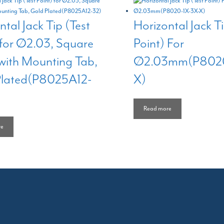
ntal Jack Tip (Test
Horizontal Jack Ti
 for Ø2.03, Square
Point) For
with Mounting Tab,
Ø2.03mm(P8020
Plated(P8025A12-
X)
Read more
re