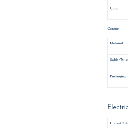
Color:
Contact
Material:
Solder Tails:
Packaging:
Electri
Current Rat