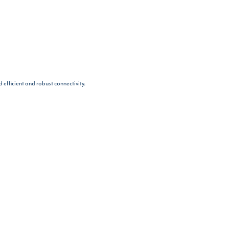
 efficient and robust connectivity.