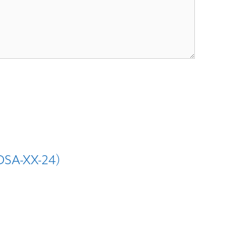
IDSA-XX-24)