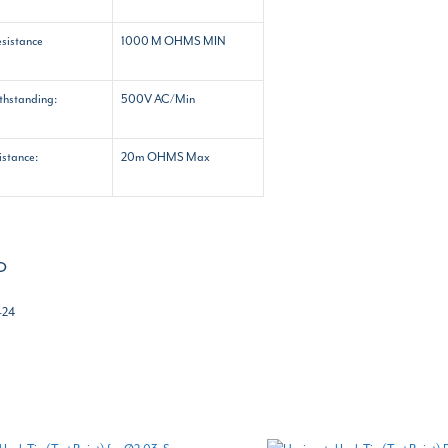
esistance
1000 M OHMS MIN
ithstanding:
500V AC/Min
istance:
20m OHMS Max
o
-24