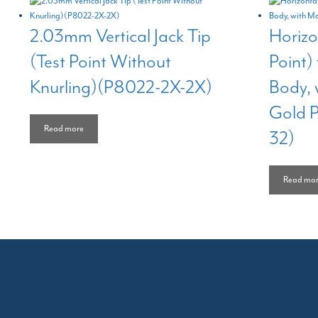
2.03mm Vertical Jack Tip
Horizo
(Test Point Without
Point)
Knurling)(P8022-2X-2X)
Body, 
Gold 
Read more
32)
Read mo