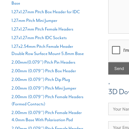
Base
1.27x1.27mm Pitch Box Header for IDC
1.27mm Pitch Mini Jumper
1.27x1.27mm Pitch Female Headers
1.27x1.27mm Pitch IDC Sockets
1.27x2.54mm Pitch Female Header
Double Row Surface Mount 5.8mm Base
2.00mm(0.079'') Pitch Pin Headers
2.00mm (0.079'') Pitch Box Header
2.00mm (0.079'') Pitch Dip Plug
×
2.00mm (0.079'') Pitch Mini Jumper
3D Do
2.00mm (0.079'') Pitch Female Headers
(Formed Contacts)
2.00mm (0.079'') Pitch Female Header
4.0mm Base With Polarisation Pad
2.00mm (0.079'') Pitch Female Headers