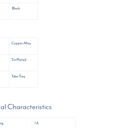
Black
Copper Alloy
Tin Plated
Tube Tray
cal Characteristics
ing
1 A