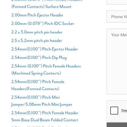
(Formed Contacts) Surface Mount
2.00mm Pitch Ejector Header
2.00mm (0.079'') Pitch IDC Socket
2.2 x 3.0mm pitch pin header
2.5 x 5.2mm pitch pin header
2.54mm(0.100'') Pitch Ejector Header
2.54mm(0.100'') Pitch Dip Plug
2.54mm (0.100'') Pitch Female Headers
(Machined Spring Contacts)
2.54mm(0.100'') Pitch Female
Headers(Formed Contacts)
2.54mm(0.100'') Pitch Mini
Jumper/5.08mm Pitch Mini Jumper
2.54mm(0.100'') Pitch Female Header
5mm Base Dual Beam Folded Contact