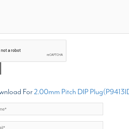
wnload For
2.00mm Pitch DIP Plug(P9413