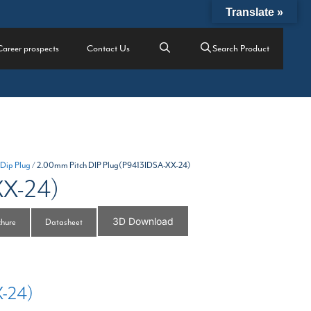
Translate »
Career prospects
Contact Us
Search Product
 Dip Plug
/ 2.00mm Pitch DIP Plug(P9413IDSA-XX-24)
XX-24)
3D Download
chure
Datasheet
X-24)