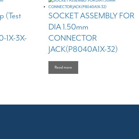
p (Test
SOCKET ASSEMBLY FOR
DIA 1.50mm
-1X-3X-
CONNECTOR
JACK(P8040A1X-32)
Read more