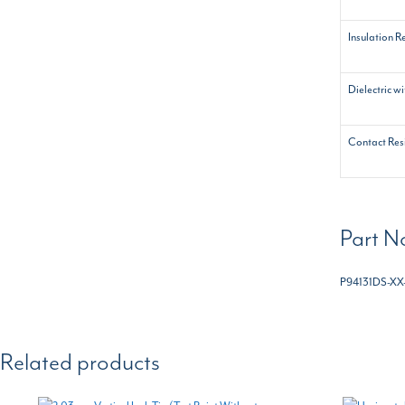
Insulation R
Dielectric w
Contact Res
Part N
P94131DS-XX
Related products