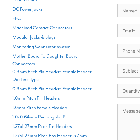
DC Power Jacks
FPC
Machined Contact Connectors
Modular Jacks & plugs
Monitoring Connector System
Mother Board To Daughter Board
Connectors
0.8mm Pitch Pin Header/ Female Header
Docking Type
0.8mm Pitch Pin Header/ Female Header
1.0mm Pitch Pin Headers
1.0mm Pitch Female Headers
1.0x0.64mm Rectangular Pin
1.27x1.27mm Pitch Pin Headers
1.27x1.27mm Pitch Box Header, 5.7mm