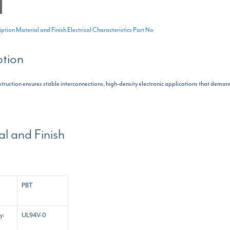
iption
Material and Finish
Electrical Characteristics
Part No
ption
nstruction ensures stable interconnections, high-density electronic applications that demand
al and Finish
PBT
y:
UL94V-0