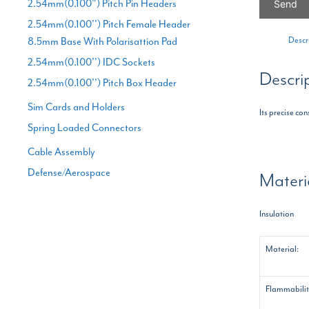
2.54mm(0.100") Pitch Pin Headers
2.54mm(0.100'') Pitch Female Header
Descr
8.5mm Base With Polarisattion Pad
2.54mm(0.100'') IDC Sockets
Descri
2.54mm(0.100'') Pitch Box Header
Sim Cards and Holders
Its precise co
Spring Loaded Connectors
Cable Assembly
Defense/Aerospace
Materi
Insulation
Material:
Flammabilit