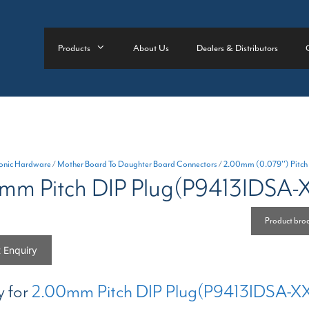
Products
About Us
Dealers & Distributors
ronic Hardware
/
Mother Board To Daughter Board Connectors
/
2.00mm (0.079'') Pitch
mm Pitch DIP Plug(P9413IDSA-
Product bro
 Enquiry
y for
2.00mm Pitch DIP Plug(P9413IDSA-X