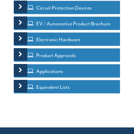
Circuit Protection Devices
EV / Automotive Product Brochure
Electronic Hardware
Product Approvals
Applications
Equivalent Lists