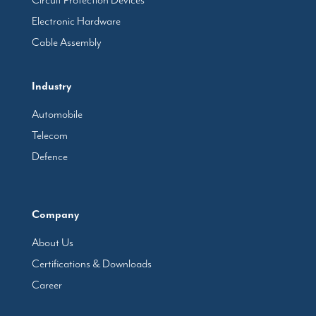
Circuit Protection Devices
Electronic Hardware
Cable Assembly
Industry
Automobile
Telecom
Defence
Company
About Us
Certifications & Downloads
Career