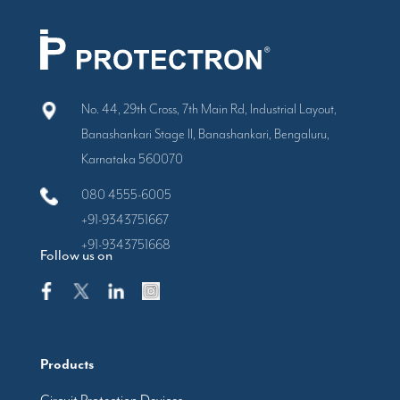
No. 44, 29th Cross, 7th Main Rd, Industrial Layout,
Banashankari Stage II, Banashankari, Bengaluru,
Karnataka 560070
080 4555-6005
+91-9343751667
+91-9343751668
Follow us on
Products