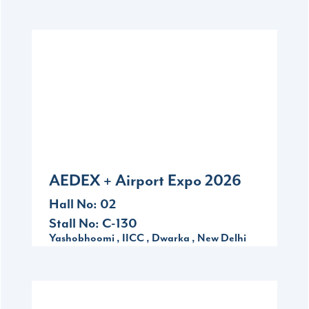
2026
Sep
10-12
Yashobhoomi , IICC , Dwarka , New Delhi
AEDEX + Airport Expo 2026
Hall No: 02
Stall No: C-130
Yashobhoomi , IICC , Dwarka , New Delhi
2026