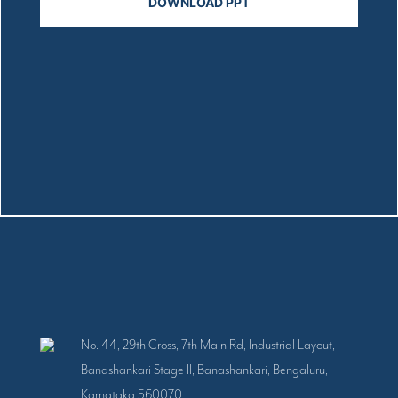
No. 44, 29th Cross, 7th Main Rd, Industrial Layout,
Banashankari Stage II, Banashankari, Bengaluru,
Karnataka 560070