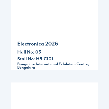
Sep
16-18
Bangalore International Exhibition Centre,
Bengaluru
Electronica 2026
Hall No: 05
Stall No: H5.C101
Bangalore International Exhibition Centre,
Bengaluru
2026
Dec