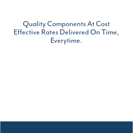
Quality Components At Cost
Effective Rates Delivered On Time,
Everytime.