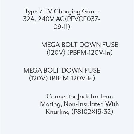
Type 7 EV Charging Gun –
32A, 240V AC(PEVCF037-
09-11)
MEGA BOLT DOWN FUSE
(120V) (PBFM-120V-In)
MEGA BOLT DOWN FUSE
(120V) (PBFM-120V-In)
Connector Jack for 1mm
Mating, Non-Insulated With
Knurling (P8102X19-32)