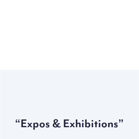
High volume
Our automotive production units are designed & built
to deliver high volume in short period.
“Expos & Exhibitions”