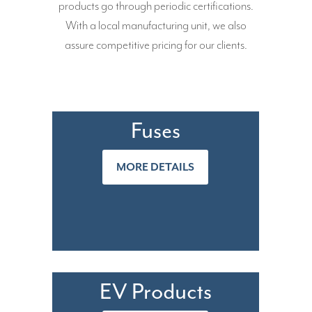
products go through periodic certifications.
With a local manufacturing unit, we also
assure competitive pricing for our clients.
Fuses
MORE DETAILS
EV Products