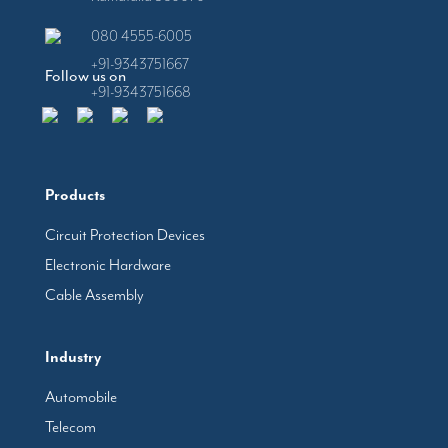
080 4555-6005
+91-9343751667
Follow us on
+91-9343751668
Products
Circuit Protection Devices
Electronic Hardware
Cable Assembly
Industry
Automobile
Telecom