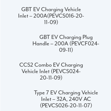
GBT EV Charging Vehicle
Inlet – 200A(PEVCS016-20-
11-09)
GBT EV Charging Plug
Handle – 200A (PEVCF024-
09-11)
CCS2 Combo EV Charging
Vehicle Inlet (PEVCS024-
20-11-09)
Type 7 EV Charging Vehicle
Inlet – 32A, 240V AC
(PEVCS026-20-11-07)