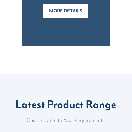
MORE DETAILS
Latest Product Range
Customizable to Your Requirements.