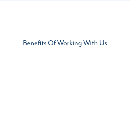
Benefits Of Working With Us
Agile Process
With our agile design and manufacturing process you
can make modification to our products based on your
specific requirements.