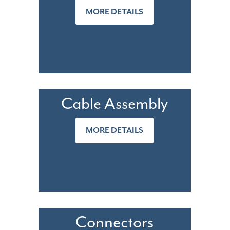
MORE DETAILS
Cable Assembly
MORE DETAILS
Connectors