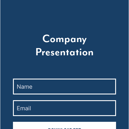
Company
Presentation