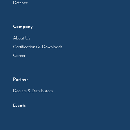
Defence
Company
About Us
Certifications & Downloads
Career
Partner
Dealers & Distributors
Events