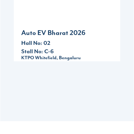
09-11
KTPO Whitefield, Bengaluru
Auto EV Bharat 2026
Hall No: 02
Stall No: C-6
KTPO Whitefield, Bengaluru