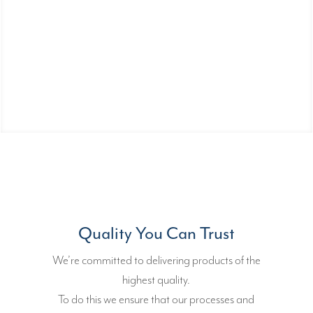
Manufacturer of Fuses With a
Certified Fully Automated Process
Committed to helping you design and
build your prototypes.
Quality You Can Trust
We’re committed to delivering products of the
highest quality.
To do this we ensure that our processes and