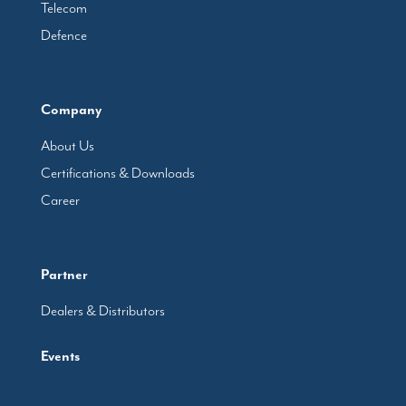
Telecom
Defence
Company
About Us
Certifications & Downloads
Career
Partner
Dealers & Distributors
Events