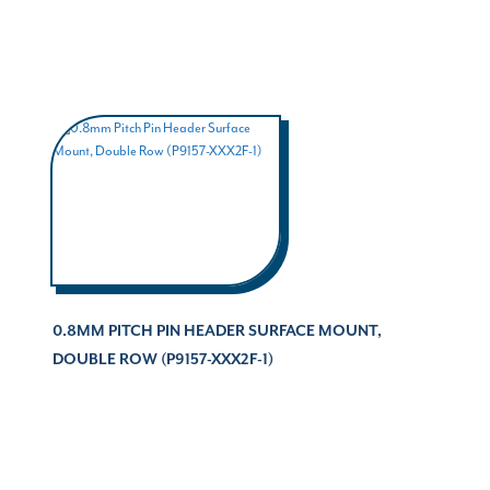
0.8MM PITCH PIN HEADER SURFACE MOUNT,
DOUBLE ROW (P9157-XXX2F-1)