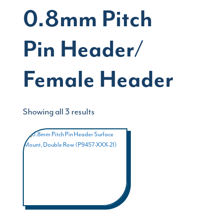
0.8mm Pitch
Pin Header/
Female Header
Showing all 3 results