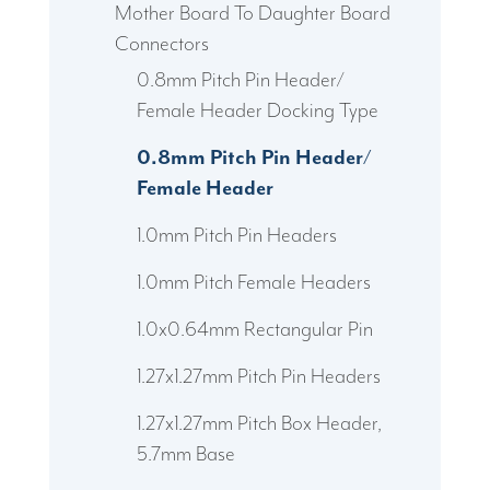
Mother Board To Daughter Board
Connectors
0.8mm Pitch Pin Header/
Female Header Docking Type
0.8mm Pitch Pin Header/
Female Header
1.0mm Pitch Pin Headers
1.0mm Pitch Female Headers
1.0x0.64mm Rectangular Pin
1.27x1.27mm Pitch Pin Headers
1.27x1.27mm Pitch Box Header,
5.7mm Base