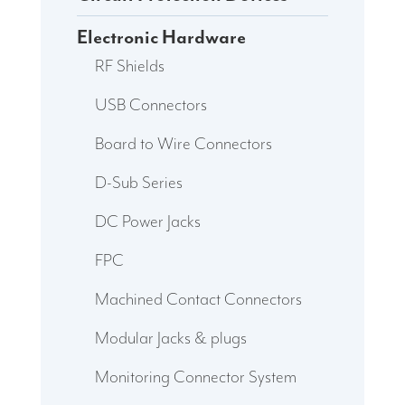
Electronic Hardware
RF Shields
USB Connectors
Board to Wire Connectors
D-Sub Series
DC Power Jacks
FPC
Machined Contact Connectors
Modular Jacks & plugs
Monitoring Connector System