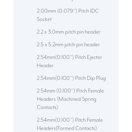
2.00mm (0.079'') Pitch IDC
Socket
2.2 x 3.0mm pitch pin header
2.5 x 5.2mm pitch pin header
2.54mm(0.100'') Pitch Ejector
Header
2.54mm(0.100'') Pitch Dip Plug
2.54mm (0.100'') Pitch Female
Headers (Machined Spring
Contacts)
2.54mm(0.100'') Pitch Female
Headers(Formed Contacts)