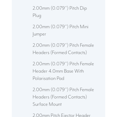
2.00mm (0.079'') Pitch Dip
Plug
2.00mm (0.079'') Pitch Mini
Jumper
2.00mm (0.079'') Pitch Female
Headers (Formed Contacts)
2.00mm (0.079'') Pitch Female
Header 4.0mm Base With
Polarisation Pad
2.00mm (0.079'') Pitch Female
Headers (Formed Contacts)
Surface Mount
2.00mm Pitch Ejector Header