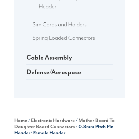
Header
Sim Cards and Holders
Spring Loaded Connectors
Cable Assembly
Defense/Aerospace
Home
/
Electronic Hardware
/
Mother Board To
Daughter Board Connectors
/ 0.8mm Pitch Pin
Header/ Female Header