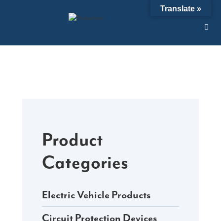
Skip
Translate »
to
content
Product
Categories
Electric Vehicle Products
Circuit Protection Devices