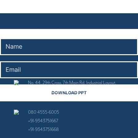
Company Presentation
No. 44, 29th Cross, 7th Main Rd, Industrial Layout,
Banashankari Stage II, Banashankari, Bengaluru,
Karnataka 560070
080 4555-6005
+91-9343751667
+91-9343751668