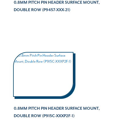
0.8MM PITCH PIN HEADER SURFACE MOUNT,
DOUBLE ROW (P9457-XXX-21)
0.8MM PITCH PIN HEADER SURFACE MOUNT,
DOUBLE ROW (P915C-XXXP2F-1)