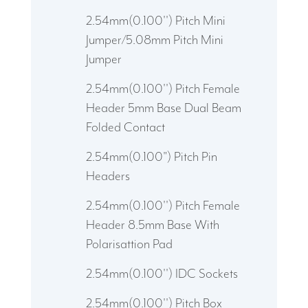
2.54mm(0.100'') Pitch Mini
Jumper/5.08mm Pitch Mini
Jumper
2.54mm(0.100'') Pitch Female
Header 5mm Base Dual Beam
Folded Contact
2.54mm(0.100") Pitch Pin
Headers
2.54mm(0.100'') Pitch Female
Header 8.5mm Base With
Polarisattion Pad
2.54mm(0.100'') IDC Sockets
2.54mm(0.100'') Pitch Box