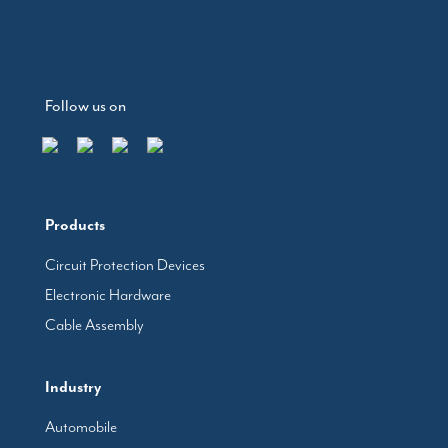
Follow us on
Products
Circuit Protection Devices
Electronic Hardware
Cable Assembly
Industry
Automobile