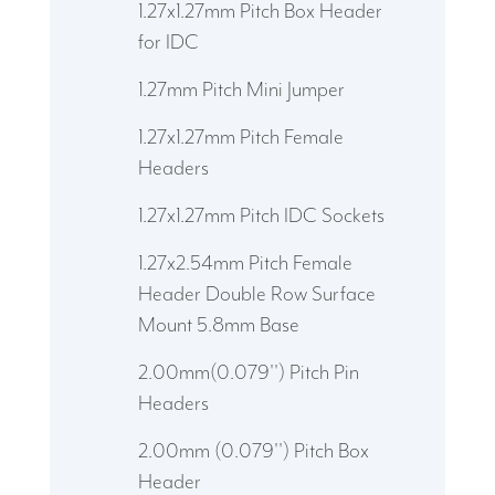
1.27x1.27mm Pitch Box Header
for IDC
1.27mm Pitch Mini Jumper
1.27x1.27mm Pitch Female
Headers
1.27x1.27mm Pitch IDC Sockets
1.27x2.54mm Pitch Female
Header Double Row Surface
Mount 5.8mm Base
2.00mm(0.079'') Pitch Pin
Headers
2.00mm (0.079'') Pitch Box
Header