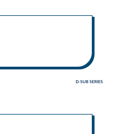
D-SUB SERIES