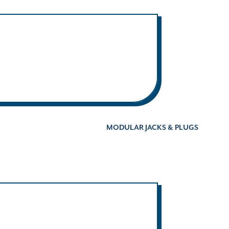
MODULAR JACKS & PLUGS