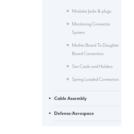
Modular Jacks & plugs
Monitoring Connector
System
Mother Board To Daughter
Board Connectors
Sim Cards and Holders
Spring Loaded Connectors
Cable Assembly
Defense/Aerospace