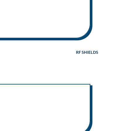
RF SHIELDS