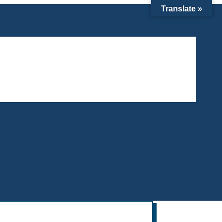
Translate »