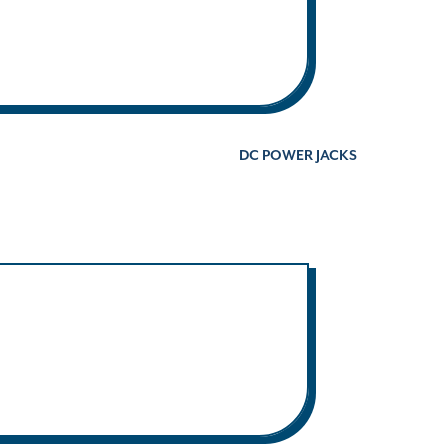
DC POWER JACKS