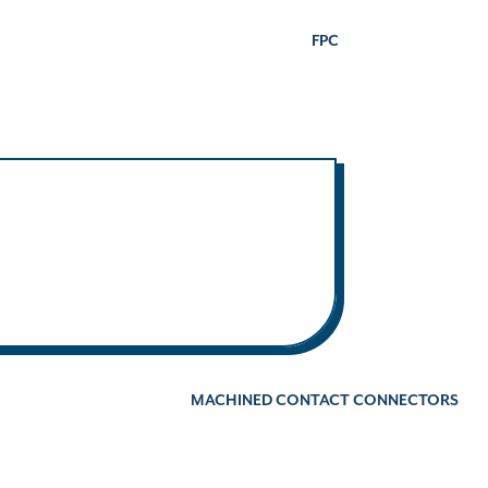
FPC
MACHINED CONTACT CONNECTORS