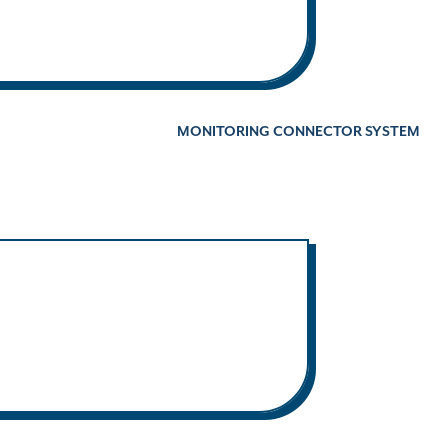
MONITORING CONNECTOR SYSTEM