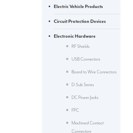
Electric Vehicle Products
Circuit Protection Devices
Electronic Hardware
RF Shields
USB Connectors
Board to Wire Connectors
D-Sub Series
DC Power Jacks
FPC
Machined Contact
Connectors