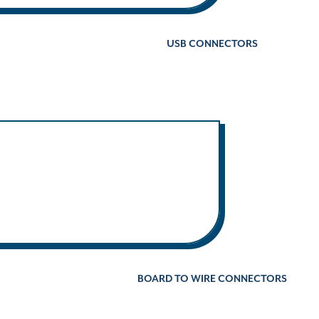
USB CONNECTORS
BOARD TO WIRE CONNECTORS