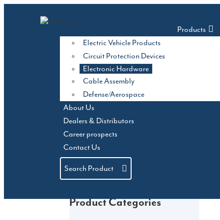
Skip
to
Products
content
Electric Vehicle Products
Circuit Protection Devices
Electronic Hardware
Cable Assembly
Defense/Aerospace
About Us
Dealers & Distributors
Career prospects
Contact Us
Search Product
Product Categories