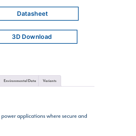
Datasheet
3D Download
Environmental Data
Variants
d power applications where secure and