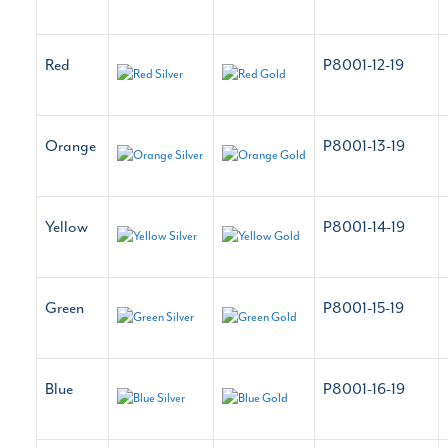
Red
P8001-12-19
Orange
P8001-13-19
Yellow
P8001-14-19
Green
P8001-15-19
Blue
P8001-16-19