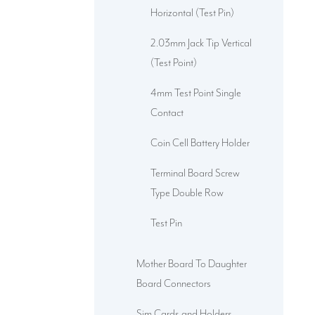
Horizontal (Test Pin)
2.03mm Jack Tip Vertical
(Test Point)
4mm Test Point Single
Contact
Coin Cell Battery Holder
Terminal Board Screw
Type Double Row
Test Pin
Mother Board To Daughter
Board Connectors
Sim Cards and Holders