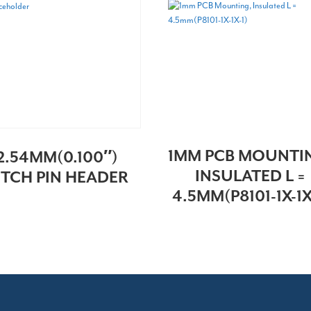
1MM PCB MOUNTI
2.54MM(0.100″)
INSULATED L =
ITCH PIN HEADER
4.5MM(P8101-1X-1X