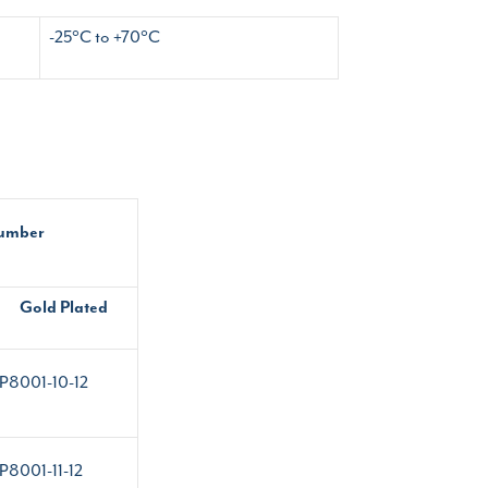
-25°C to +70°C
Number
Gold Plated
P8001-10-12
P8001-11-12