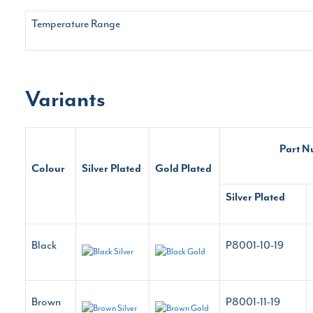
Temperature Range
Variants
Part 
Colour
Silver Plated
Gold Plated
Silver Plated
Black
P8001-10-19
Brown
P8001-11-19