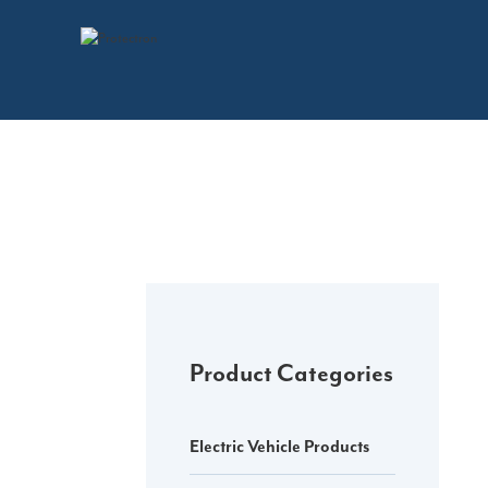
Skip
to
content
Product Categories
Electric Vehicle Products