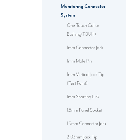
Monitoring Connector
System
One Touch Collar
Bushing(PBUH)
1mm Connector Jack
1mm Male Pin
1mm Vertical Jack Tip
(Test Point)
1mm Shorting Link
1.5mm Panel Socket
1.5mm Connector Jack
2.03mm Jack Tip