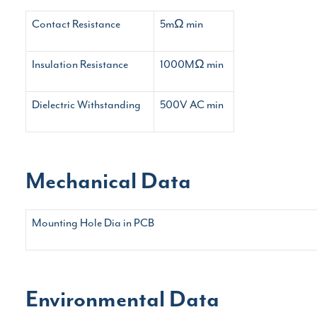
Contact Resistance
5mΩ min
Insulation Resistance
1000MΩ min
Dielectric Withstanding
500V AC min
Mechanical Data
Mounting Hole Dia in PCB
Environmental Data