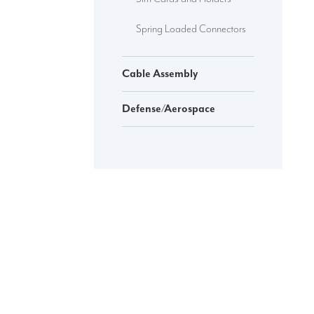
Spring Loaded Connectors
Cable Assembly
Defense/Aerospace