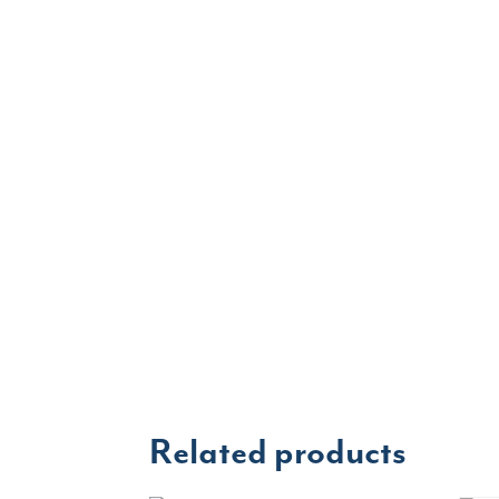
Related products