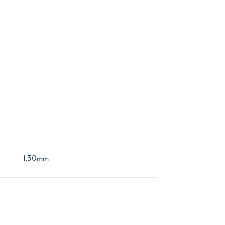
1.30mm