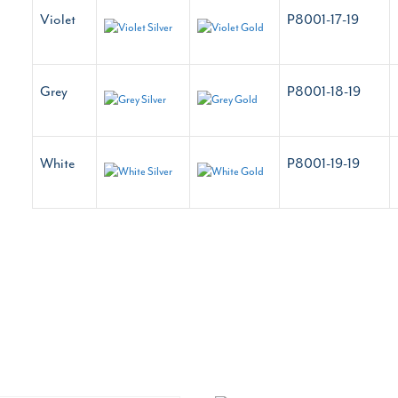
Violet
P8001-17-19
Grey
P8001-18-19
White
P8001-19-19