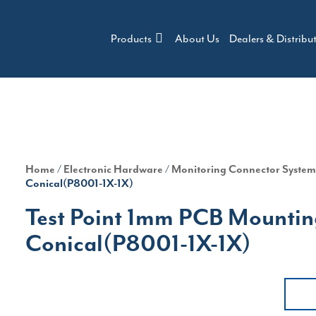
Products
About Us
Dealers & Distribu
Home
/
Electronic Hardware
/
Monitoring Connector Syste
Conical(P8001-1X-1X)
Test Point 1mm PCB Mounting
Conical(P8001-1X-1X)