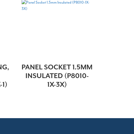
NG,
PANEL SOCKET 1.5MM
INSULATED (P8010-
-1)
1X-3X)