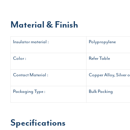
Material & Finish
Insulator material :
Polypropylene
Color :
Refer Table
Contact Material :
Copper Alloy, Silver 
Packaging Type :
Bulk Packing
Specifications