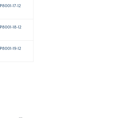
P8001-17-12
P8001-18-12
P8001-19-12