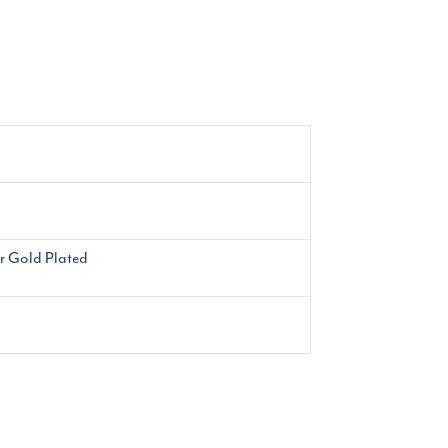
or Gold Plated