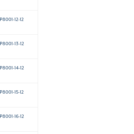
P8001-12-12
P8001-13-12
P8001-14-12
P8001-15-12
P8001-16-12