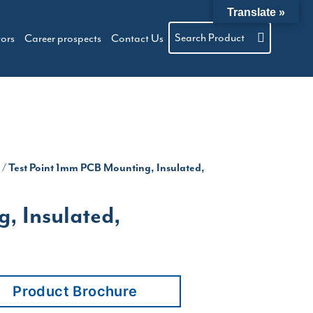
Translate »
Search Product
tors
Career prospects
Contact Us
m
/ Test Point 1mm PCB Mounting, Insulated,
, Insulated,
Product Brochure