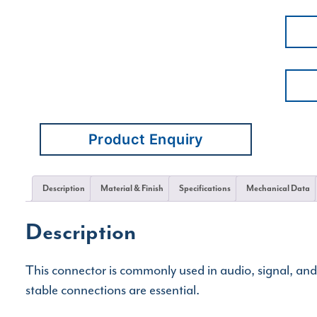
Product Enquiry
Description
Material & Finish
Specifications
Mechanical Data
Description
This connector is commonly used in audio, signal, an
stable connections are essential.