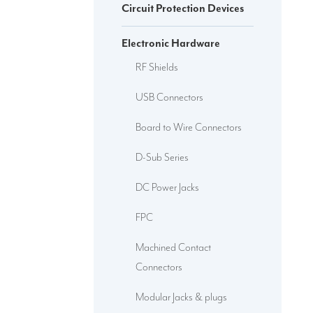
Circuit Protection Devices
Electronic Hardware
RF Shields
USB Connectors
Board to Wire Connectors
D-Sub Series
DC Power Jacks
FPC
Machined Contact
Connectors
Modular Jacks & plugs