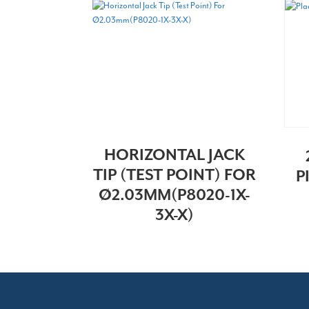
HORIZONTAL JACK
TIP (TEST POINT) FOR
P
Ø2.03MM(P8020-1X-
3X-X)