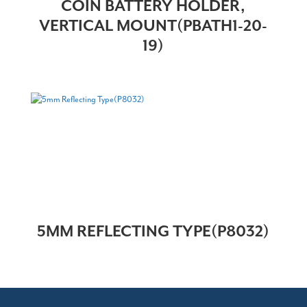
COIN BATTERY HOLDER,
VERTICAL MOUNT(PBATH1-20-
19)
5MM REFLECTING TYPE(P8032)