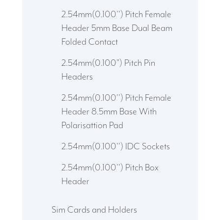
2.54mm(0.100'') Pitch Female
Header 5mm Base Dual Beam
Folded Contact
2.54mm(0.100") Pitch Pin
Headers
2.54mm(0.100'') Pitch Female
Header 8.5mm Base With
Polarisattion Pad
2.54mm(0.100'') IDC Sockets
2.54mm(0.100'') Pitch Box
Header
Sim Cards and Holders