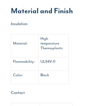
Material and Finish
Insulation
High
Material:
temperature
Thermoplastic
Flammability:
UL94V-0
Color:
Black
Contact