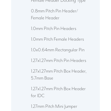
Female Header Docking Type
0.8mm Pitch Pin Header/
Female Header
1.0mm Pitch Pin Headers
1.0mm Pitch Female Headers
1.0x0.64mm Rectangular Pin
1.27x1.27mm Pitch Pin Headers
1.27x1.27mm Pitch Box Header,
5.7mm Base
1.27x1.27mm Pitch Box Header
for IDC
1.27mm Pitch Mini Jumper