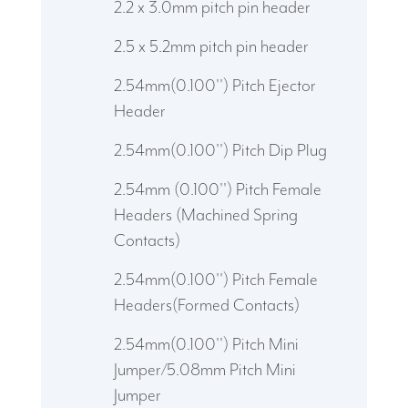
2.2 x 3.0mm pitch pin header
2.5 x 5.2mm pitch pin header
2.54mm(0.100'') Pitch Ejector
Header
2.54mm(0.100'') Pitch Dip Plug
2.54mm (0.100'') Pitch Female
Headers (Machined Spring
Contacts)
2.54mm(0.100'') Pitch Female
Headers(Formed Contacts)
2.54mm(0.100'') Pitch Mini
Jumper/5.08mm Pitch Mini
Jumper