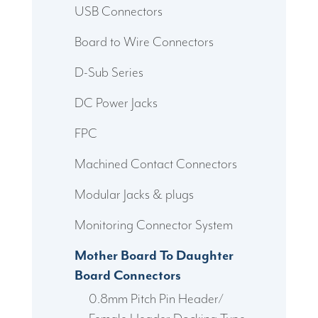
USB Connectors
Board to Wire Connectors
D-Sub Series
DC Power Jacks
FPC
Machined Contact Connectors
Modular Jacks & plugs
Monitoring Connector System
Mother Board To Daughter
Board Connectors
0.8mm Pitch Pin Header/