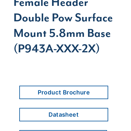
Female Header
Double Pow Surface
Mount 5.8mm Base
(P943A-XXX-2X)
Product Brochure
Datasheet