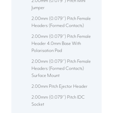
2.00mm (0.079'') Pitch Mini
Jumper
2.00mm (0.079'') Pitch Female
Headers (Formed Contacts)
2.00mm (0.079'') Pitch Female
Header 4.0mm Base With
Polarisation Pad
2.00mm (0.079'') Pitch Female
Headers (Formed Contacts)
Surface Mount
2.00mm Pitch Ejector Header
2.00mm (0.079'') Pitch IDC
Socket