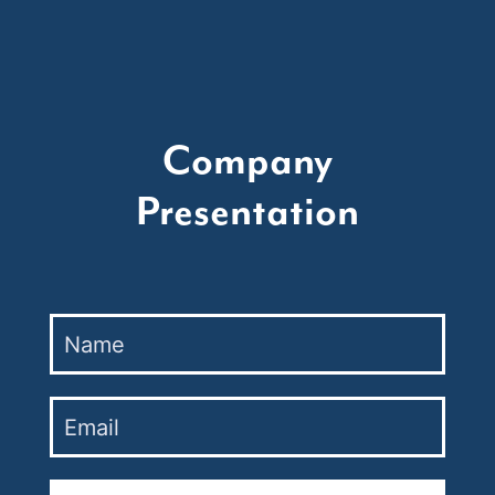
Company
Presentation