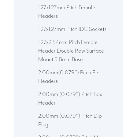
1.27x1.27mm Pitch Female
Headers
1.27x1.27mm Pitch IDC Sockets
1.27x2.54mm Pitch Female
Header Double Row Surface
Mount 5.8mm Base
2.00mm(0.079'') Pitch Pin
Headers
2.00mm (0.079'') Pitch Box
Header
2.00mm (0.079'') Pitch Dip
Plug