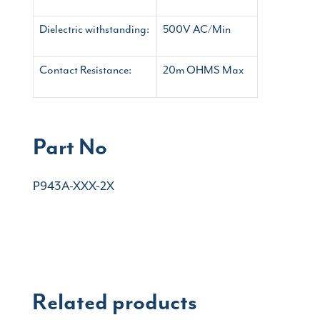
Dielectric withstanding:
500V AC/Min
Contact Resistance:
20m OHMS Max
Part No
P943A-XXX-2X
Related products