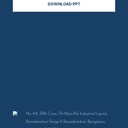
No. 44, 29th Cross, 7th Main Rd, Industrial Layout,
Banashankari Stage II, Banashankari, Bengaluru,