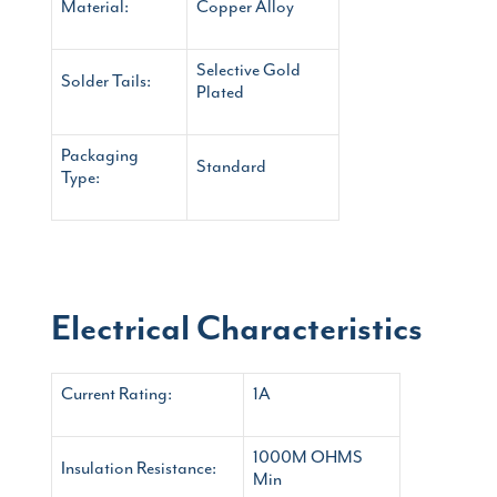
Material:
Copper Alloy
Selective Gold
Solder Tails:
Plated
Packaging
Standard
Type:
Electrical Characteristics
Current Rating:
1A
1000M OHMS
Insulation Resistance:
Min