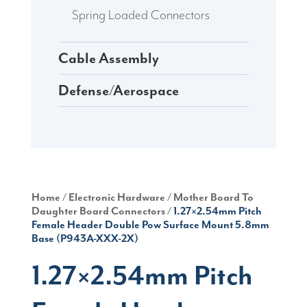
Spring Loaded Connectors
Cable Assembly
Defense/Aerospace
Home
/
Electronic Hardware
/
Mother Board To
Daughter Board Connectors
/ 1.27×2.54mm Pitch
Female Header Double Pow Surface Mount 5.8mm
Base (P943A-XXX-2X)
1.27×2.54mm Pitch