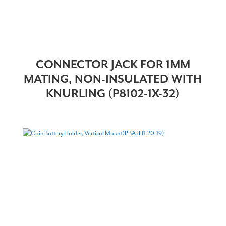
CONNECTOR JACK FOR 1MM
MATING, NON-INSULATED WITH
KNURLING (P8102-1X-32)