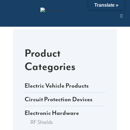
Skip
Translate »
to
content
Product
Categories
Electric Vehicle Products
Circuit Protection Devices
Electronic Hardware
RF Shields