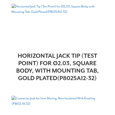
HORIZONTAL JACK TIP (TEST
POINT) FOR Ø2.03, SQUARE
BODY, WITH MOUNTING TAB,
GOLD PLATED(P8025A12-32)