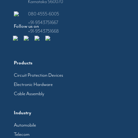
Karnataka 560070
080 4555-6005
+91-9343751667
Follow us on
+91-9343751668
Products
Circuit Protection Devices
Electronic Hardware
Cable Assembly
Industry
Automobile
Telecom