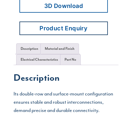
3D Download
Product Enquiry
Description
Material and Finish
Electrical Characteristics
Part No
Description
Its double-row and surface-mount configuration
ensures stable and robust interconnections,
demand precise and durable connectivity.