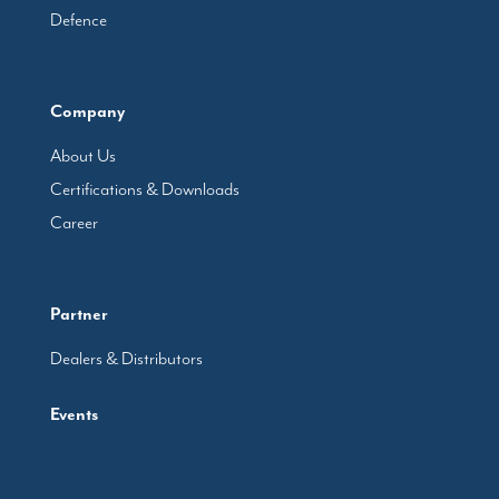
Defence
Company
About Us
Certifications & Downloads
Career
Partner
Dealers & Distributors
Events