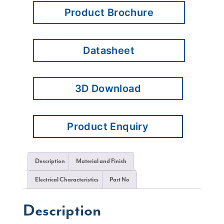
Product Brochure
Datasheet
3D Download
Product Enquiry
Description
Material and Finish
Electrical Characteristics
Part No
Description