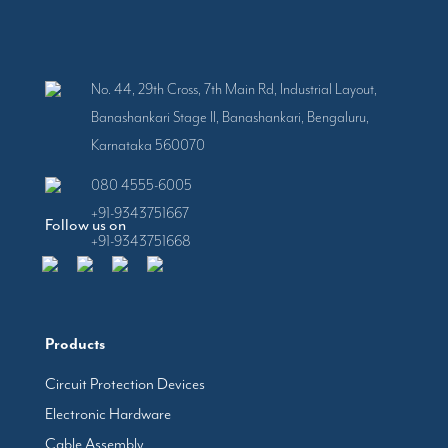
No. 44, 29th Cross, 7th Main Rd, Industrial Layout,
Banashankari Stage II, Banashankari, Bengaluru,
Karnataka 560070
080 4555-6005
+91-9343751667
Follow us on
+91-9343751668
Products
Circuit Protection Devices
Electronic Hardware
Cable Assembly