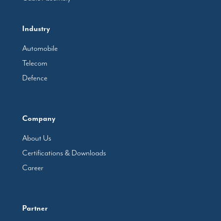
Industry
Automobile
Telecom
Defence
Company
About Us
Certifications & Downloads
Career
Partner