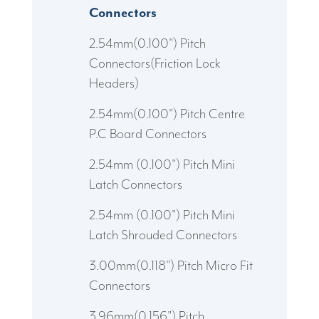
Connectors
2.54mm(0.100") Pitch
Connectors(Friction Lock
Headers)
2.54mm(0.100") Pitch Centre
P.C Board Connectors
2.54mm (0.100") Pitch Mini
Latch Connectors
2.54mm (0.100") Pitch Mini
Latch Shrouded Connectors
3.00mm(0.118") Pitch Micro Fit
Connectors
3.96mm(0.156") Pitch