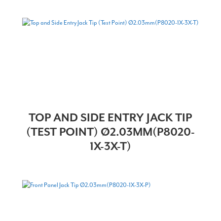
TOP AND SIDE ENTRY JACK TIP
(TEST POINT) Ø2.03MM(P8020-
1X-3X-T)