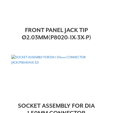
FRONT PANEL JACK TIP
Ø2.03MM(P8020-1X-3X-P)
SOCKET ASSEMBLY FOR DIA