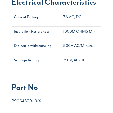
Electrical Characteristics
Current Rating:
3A AC, DC
Insulation Resistance:
1000M OHMS Min
Dielectric withstanding:
800V AC/Minute
Voltage Rating:
250V, AC/DC
Part No
P9064S29-19-X