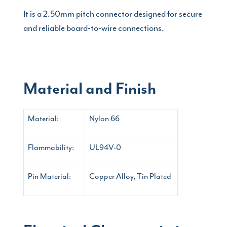
It is a 2.50mm pitch connector designed for secure
and reliable board-to-wire connections.
Material and Finish
Material:
Nylon 66
Flammability:
UL94V-0
Pin Material:
Copper Alloy, Tin Plated