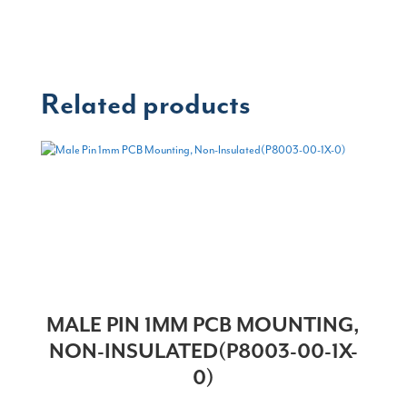
Related products
MALE PIN 1MM PCB MOUNTING,
NON-INSULATED(P8003-00-1X-
0)