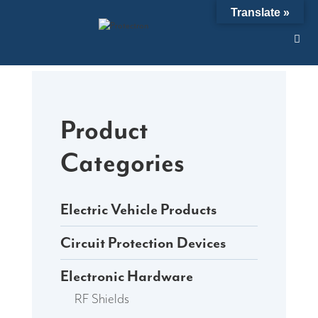
Skip
Translate »
to
content
Product
Categories
Electric Vehicle Products
Circuit Protection Devices
Electronic Hardware
RF Shields