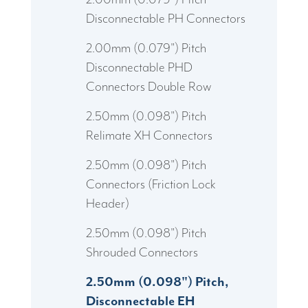
Disconnectable PH Connectors
2.00mm (0.079") Pitch
Disconnectable PHD
Connectors Double Row
2.50mm (0.098") Pitch
Relimate XH Connectors
2.50mm (0.098") Pitch
Connectors (Friction Lock
Header)
2.50mm (0.098") Pitch
Shrouded Connectors
2.50mm (0.098") Pitch,
Disconnectable EH