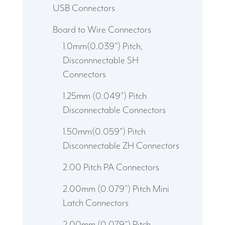
USB Connectors
Board to Wire Connectors
1.0mm(0.039") Pitch,
Disconnnectable SH
Connectors
1.25mm (0.049") Pitch
Disconnectable Connectors
1.50mm(0.059") Pitch
Disconnectable ZH Connectors
2.00 Pitch PA Connectors
2.00mm (0.079") Pitch Mini
Latch Connectors
2.00mm (0.079") Pitch