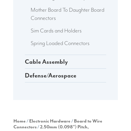
Mother Board To Daughter Board
Connectors
Sim Cards and Holders
Spring Loaded Connectors
Cable Assembly
Defense/Aerospace
Home
/
Electronic Hardware
/
Board to Wire
Connectors
/
2.50mm (0.098") Pitch,