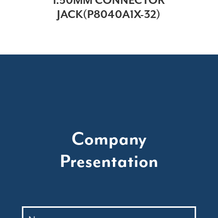
1.50MM CONNECTOR
JACK(P8040A1X-32)
Company
Presentation