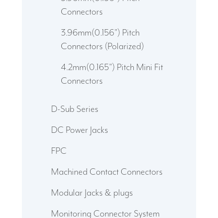
Connectors
3.96mm(0.156") Pitch
Connectors (Polarized)
4.2mm(0.165") Pitch Mini Fit
Connectors
D-Sub Series
DC Power Jacks
FPC
Machined Contact Connectors
Modular Jacks & plugs
Monitoring Connector System