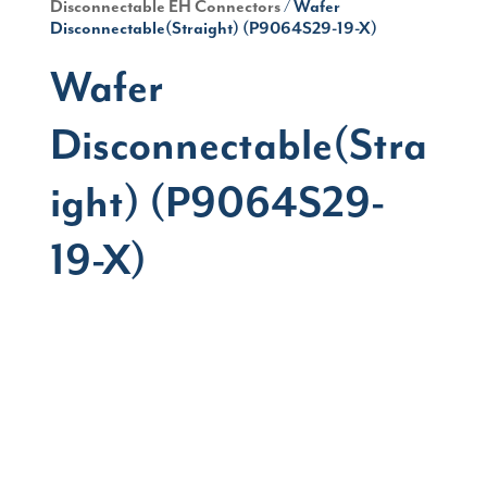
Disconnectable EH Connectors
/ Wafer
Disconnectable(Straight) (P9064S29-19-X)
Wafer
Disconnectable(Stra
ight) (P9064S29-
19-X)