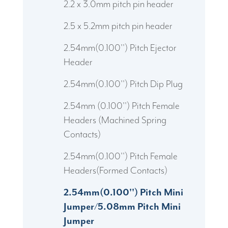
2.2 x 3.0mm pitch pin header
2.5 x 5.2mm pitch pin header
2.54mm(0.100'') Pitch Ejector
Header
2.54mm(0.100'') Pitch Dip Plug
2.54mm (0.100'') Pitch Female
Headers (Machined Spring
Contacts)
2.54mm(0.100'') Pitch Female
Headers(Formed Contacts)
2.54mm(0.100'') Pitch Mini
Jumper/5.08mm Pitch Mini
Jumper