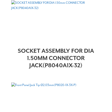
SOCKET ASSEMBLY FOR DIA
1.50MM CONNECTOR
JACK(P8040A1X-32)