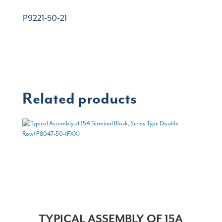
P9221-50-21
Related products
TYPICAL ASSEMBLY OF 15A