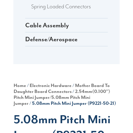
Spring Loaded Connectors
Cable Assembly
Defense/Aerospace
Home
/
Electronic Hardware
/
Mother Board To
Daughter Board Connectors
/
2.54mm(0.100'')
Pitch Mini Jumper/5.08mm Pitch Mini
Jumper
/ 5.08mm Pitch Mini Jumper (P9221-50-21)
5.08mm Pitch Mini