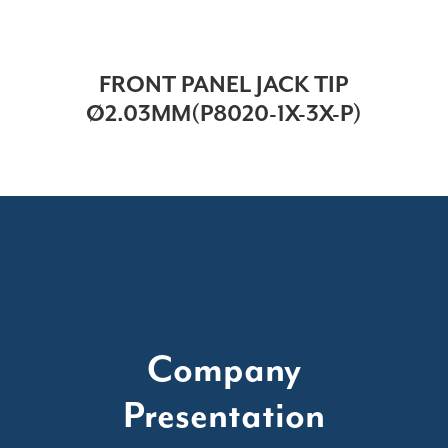
FRONT PANEL JACK TIP
Ø2.03MM(P8020-1X-3X-P)
Company
Presentation