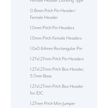
Female Header Docking Type
0.8mm Pitch Pin Header/
Female Header
1.0mm Pitch Pin Headers
1.0mm Pitch Female Headers
1.0x0.64mm Rectangular Pin
1.27x1.27mm Pitch Pin Headers
1.27x1.27mm Pitch Box Header,
5.7mm Base
1.27x1.27mm Pitch Box Header
for IDC
1.27mm Pitch Mini Jumper