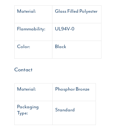
Material:
Glass Filled Polyester
Flammability:
UL94V-0
Color:
Black
Contact
Material:
Phosphor Bronze
Packaging
Standard
Type: