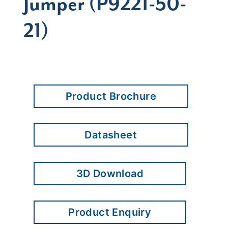
Jumper (P9221-50-
21)
Product Brochure
Datasheet
3D Download
Product Enquiry