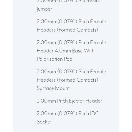
2.00mm (0.079'') Pitch Mini
Jumper
2.00mm (0.079'') Pitch Female
Headers (Formed Contacts)
2.00mm (0.079'') Pitch Female
Header 4.0mm Base With
Polarisation Pad
2.00mm (0.079'') Pitch Female
Headers (Formed Contacts)
Surface Mount
2.00mm Pitch Ejector Header
2.00mm (0.079'') Pitch IDC
Socket