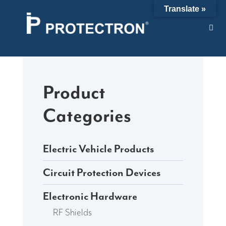
Skip
Translate »
to
content
Product
Categories
Electric Vehicle Products
Circuit Protection Devices
Electronic Hardware
RF Shields