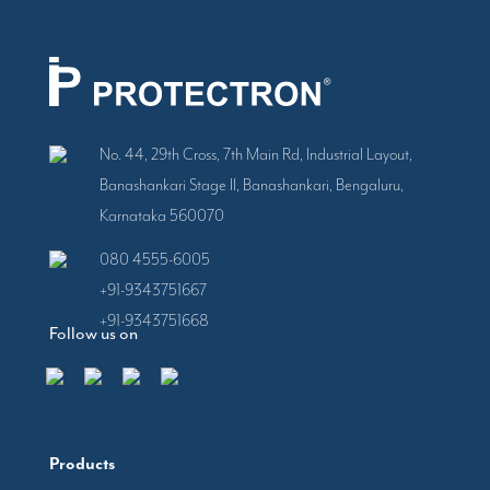
No. 44, 29th Cross, 7th Main Rd, Industrial Layout,
Banashankari Stage II, Banashankari, Bengaluru,
Karnataka 560070
080 4555-6005
+91-9343751667
+91-9343751668
Follow us on
Products