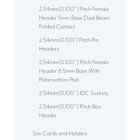
2.54mm(0.100'') Pitch Female
Header 5mm Base Dual Beam
Folded Contact
2.54mm(0.100") Pitch Pin
Headers
2.54mm(0.100'') Pitch Female
Header 8.5mm Base With
Polarisattion Pad
2.54mm(0.100'') IDC Sockets
2.54mm(0.100'') Pitch Box
Header
Sim Cards and Holders