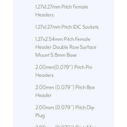
1.27x1.27mm Pitch Female
Headers
1.27x1.27mm Pitch IDC Sockets
1.27x2.54mm Pitch Female
Header Double Row Surface
Mount 5.8mm Base
2.00mm(0.079'') Pitch Pin
Headers
2.00mm (0.079'') Pitch Box
Header
2.00mm (0.079'') Pitch Dip
Plug