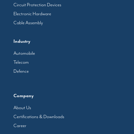
Circuit Protection Devices
Electronic Hardware
Cable Assembly
Industry
Automobile
Telecom
Defence
Company
About Us
Certifications & Downloads
Career