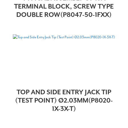
TERMINAL BLOCK, SCREW TYPE
DOUBLE ROW(P8047-50-1FXX)
TOP AND SIDE ENTRY JACK TIP
(TEST POINT) Ø2.03MM(P8020-
1X-3X-T)