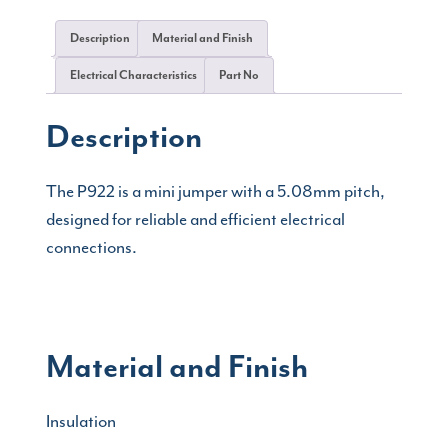
Description
Material and Finish
Electrical Characteristics
Part No
Description
The P922 is a mini jumper with a 5.08mm pitch,
designed for reliable and efficient electrical
connections.
Material and Finish
Insulation