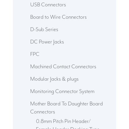
USB Connectors
Board to Wire Connectors
D-Sub Series
DC Power Jacks
FPC
Machined Contact Connectors
Modular Jacks & plugs
Monitoring Connector System
Mother Board To Daughter Board
Connectors
0.8mm Pitch Pin Header/