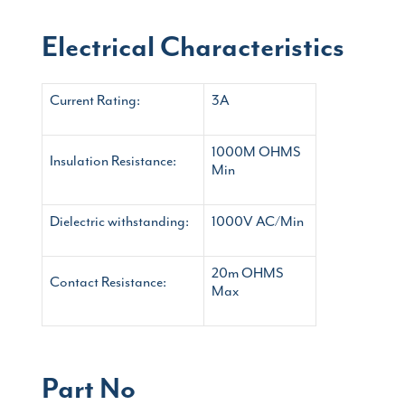
Electrical Characteristics
Current Rating:
3A
1000M OHMS
Insulation Resistance:
Min
Dielectric withstanding:
1000V AC/Min
20m OHMS
Contact Resistance:
Max
Part No