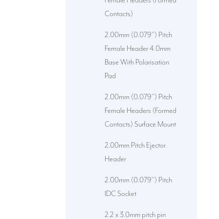
Female Headers (Formed
Contacts)
2.00mm (0.079'') Pitch
Female Header 4.0mm
Base With Polarisation
Pad
2.00mm (0.079'') Pitch
Female Headers (Formed
Contacts) Surface Mount
2.00mm Pitch Ejector
Header
2.00mm (0.079'') Pitch
IDC Socket
2.2 x 3.0mm pitch pin