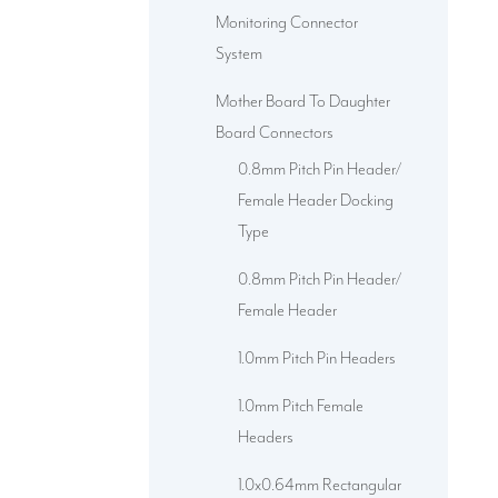
Monitoring Connector
System
Mother Board To Daughter
Board Connectors
0.8mm Pitch Pin Header/
Female Header Docking
Type
0.8mm Pitch Pin Header/
Female Header
1.0mm Pitch Pin Headers
1.0mm Pitch Female
Headers
1.0x0.64mm Rectangular