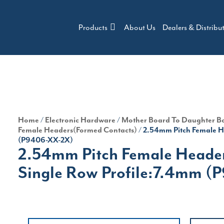
Products
About Us
Dealers & Distribu
Home
/
Electronic Hardware
/
Mother Board To Daughter B
Female Headers(Formed Contacts)
/ 2.54mm Pitch Female H
(P9406-XX-2X)
2.54mm Pitch Female Heade
Single Row Profile:7.4mm 