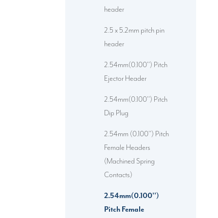
header
2.5 x 5.2mm pitch pin
header
2.54mm(0.100'') Pitch
Ejector Header
2.54mm(0.100'') Pitch
Dip Plug
2.54mm (0.100'') Pitch
Female Headers
(Machined Spring
Contacts)
2.54mm(0.100'')
Pitch Female