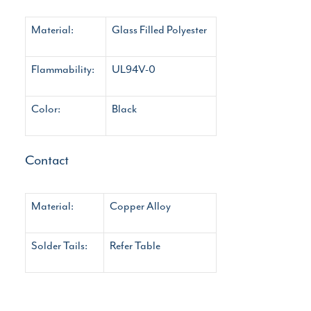
Material:
Glass Filled Polyester
Flammability:
UL94V-0
Color:
Black
Contact
Material:
Copper Alloy
Solder Tails:
Refer Table