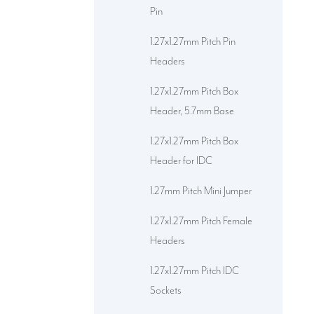
Pin
1.27x1.27mm Pitch Pin
Headers
1.27x1.27mm Pitch Box
Header, 5.7mm Base
1.27x1.27mm Pitch Box
Header for IDC
1.27mm Pitch Mini Jumper
1.27x1.27mm Pitch Female
Headers
1.27x1.27mm Pitch IDC
Sockets