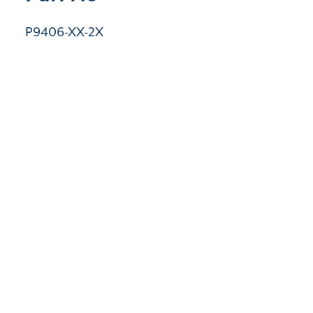
P9406-XX-2X