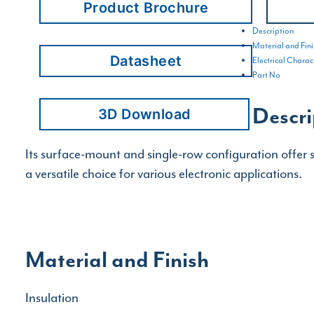
Product Brochure
Description
Material and Fini
Datasheet
Electrical Charact
Part No
Descri
3D Download
Its surface-mount and single-row configuration offer s
a versatile choice for various electronic applications.
Material and Finish
Insulation