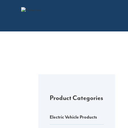
Skip
to
content
Product Categories
Electric Vehicle Products