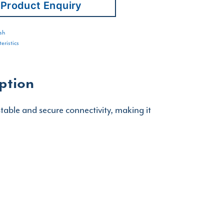
Product Enquiry
sh
eristics
ption
table and secure connectivity, making it