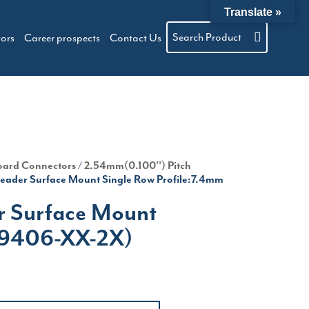
Translate »
Search Product
tors
Career prospects
Contact Us
oard Connectors
/
2.54mm(0.100'') Pitch
eader Surface Mount Single Row Profile:7.4mm
r Surface Mount
(P9406-XX-2X)