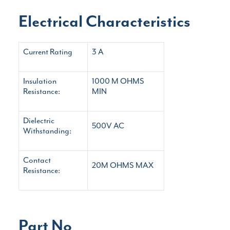
Electrical Characteristics
Current Rating
3 A
Insulation
1000 M
OHMS
Resistance:
MIN
Dielectric
500V AC
Withstanding:
Contact
20M OHMS MAX
Resistance:
Part No