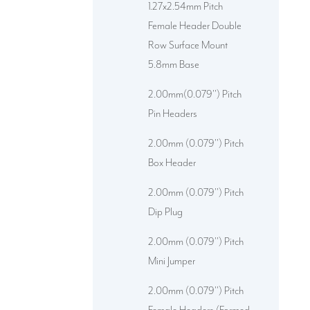
1.27x2.54mm Pitch
Female Header Double
Row Surface Mount
5.8mm Base
2.00mm(0.079'') Pitch
Pin Headers
2.00mm (0.079'') Pitch
Box Header
2.00mm (0.079'') Pitch
Dip Plug
2.00mm (0.079'') Pitch
Mini Jumper
2.00mm (0.079'') Pitch