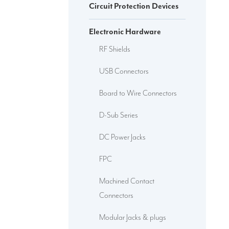
Circuit Protection Devices
Electronic Hardware
RF Shields
USB Connectors
Board to Wire Connectors
D-Sub Series
DC Power Jacks
FPC
Machined Contact
Connectors
Modular Jacks & plugs