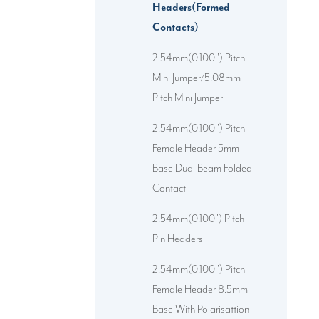
Headers(Formed
Contacts)
2.54mm(0.100'') Pitch
Mini Jumper/5.08mm
Pitch Mini Jumper
2.54mm(0.100'') Pitch
Female Header 5mm
Base Dual Beam Folded
Contact
2.54mm(0.100") Pitch
Pin Headers
2.54mm(0.100'') Pitch
Female Header 8.5mm
Base With Polarisattion