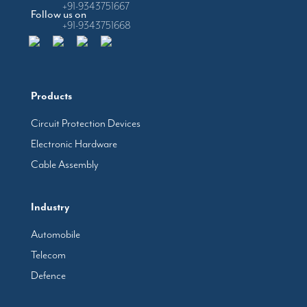
+91-9343751667
Follow us on
+91-9343751668
Products
Circuit Protection Devices
Electronic Hardware
Cable Assembly
Industry
Automobile
Telecom
Defence