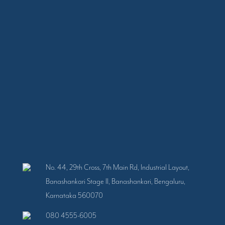
No. 44, 29th Cross, 7th Main Rd, Industrial Layout,
Banashankari Stage II, Banashankari, Bengaluru,
Karnataka 560070
080 4555-6005