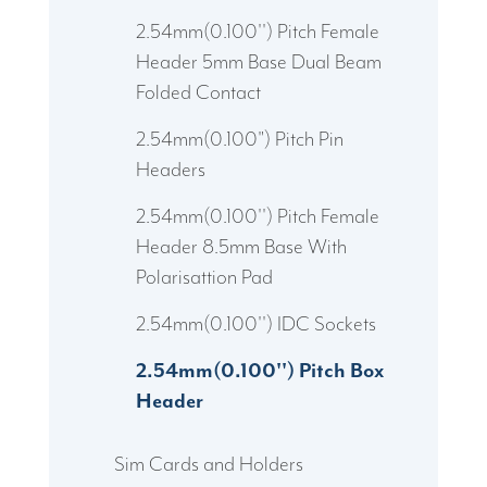
2.54mm(0.100'') Pitch Female
Header 5mm Base Dual Beam
Folded Contact
2.54mm(0.100") Pitch Pin
Headers
2.54mm(0.100'') Pitch Female
Header 8.5mm Base With
Polarisattion Pad
2.54mm(0.100'') IDC Sockets
2.54mm(0.100'') Pitch Box
Header
Sim Cards and Holders