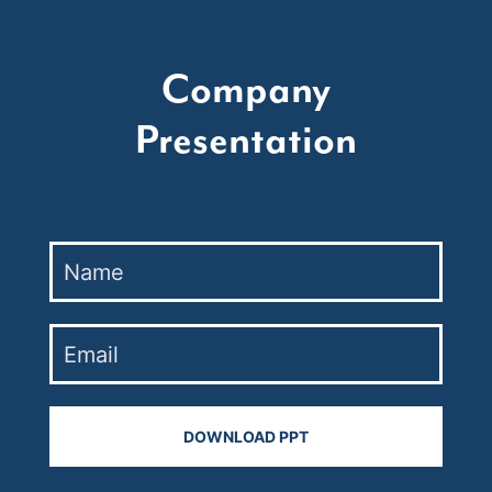
Company
Presentation