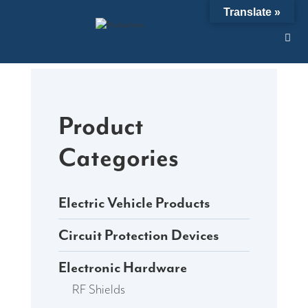
Skip
Translate »
to
content
Product
Categories
Electric Vehicle Products
Circuit Protection Devices
Electronic Hardware
RF Shields