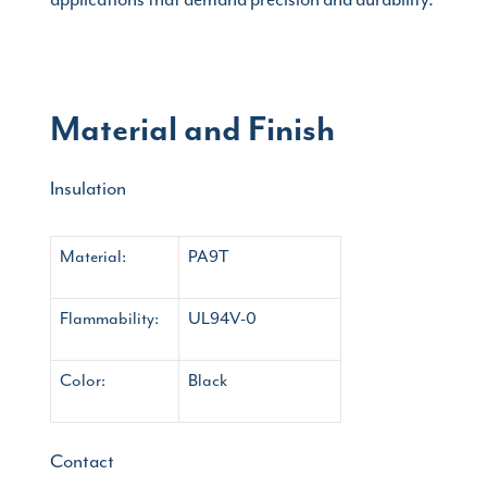
Material and Finish
Insulation
Material:
PA9T
Flammability:
UL94V-0
Color:
Black
Contact