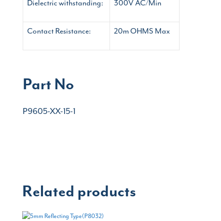
Dielectric withstanding:
300V AC/Min
Contact Resistance:
20m OHMS Max
Part No
P9605-XX-15-1
Related products