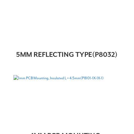
5MM REFLECTING TYPE(P8032)