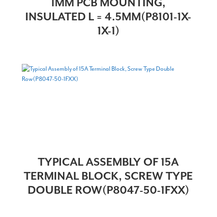
1MM PCB MOUNTING,
INSULATED L = 4.5MM(P8101-1X-
1X-1)
TYPICAL ASSEMBLY OF 15A
TERMINAL BLOCK, SCREW TYPE
DOUBLE ROW(P8047-50-1FXX)