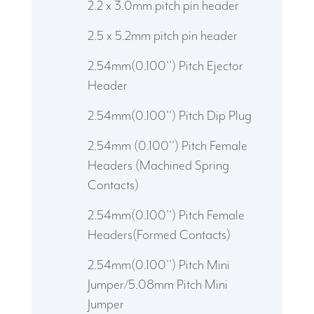
2.2 x 3.0mm pitch pin header
2.5 x 5.2mm pitch pin header
2.54mm(0.100'') Pitch Ejector
Header
2.54mm(0.100'') Pitch Dip Plug
2.54mm (0.100'') Pitch Female
Headers (Machined Spring
Contacts)
2.54mm(0.100'') Pitch Female
Headers(Formed Contacts)
2.54mm(0.100'') Pitch Mini
Jumper/5.08mm Pitch Mini
Jumper