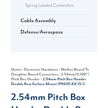
Spring Loaded Connectors
Cable Assembly
Defense/Aerospace
Home
/
Electronic Hardware
/
Mother Board To
Daughter Board Connectors
/
2.54mm(0.100'')
Pitch Box Header
/ 2.54mm Pitch Box Header
Double Row Surface Mount (P9605-XX-15-1)
2.54mm Pitch Box