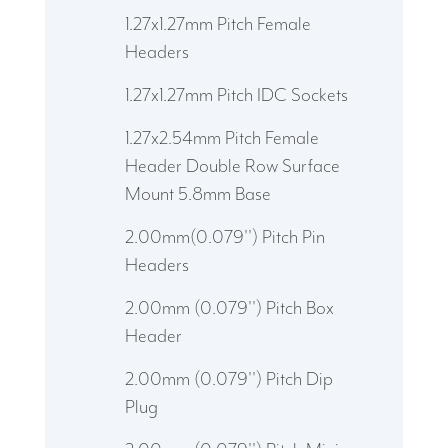
1.27x1.27mm Pitch Female
Headers
1.27x1.27mm Pitch IDC Sockets
1.27x2.54mm Pitch Female
Header Double Row Surface
Mount 5.8mm Base
2.00mm(0.079'') Pitch Pin
Headers
2.00mm (0.079'') Pitch Box
Header
2.00mm (0.079'') Pitch Dip
Plug