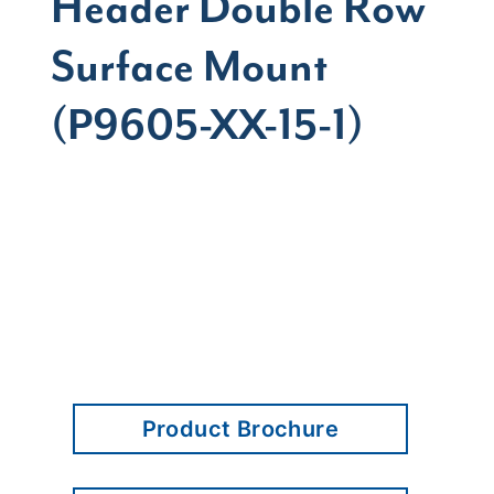
Header Double Row
Surface Mount
(P9605-XX-15-1)
Product Brochure