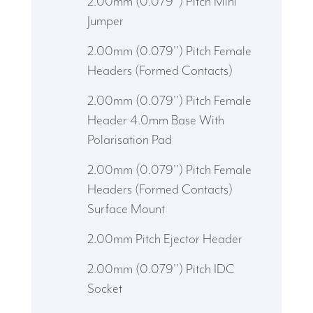
2.00mm (0.079'') Pitch Mini
Jumper
2.00mm (0.079'') Pitch Female
Headers (Formed Contacts)
2.00mm (0.079'') Pitch Female
Header 4.0mm Base With
Polarisation Pad
2.00mm (0.079'') Pitch Female
Headers (Formed Contacts)
Surface Mount
2.00mm Pitch Ejector Header
2.00mm (0.079'') Pitch IDC
Socket