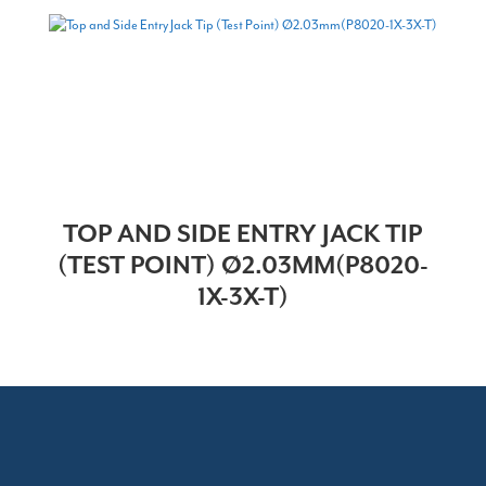
TOP AND SIDE ENTRY JACK TIP
(TEST POINT) Ø2.03MM(P8020-
1X-3X-T)