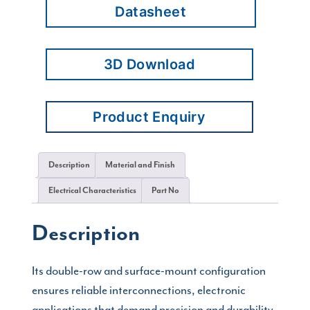
Datasheet
3D Download
Product Enquiry
Description
Material and Finish
Electrical Characteristics
Part No
Description
Its double-row and surface-mount configuration
ensures reliable interconnections, electronic
applications that demand precision and durability.