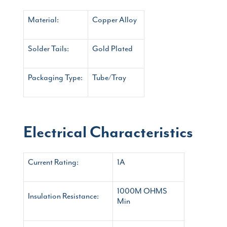
Material:
Copper Alloy
Solder Tails:
Gold Plated
Packaging Type:
Tube/Tray
Electrical Characteristics
Current Rating:
1A
1000M OHMS
Insulation Resistance:
Min