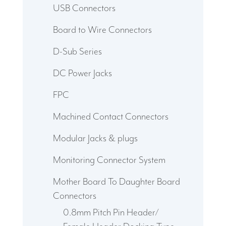
USB Connectors
Board to Wire Connectors
D-Sub Series
DC Power Jacks
FPC
Machined Contact Connectors
Modular Jacks & plugs
Monitoring Connector System
Mother Board To Daughter Board
Connectors
0.8mm Pitch Pin Header/