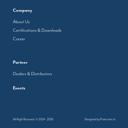
Company
About Us
Certifications & Downloads
Career
Partner
Dealers & Distributors
Events
All Right Reserved © 2024 - 2026
Designed by
Protectron.in