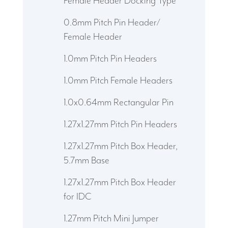
Female Header Docking Type
0.8mm Pitch Pin Header/
Female Header
1.0mm Pitch Pin Headers
1.0mm Pitch Female Headers
1.0x0.64mm Rectangular Pin
1.27x1.27mm Pitch Pin Headers
1.27x1.27mm Pitch Box Header,
5.7mm Base
1.27x1.27mm Pitch Box Header
for IDC
1.27mm Pitch Mini Jumper