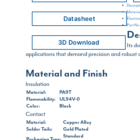
Descrip
Material
Datasheet
Electric
Part No
De
3D Download
Its d
applications that demand precision and robust c
Material and Finish
Insulation
Material:
PA9T
Flammability:
UL94V-0
Color:
Black
Contact
Material:
Copper Alloy
Solder Tails:
Gold Plated
Standard
Packaging Type: