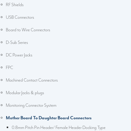
RF Shields
USB Connectors
Board to Wire Connectors
D-Sub Series
DC Power Jacks
FPC
Machined Contact Connectors
Modular Jacks & plugs
Monitoring Connector System
Mother Board To Daughter Board Connectors
0.8mm Pitch Pin Header/ Female Header Docking Type