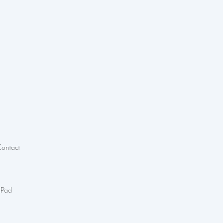
Contact
 Pad