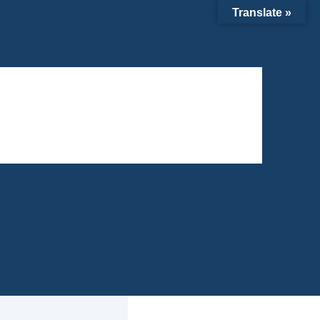
Translate »