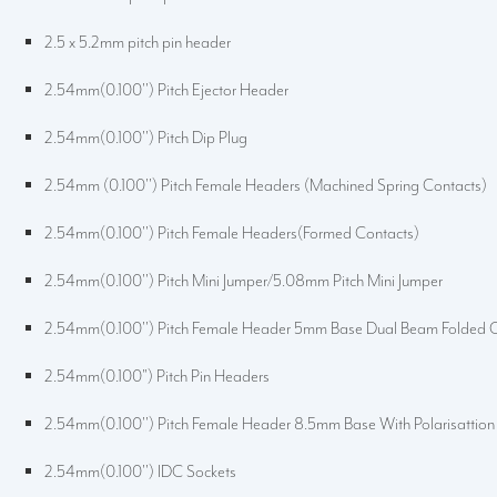
2.5 x 5.2mm pitch pin header
2.54mm(0.100'') Pitch Ejector Header
2.54mm(0.100'') Pitch Dip Plug
2.54mm (0.100'') Pitch Female Headers (Machined Spring Contacts)
2.54mm(0.100'') Pitch Female Headers(Formed Contacts)
2.54mm(0.100'') Pitch Mini Jumper/5.08mm Pitch Mini Jumper
2.54mm(0.100'') Pitch Female Header 5mm Base Dual Beam Folded 
2.54mm(0.100") Pitch Pin Headers
2.54mm(0.100'') Pitch Female Header 8.5mm Base With Polarisattion
2.54mm(0.100'') IDC Sockets