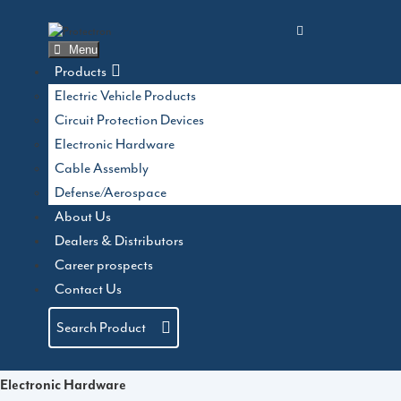
Skip
to
content
Menu
Products
Electric Vehicle Products
Circuit Protection Devices
Electronic Hardware
Cable Assembly
Defense/Aerospace
About Us
Dealers & Distributors
Product Categories
Career prospects
Contact Us
Electric Vehicle Products
Search Product
Circuit Protection Devices
Electronic Hardware