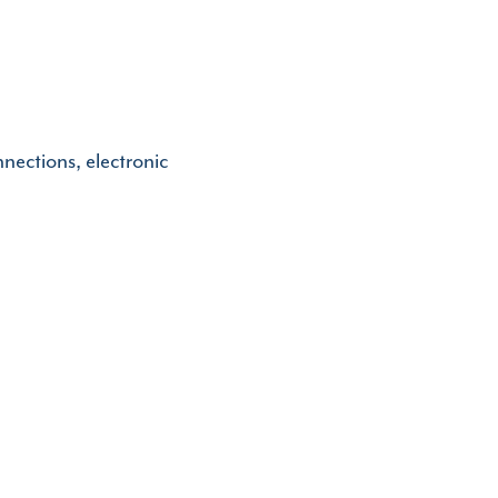
nnections, electronic