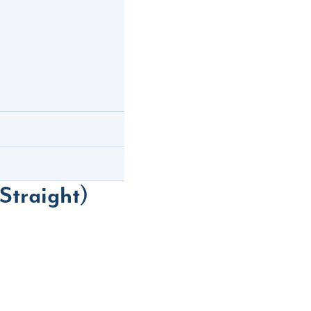
Straight)