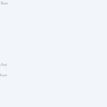
m Base
n Pad
Mount