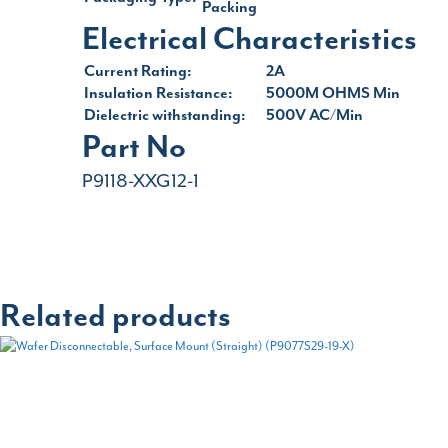
Packing
Electrical Characteristics
Current Rating:
2A
Insulation Resistance:
5000M OHMS Min
Dielectric withstanding:
500V AC/Min
Part No
P9118-XXG12-1
Related products