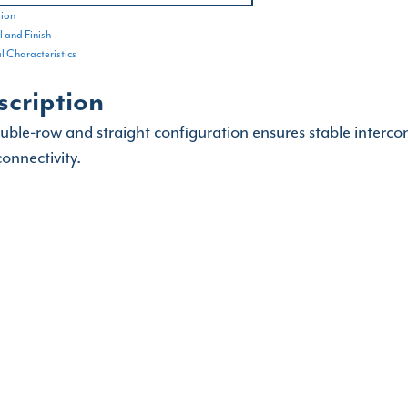
tion
 and Finish
al Characteristics
scription
ouble-row and straight configuration ensures stable interco
onnectivity.