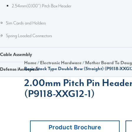
2.54mm(0.100'') Pitch Box Header
Sim Cards and Holders
Spring Loaded Connectors
Cable Assembly
Home
/
Electronic Hardware
/
Mother Board To Daug
Basic Stack Type Double Row (Straight) (P9118-XXG1
Defense/Aerospace
2.00mm Pitch Pin Header 
(P9118-XXG12-1)
Product Brochure