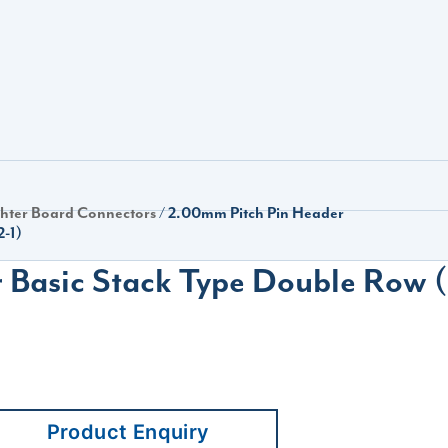
hter Board Connectors
/ 2.00mm Pitch Pin Header
2-1)
Basic Stack Type Double Row (
Product Enquiry