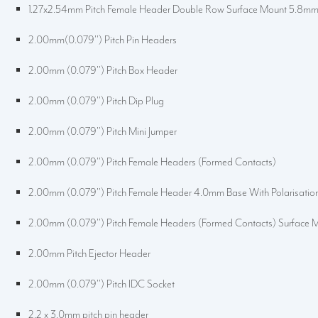
1.27x2.54mm Pitch Female Header Double Row Surface Mount 5.8m
2.00mm(0.079'') Pitch Pin Headers
2.00mm (0.079'') Pitch Box Header
2.00mm (0.079'') Pitch Dip Plug
2.00mm (0.079'') Pitch Mini Jumper
2.00mm (0.079'') Pitch Female Headers (Formed Contacts)
2.00mm (0.079'') Pitch Female Header 4.0mm Base With Polarisatio
2.00mm (0.079'') Pitch Female Headers (Formed Contacts) Surface 
2.00mm Pitch Ejector Header
2.00mm (0.079'') Pitch IDC Socket
2.2 x 3.0mm pitch pin header