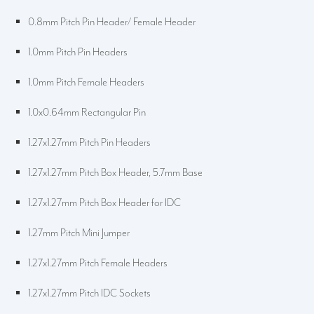
0.8mm Pitch Pin Header/ Female Header
1.0mm Pitch Pin Headers
1.0mm Pitch Female Headers
1.0x0.64mm Rectangular Pin
1.27x1.27mm Pitch Pin Headers
1.27x1.27mm Pitch Box Header, 5.7mm Base
1.27x1.27mm Pitch Box Header for IDC
1.27mm Pitch Mini Jumper
1.27x1.27mm Pitch Female Headers
1.27x1.27mm Pitch IDC Sockets