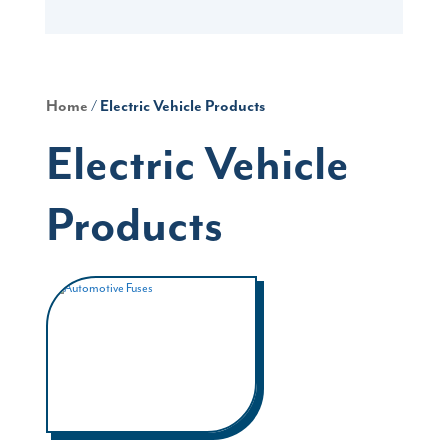
Home
/ Electric Vehicle Products
Electric Vehicle
Products