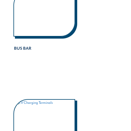
BUS BAR