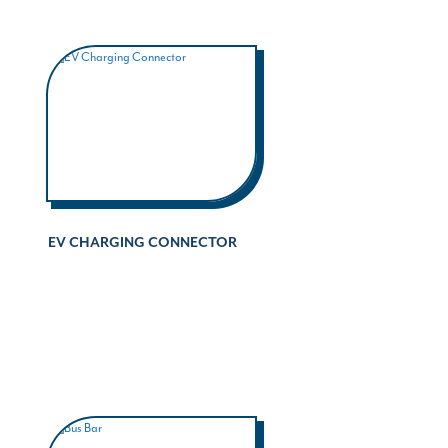
EV CHARGING CONNECTOR