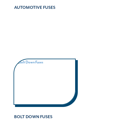
AUTOMOTIVE FUSES
BOLT DOWN FUSES