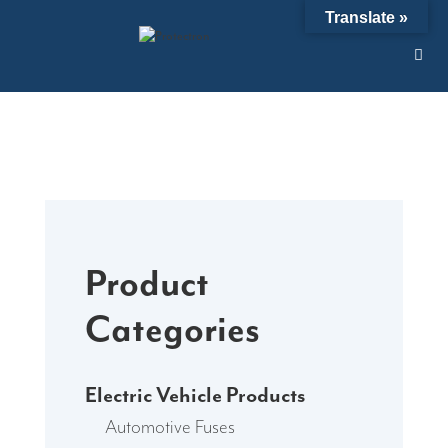
Skip
Translate »
to
content
Product
Categories
Electric Vehicle Products
Automotive Fuses