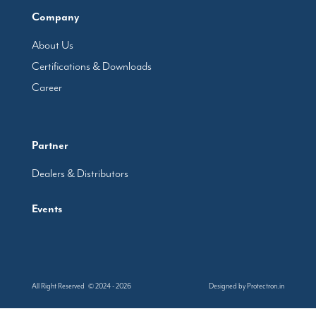
Company
About Us
Certifications & Downloads
Career
Partner
Dealers & Distributors
Events
All Right Reserved © 2024 - 2026
Designed by
Protectron.in