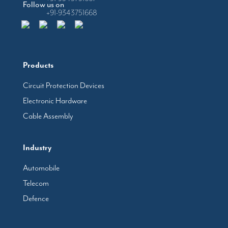
Follow us on
+91-9343751668
Products
Circuit Protection Devices
Electronic Hardware
Cable Assembly
Industry
Automobile
Telecom
Defence