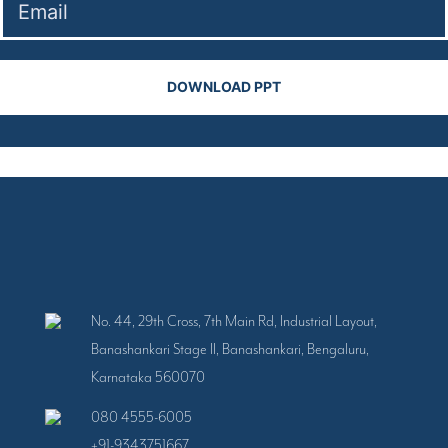
No. 44, 29th Cross, 7th Main Rd, Industrial Layout,
Banashankari Stage II, Banashankari, Bengaluru,
Karnataka 560070
080 4555-6005
+91-9343751667