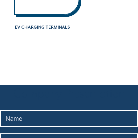
EV CHARGING TERMINALS
Company Presentation