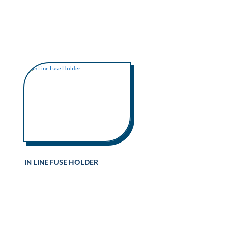
IN LINE FUSE HOLDER