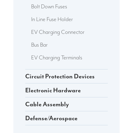
Bolt Down Fuses
In Line Fuse Holder
EV Charging Connector
Bus Bar
EV Charging Terminals
Circuit Protection Devices
Electronic Hardware
Cable Assembly
Defense/Aerospace