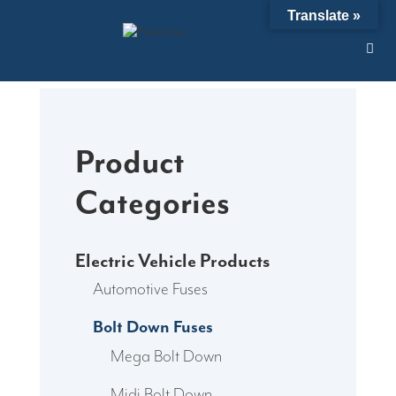
Skip
Translate »
to
content
Product
Categories
Electric Vehicle Products
Automotive Fuses
Bolt Down Fuses
Mega Bolt Down
Midi Bolt Down