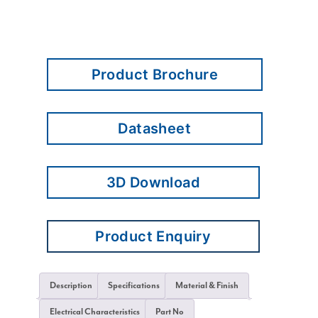
Product Brochure
Datasheet
3D Download
Product Enquiry
Description
Specifications
Material & Finish
Electrical Characteristics
Part No