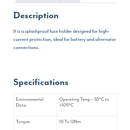
Description
It is a splashproof fuse holder designed for high-
current protection, ideal for battery and alternator
connections.
Specifications
Environmental
Operating Temp – 55°C to
Data:
+105ºC
Torque:
10 To 12Nm