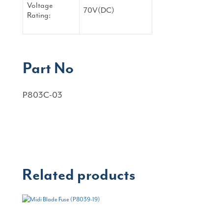
Voltage
70V(DC)
Rating:
Part No
P803C-03
Related products