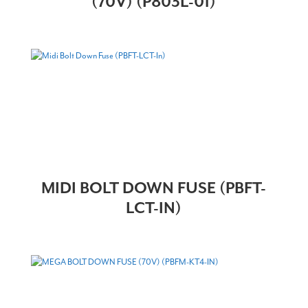
(70V) (P803L-01)
MIDI BOLT DOWN FUSE (PBFT-
LCT-IN)