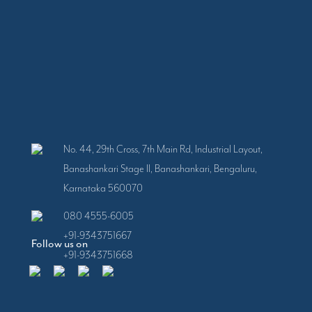
No. 44, 29th Cross, 7th Main Rd, Industrial Layout,
Banashankari Stage II, Banashankari, Bengaluru,
Karnataka 560070
080 4555-6005
+91-9343751667
Follow us on
+91-9343751668