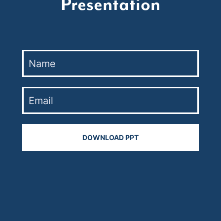
Presentation