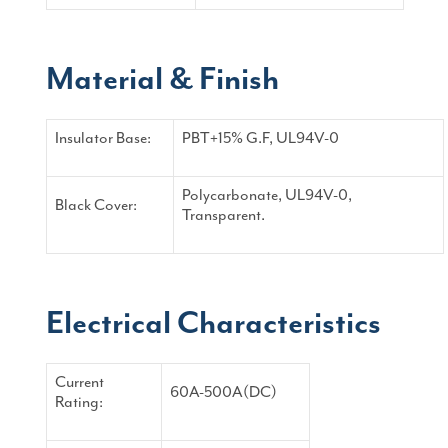
Material & Finish
Insulator Base:
PBT+15% G.F, UL94V-0
Polycarbonate, UL94V-0,
Black Cover:
Transparent.
Electrical Characteristics
Current
60A-500A(DC)
Rating: