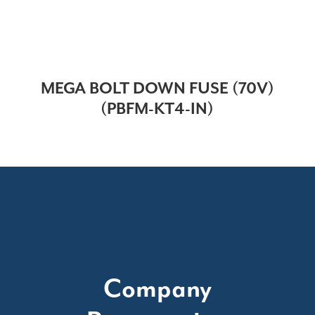
MEGA BOLT DOWN FUSE (70V)
(PBFM-KT4-IN)
Company