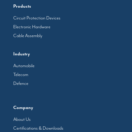
Products
Circuit Protection Devices
Electronic Hardware
Cable Assembly
Industry
Automobile
Telecom
Defence
Company
About Us
Certifications & Downloads