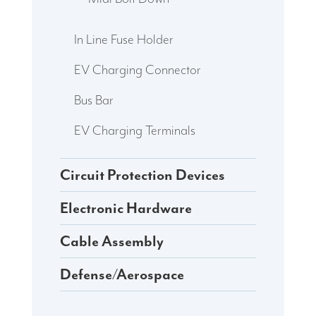
In Line Fuse Holder
EV Charging Connector
Bus Bar
EV Charging Terminals
Circuit Protection Devices
Electronic Hardware
Cable Assembly
Defense/Aerospace