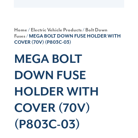
Home
/
Electric Vehicle Products
/
Bolt Down
Fuses
/ MEGA BOLT DOWN FUSE HOLDER WITH
COVER (70V) (P803C-03)
MEGA BOLT
DOWN FUSE
HOLDER WITH
COVER (70V)
(P803C-03)