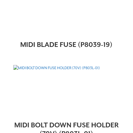
MIDI BLADE FUSE (P8039-19)
MIDI BOLT DOWN FUSE HOLDER