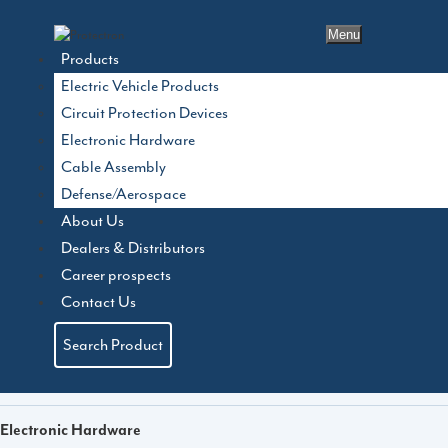
Skip
to
Menu
content
Products
Electric Vehicle Products
Circuit Protection Devices
Electronic Hardware
Cable Assembly
Defense/Aerospace
About Us
Dealers & Distributors
Career prospects
Product Categories
Contact Us
Electric Vehicle Products
Search Product
Circuit Protection Devices
Electronic Hardware