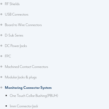
RF Shields
USB Connectors
Board to Wire Connectors
D-Sub Series
DC Power Jacks
FPC
Machined Contact Connectors
Modular Jacks & plugs
Monitoring Connector System
One Touch Collar Bushing(PBUH)
1mm Connector Jack