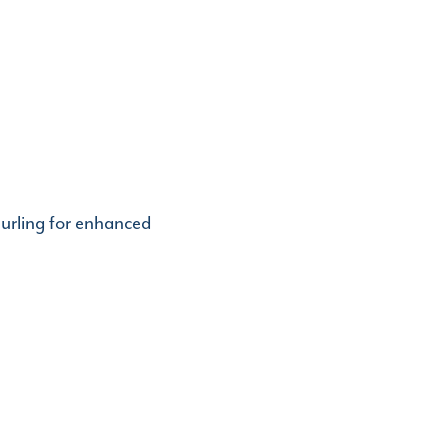
urling for enhanced