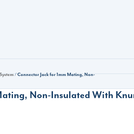
 System
/ Connector Jack for 1mm Mating, Non-
ating, Non-Insulated With Knu