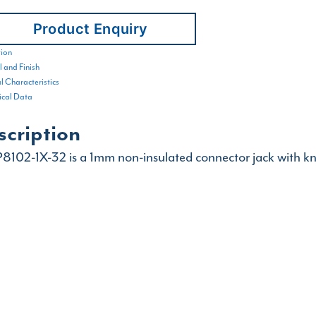
Product Enquiry
tion
 and Finish
al Characteristics
cal Data
scription
8102-1X-32 is a 1mm non-insulated connector jack with kn