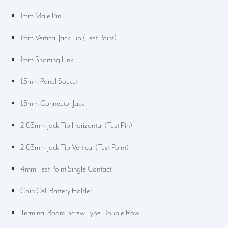
1mm Male Pin
1mm Vertical Jack Tip (Test Point)
1mm Shorting Link
1.5mm Panel Socket
1.5mm Connector Jack
2.03mm Jack Tip Horizontal (Test Pin)
2.03mm Jack Tip Vertical (Test Point)
4mm Test Point Single Contact
Coin Cell Battery Holder
Terminal Board Screw Type Double Row