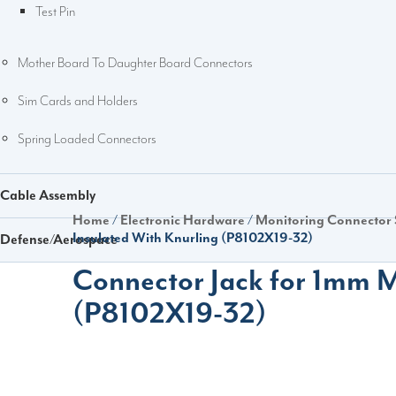
Test Pin
Mother Board To Daughter Board Connectors
Sim Cards and Holders
Spring Loaded Connectors
Cable Assembly
Home
/
Electronic Hardware
/
Monitoring Connector
Insulated With Knurling (P8102X19-32)
Defense/Aerospace
Connector Jack for 1mm M
(P8102X19-32)