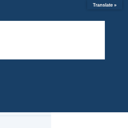
Translate »