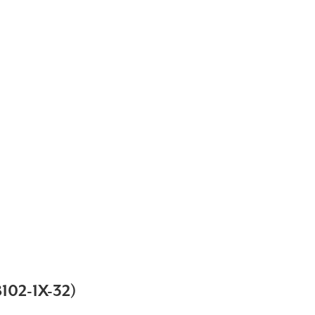
02-1X-32)