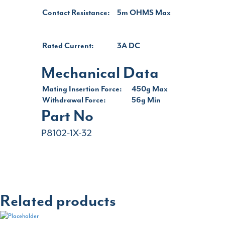
Contact Resistance:
5m OHMS Max
Rated Current:
3A DC
Mechanical Data
Mating Insertion Force:
450g Max
Withdrawal Force:
56g Min
Part No
P8102-1X-32
Related products