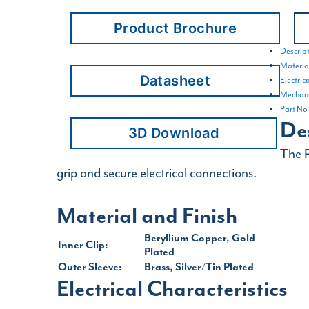
Product Brochure
Descrip
Material
Datasheet
Electric
Mechani
Part No
De
3D Download
The P
grip and secure electrical connections.
Material and Finish
Beryllium Copper, Gold
Inner Clip:
Plated
Outer Sleeve:
Brass, Silver/Tin Plated
Electrical Characteristics