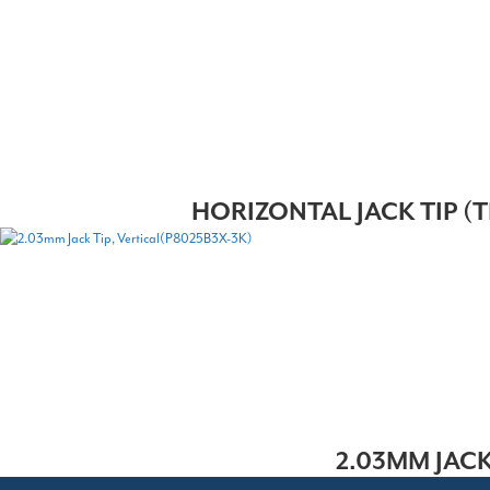
HORIZONTAL JACK TIP (T
2.03MM JACK