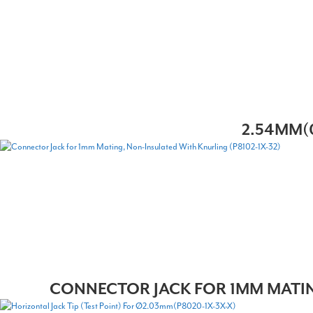
2.54MM(0
CONNECTOR JACK FOR 1MM MATING