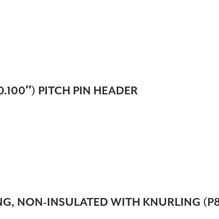
.100″) PITCH PIN HEADER
, NON-INSULATED WITH KNURLING (P81