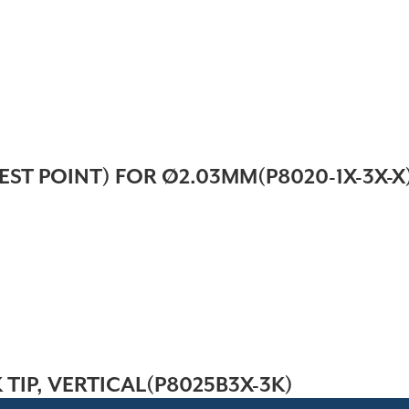
EST POINT) FOR Ø2.03MM(P8020-1X-3X-X
 TIP, VERTICAL(P8025B3X-3K)