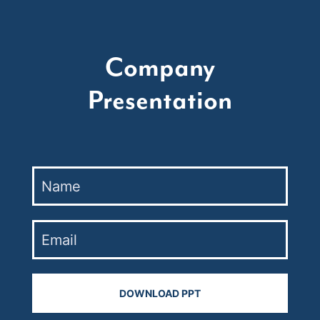
Company
Presentation