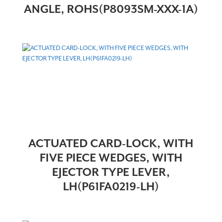
ANGLE, ROHS(P8093SM-XXX-1A)
ACTUATED CARD-LOCK, WITH
FIVE PIECE WEDGES, WITH
EJECTOR TYPE LEVER,
LH(P61FA0219-LH)