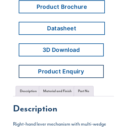
Product Brochure
Datasheet
3D Download
Product Enquiry
Description
Material and Finish
Part No
Description
Right-hand lever mechanism with multi-wedge