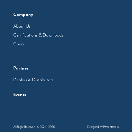
Company
About Us
Certifications & Downloads
Career
Partner
Dealers & Distributors
Events
All Right Reserved © 2024 - 2026
Designed by
Protectron.in