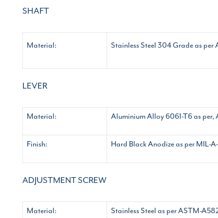
SHAFT
Material:
Stainless Steel 304 Grade as p
LEVER
Material:
Aluminium Alloy 6061-T6 as pe
Finish:
Hard Black Anodize as per MIL-A-
ADJUSTMENT SCREW
Material:
Stainless Steel as per ASTM-A