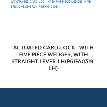
ACTUATED CARD-LOCK , WITH
FIVE PIECE WEDGES, WITH
STRAIGHT LEVER,LH(P61FA0319-
LH)