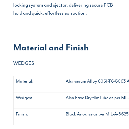
locking system and ejector, delivering secure PCB
hold and quick, effortless extraction.
Material and Finish
WEDGES
Material:
Aluminium Alloy 6061-T6/6063 
Wedges:
Also have Dry film lube as per M
Finish:
Black Anodize as per MIL-A-8625, 