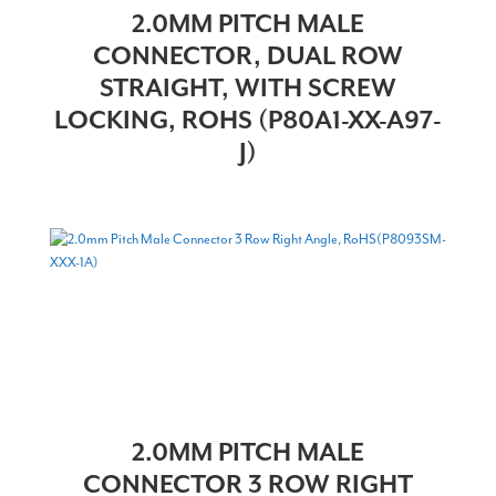
2.0MM PITCH MALE
CONNECTOR, DUAL ROW
STRAIGHT, WITH SCREW
LOCKING, ROHS (P80A1-XX-A97-
J)
2.0MM PITCH MALE
CONNECTOR 3 ROW RIGHT