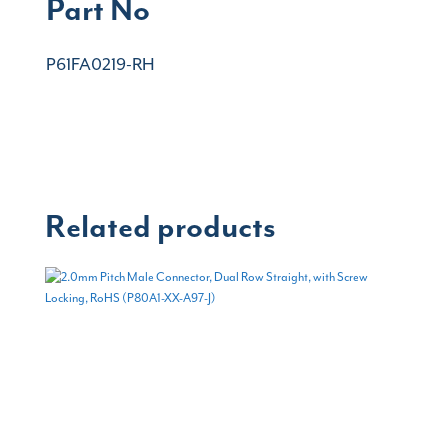
Part No
P61FA0219-RH
Related products