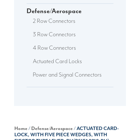
Defense/Aerospace
2 Row Connectors
3 Row Connectors
4 Row Connectors
Actuated Card Locks
Power and Signal Connectors
Home
/
Defense/Aerospace
/ ACTUATED CARD-
LOCK, WITH FIVE PIECE WEDGES, WITH