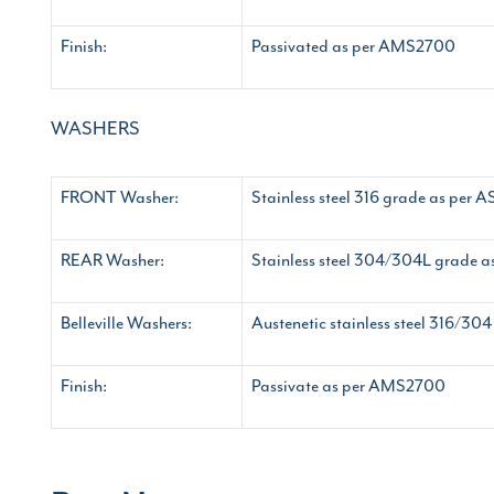
Finish:
Passivated as per AMS2700
WASHERS
FRONT Washer:
Stainless steel 316 grade as per
REAR Washer:
Stainless steel 304/304L grade
Belleville Washers:
Austenetic stainless steel 316/3
Finish:
Passivate as per AMS2700