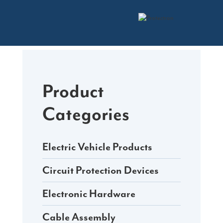
Skip
to
content
Product
Categories
Electric Vehicle Products
Circuit Protection Devices
Electronic Hardware
Cable Assembly