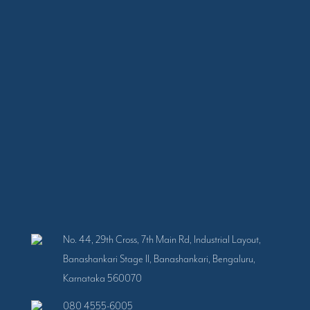
No. 44, 29th Cross, 7th Main Rd, Industrial Layout,
Banashankari Stage II, Banashankari, Bengaluru,
Karnataka 560070
080 4555-6005