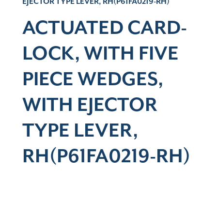
EJECTOR TYPE LEVER, RH(P61FA0219-RH)
ACTUATED CARD-
LOCK, WITH FIVE
PIECE WEDGES,
WITH EJECTOR
TYPE LEVER,
RH(P61FA0219-RH)