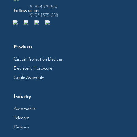
+91-9343751667
Follow us on
+91-9343751668
Products
Circuit Protection Devices
Electronic Hardware
Cable Assembly
Industry
Automobile
Telecom
Defence