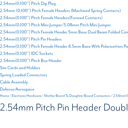
2.54mm(0.100'') Pitch Dip Plug
2.54mm (0.100'') Pitch Female Headers (Machined Spring Contacts)
2.54mm(0.100'') Pitch Female Headers(Formed Contacts)
2.54mm(0.100'') Pitch Mini Jumper/5.08mm Pitch Mini Jumper
2.54mm(0.100'') Pitch Female Header 5mm Base Dual Beam Folded Con
2.54mm(0.100") Pitch Pin Headers
2.54mm(0.100'') Pitch Female Header 8.5mm Base With Polarisattion P
2.54mm(0.100'') IDC Sockets
2.54mm(0.100'') Pitch Box Header
Sim Cards and Holders
Spring Loaded Connectors
Cable Assembly
Defense/Aerospace
Home
/
Electronic Hardware
/
Mother Board To Daughter Board Connectors
/
2.54mm(0.
2.54mm Pitch Pin Header Doubl