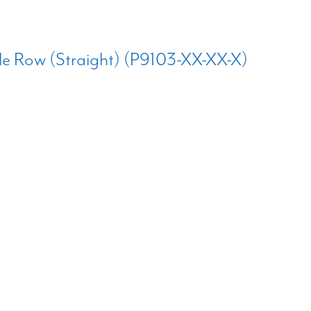
e Row (Straight) (P9103-XX-XX-X)