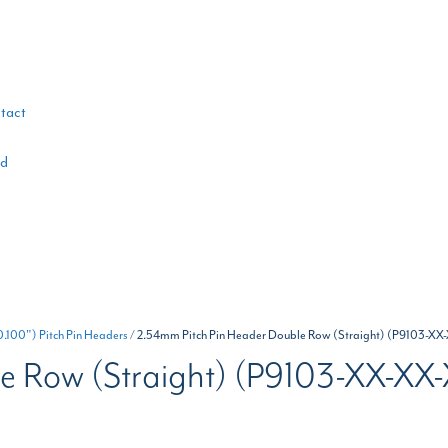
tact
ad
100") Pitch Pin Headers
/ 2.54mm Pitch Pin Header Double Row (Straight) (P9103-XX
e Row (Straight) (P9103-XX-XX-