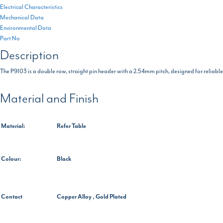
Electrical Characteristics
Mechanical Data
Environmental Data
Part No
Description
The P9103 is a double row, straight pin header with a 2.54mm pitch, designed for reliable a
Material and Finish
Material:
Refer Table
Colour:
Black
Contact
Copper Alloy , Gold Plated