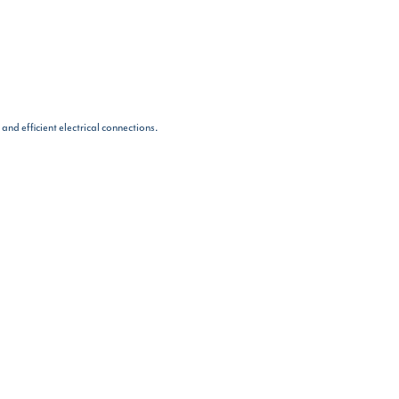
nd efficient electrical connections.