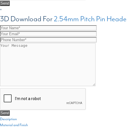
×
3D Download For
2.54mm Pitch Pin Heade
Description
Material and Finish