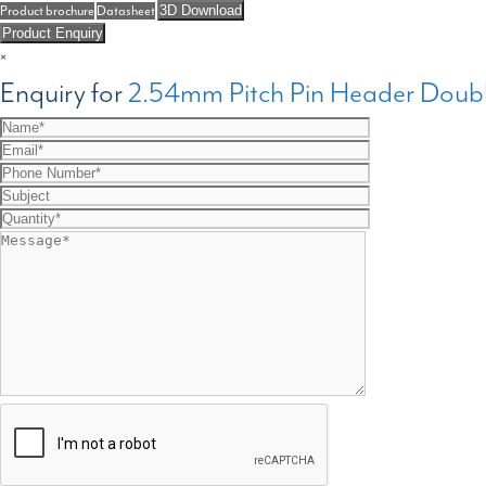
Product brochure
Datasheet
3D Download
Product Enquiry
×
Enquiry for
2.54mm Pitch Pin Header Doubl