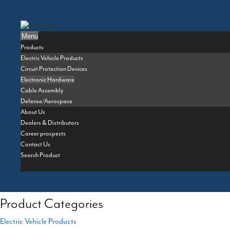
Skip
to
content
Menu
Products
Electric Vehicle Products
Circuit Protection Devices
Electronic Hardware
Cable Assembly
Defense/Aerospace
About Us
Dealers & Distributors
Career prospects
Contact Us
Search Product
Product Categories
Electric Vehicle Products