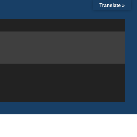
Translate »