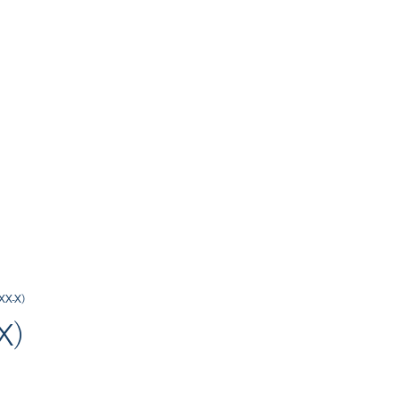
-XX-X)
X)