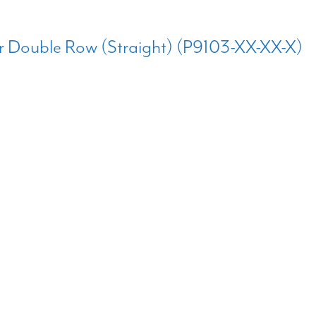
r Double Row (Straight) (P9103-XX-XX-X)