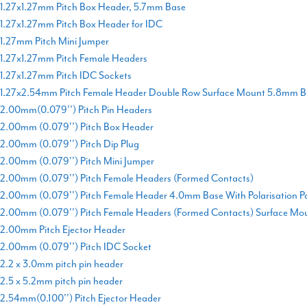
1.27x1.27mm Pitch Box Header, 5.7mm Base
1.27x1.27mm Pitch Box Header for IDC
1.27mm Pitch Mini Jumper
1.27x1.27mm Pitch Female Headers
1.27x1.27mm Pitch IDC Sockets
1.27x2.54mm Pitch Female Header Double Row Surface Mount 5.8mm B
2.00mm(0.079'') Pitch Pin Headers
2.00mm (0.079'') Pitch Box Header
2.00mm (0.079'') Pitch Dip Plug
2.00mm (0.079'') Pitch Mini Jumper
2.00mm (0.079'') Pitch Female Headers (Formed Contacts)
2.00mm (0.079'') Pitch Female Header 4.0mm Base With Polarisation P
2.00mm (0.079'') Pitch Female Headers (Formed Contacts) Surface Mo
2.00mm Pitch Ejector Header
2.00mm (0.079'') Pitch IDC Socket
2.2 x 3.0mm pitch pin header
2.5 x 5.2mm pitch pin header
2.54mm(0.100'') Pitch Ejector Header