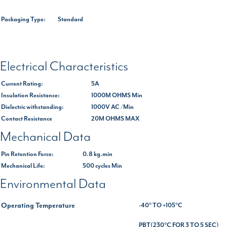
Packaging Type:
Standard
Electrical Characteristics
Current Rating:
5A
Insulation Resistance:
1000M OHMS Min
Dielectric withstanding:
1000V AC /Min
Contact Resistance
20M OHMS MAX
Mechanical Data
Pin Retention Force:
0.8 kg.min
Mechanical Life:
500 cycles Min
Environmental Data
Operating Temperature
-40° TO +105°C
PBT(230°C FOR 3 TO 5 SEC)