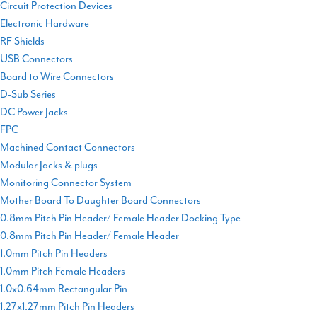
Circuit Protection Devices
Electronic Hardware
RF Shields
USB Connectors
Board to Wire Connectors
D-Sub Series
DC Power Jacks
FPC
Machined Contact Connectors
Modular Jacks & plugs
Monitoring Connector System
Mother Board To Daughter Board Connectors
0.8mm Pitch Pin Header/ Female Header Docking Type
0.8mm Pitch Pin Header/ Female Header
1.0mm Pitch Pin Headers
1.0mm Pitch Female Headers
1.0x0.64mm Rectangular Pin
1.27x1.27mm Pitch Pin Headers