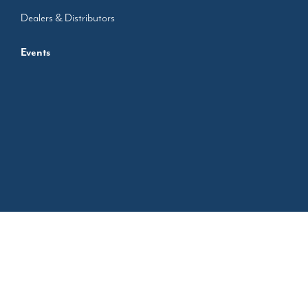
Dealers & Distributors
Events
Designed by
Protectron.in