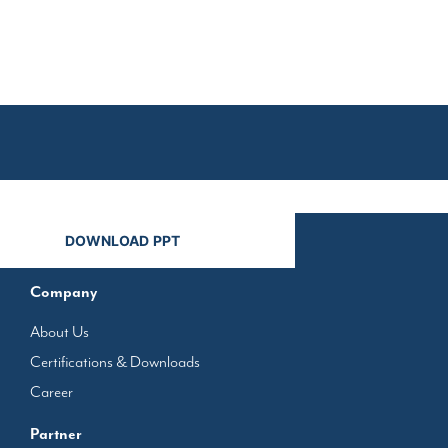
n
Company
About Us
Certifications & Downloads
Career
Partner