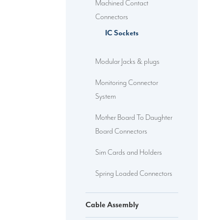
Machined Contact
Connectors
IC Sockets
Modular Jacks & plugs
Monitoring Connector
System
Mother Board To Daughter
Board Connectors
Sim Cards and Holders
Spring Loaded Connectors
Cable Assembly