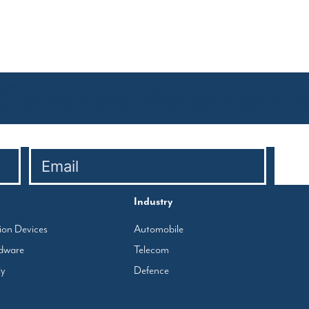
Company Presentatio
Industry
tion Devices
Automobile
rdware
Telecom
ly
Defence