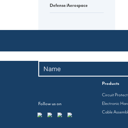
Defense/Aerospace
Products
Circuit Protec
Electronic Ha
Follow us on
Cable Assemb