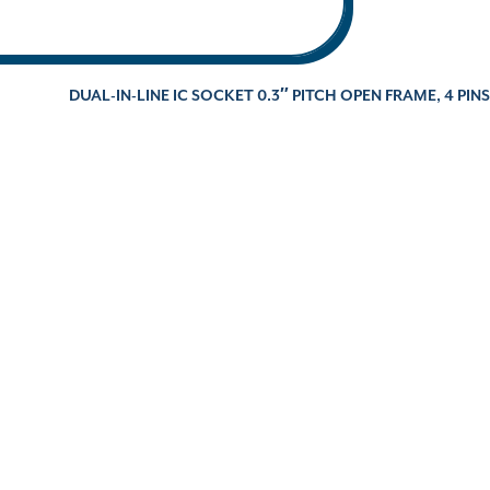
DUAL-IN-LINE IC SOCKET 0.3″ PITCH OPEN FRAME, 4 PINS