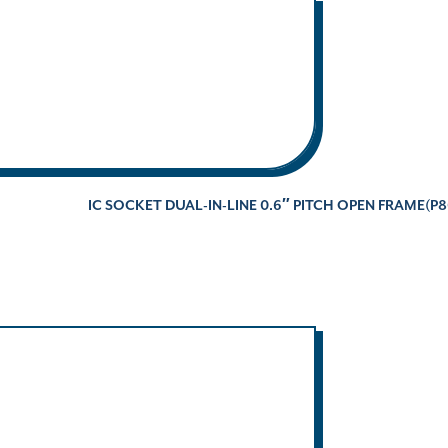
IC SOCKET DUAL-IN-LINE 0.6″ PITCH OPEN FRAME(P8