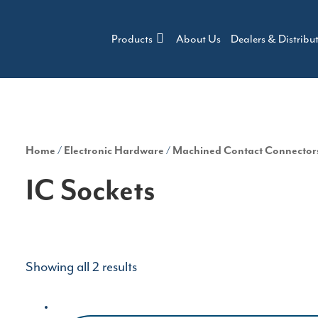
Products
About Us
Dealers & Distribu
Home
/
Electronic Hardware
/
Machined Contact Connector
IC Sockets
Showing all 2 results