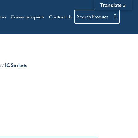
Translate »
Search Product
tors
Career prospects
Contact Us
s
/ IC Sockets