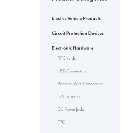
Electric Vehicle Products
Circuit Protection Devices
Electronic Hardware
RF Shields
USB Connectors
Board to Wire Connectors
D-Sub Series
DC Power Jacks
FPC