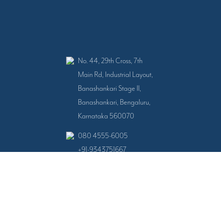
No. 44, 29th Cross, 7th
Main Rd, Industrial Layout,
Banashankari Stage II,
Banashankari, Bengaluru,
Karnataka 560070
080 4555-6005
+91-9343751667
+91-9343751668
All Right Reserved © 2024 - 2026