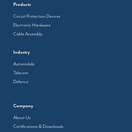
Products
Circuit Protection Devices
Electronic Hardware
Cable Assembly
Industry
Automobile
Telecom
Defence
Company
About Us
Certifications & Downloads