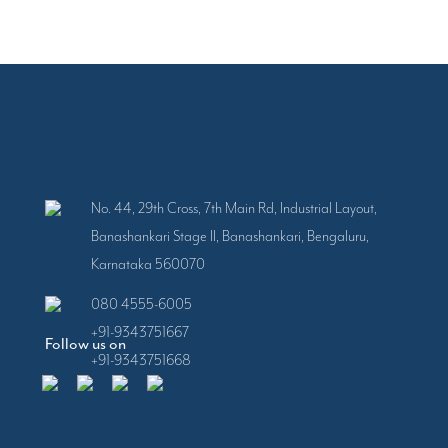
No. 44, 29th Cross, 7th Main Rd, Industrial Layout,
Banashankari Stage II, Banashankari, Bengaluru,
Karnataka 560070
080 4555-6005
+91-9343751667
Follow us on
+91-9343751668