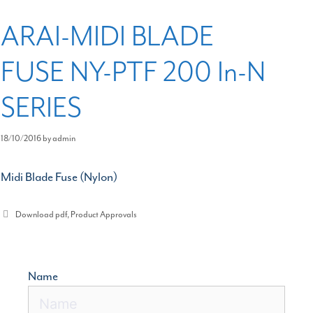
ARAI-MIDI BLADE
FUSE NY-PTF 200 In-N
SERIES
18/10/2016
by
admin
Midi Blade Fuse (Nylon)
Categories
Download pdf
,
Product Approvals
Name