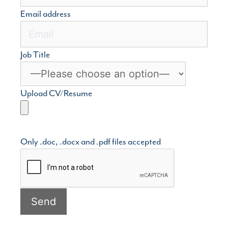
Email address
Job Title
Upload CV/Resume
Only .doc, .docx and .pdf files accepted