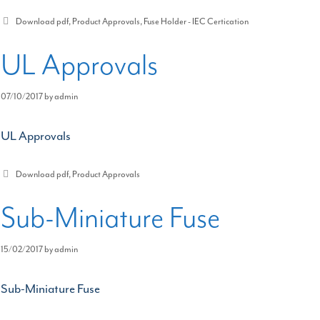
Categories
Download pdf
,
Product Approvals
,
Fuse Holder - IEC Certication
UL Approvals
07/10/2017
by
admin
UL Approvals
Categories
Download pdf
,
Product Approvals
Sub-Miniature Fuse
15/02/2017
by
admin
Sub-Miniature Fuse