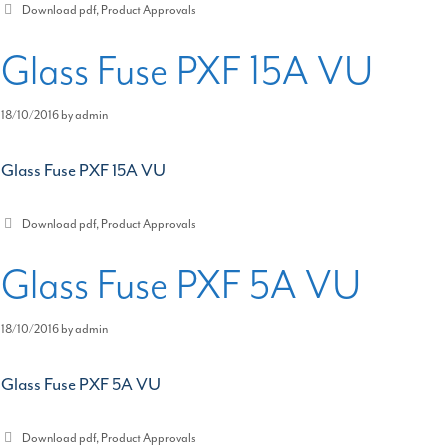
Categories
Download pdf
,
Product Approvals
Glass Fuse PXF 15A VU
18/10/2016
by
admin
Glass Fuse PXF 15A VU
Categories
Download pdf
,
Product Approvals
Glass Fuse PXF 5A VU
18/10/2016
by
admin
Glass Fuse PXF 5A VU
Categories
Download pdf
,
Product Approvals