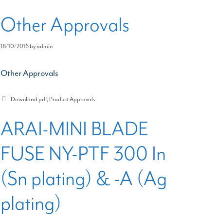
Other Approvals
18/10/2016
by
admin
Other Approvals
Categories
Download pdf
,
Product Approvals
ARAI-MINI BLADE
FUSE NY-PTF 300 In
(Sn plating) & -A (Ag
plating)