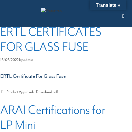
Skip
Product Approvals
Translate »
to
content
ERTL CERTIFICATES
FOR GLASS FUSE
16/06/2022
by
admin
ERTL Certificate For Glass Fuse
Categories
Product Approvals
,
Download pdf
ARAI Certifications for
LP Mini