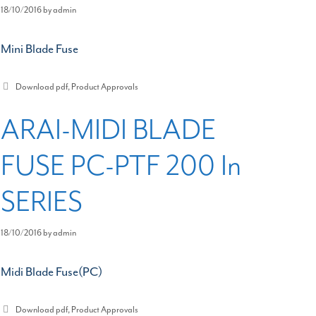
18/10/2016
by
admin
Mini Blade Fuse
Categories
Download pdf
,
Product Approvals
ARAI-MIDI BLADE
FUSE PC-PTF 200 In
SERIES
18/10/2016
by
admin
Midi Blade Fuse(PC)
Categories
Download pdf
,
Product Approvals