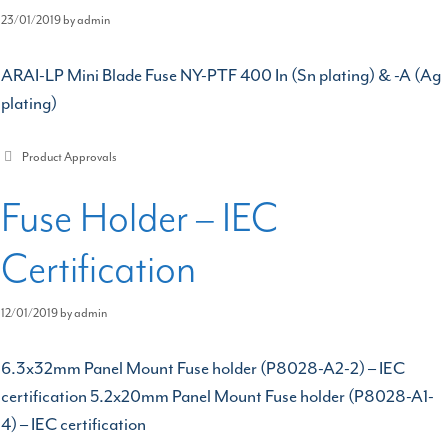
23/01/2019
by
admin
ARAI-LP Mini Blade Fuse NY-PTF 400 In (Sn plating) & -A (Ag
plating)
Categories
Product Approvals
Fuse Holder – IEC
Certification
12/01/2019
by
admin
6.3x32mm Panel Mount Fuse holder (P8028-A2-2) – IEC
certification 5.2x20mm Panel Mount Fuse holder (P8028-A1-
4) – IEC certification