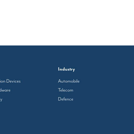
Industry
tion Devices
Automobile
rdware
Telecom
ly
Defence