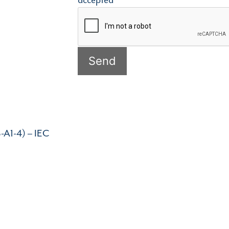
accepted
-A1-4) – IEC