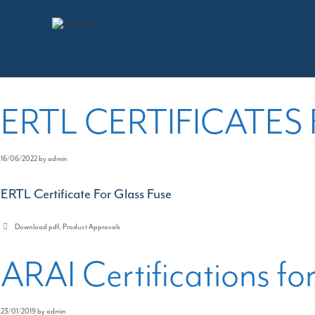
Skip
to
Download pdf
content
ERTL CERTIFICATES
16/06/2022
by
admin
ERTL Certificate For Glass Fuse
Categories
Download pdf
,
Product Approvals
ARAI Certifications fo
23/01/2019
by
admin