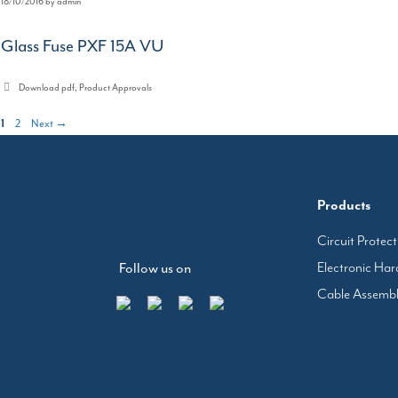
18/10/2016
by
admin
Glass Fuse PXF 15A VU
Categories
Download pdf
,
Product Approvals
Page
Page
1
2
Next
→
Products
Circuit Protec
Electronic Ha
Follow us on
Cable Assemb