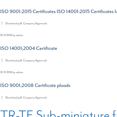
ISO 9001:2015 Certificates ISO 14001:2015 Certificates 
Categories
Download pdf
,
Company Approvals
10/11/2016
by
admin
ISO 14001;2004 Certificate
Categories
Download pdf
,
Company Approvals
10/11/2016
by
admin
ISO 9001;2008 Certificate ploads
Categories
Download pdf
,
Company Approvals
TR-TE Sub-miniature f