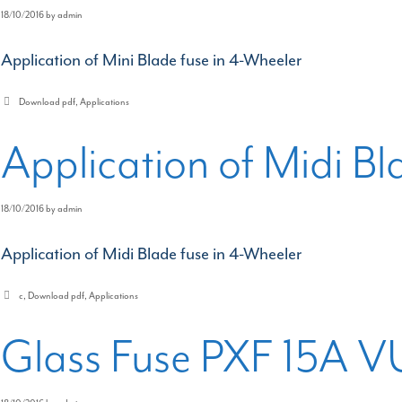
18/10/2016
by
admin
Application of Mini Blade fuse in 4-Wheeler
Categories
Download pdf
,
Applications
Application of Midi Bl
18/10/2016
by
admin
Application of Midi Blade fuse in 4-Wheeler
Categories
c
,
Download pdf
,
Applications
Glass Fuse PXF 15A V