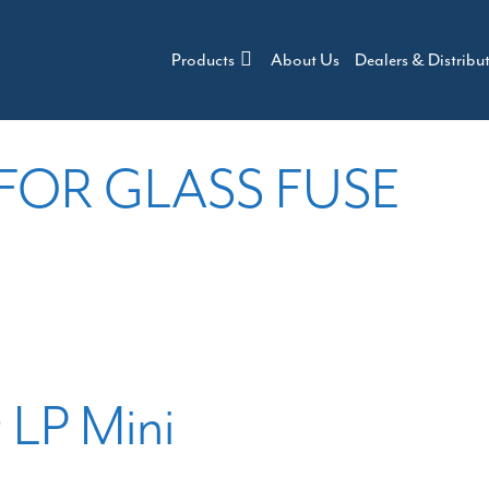
Products
About Us
Dealers & Distribu
 FOR GLASS FUSE
r LP Mini