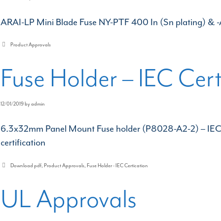
ARAI-LP Mini Blade Fuse NY-PTF 400 In (Sn plating) & -
Categories
Product Approvals
Fuse Holder – IEC Cert
12/01/2019
by
admin
6.3x32mm Panel Mount Fuse holder (P8028-A2-2) – IEC 
certification
Categories
Download pdf
,
Product Approvals
,
Fuse Holder - IEC Certication
UL Approvals