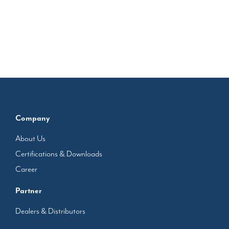
Company
About Us
Certifications & Downloads
Career
Partner
Dealers & Distributors