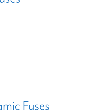
mic Fuses