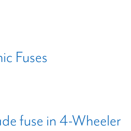
c Fuses
ade fuse in 4-Wheeler