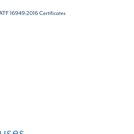
IATF 16949:2016 Certificates
uses