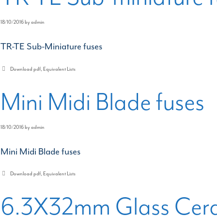
18/10/2016
by
admin
TR-TE Sub-Miniature fuses
Categories
Download pdf
,
Equivalent Lists
Mini Midi Blade fuses
18/10/2016
by
admin
Mini Midi Blade fuses
Categories
Download pdf
,
Equivalent Lists
6.3X32mm Glass Cera