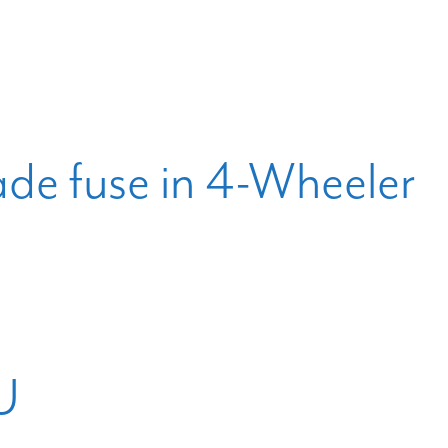
ade fuse in 4-Wheeler
U