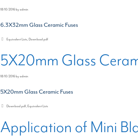
18/10/2016
by
admin
6.3X32mm Glass Ceramic Fuses
Categories
Equivalent Lists
,
Download pdf
5X20mm Glass Cerami
18/10/2016
by
admin
5X20mm Glass Ceramic Fuses
Categories
Download pdf
,
Equivalent Lists
Application of Mini Bl