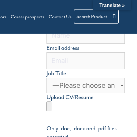
Translate »
Search Product
tors
Career prospects
Contact Us
Name
Email address
Job Title
Upload CV/Resume
Only .doc, .docx and .pdf files