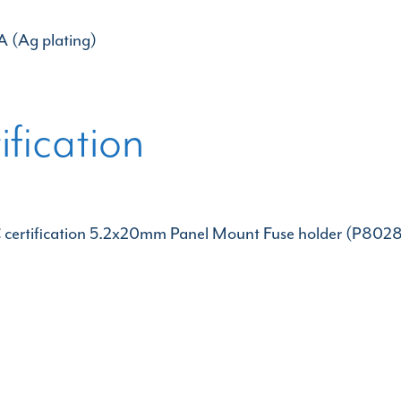
A (Ag plating)
ification
certification 5.2x20mm Panel Mount Fuse holder (P8028