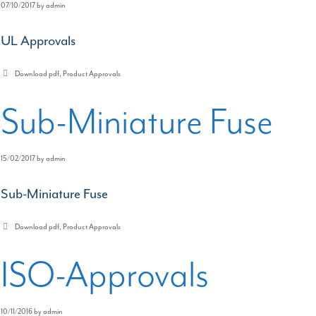
07/10/2017
by
admin
UL Approvals
Categories
Download pdf
,
Product Approvals
Sub-Miniature Fuse
15/02/2017
by
admin
Sub-Miniature Fuse
Categories
Download pdf
,
Product Approvals
ISO-Approvals
10/11/2016
by
admin