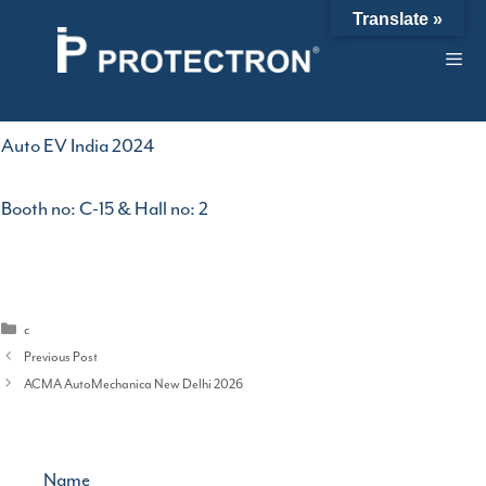
Skip
Auto EV India 2024
Translate »
to
content
29/04/2024
by
admin
Auto EV India 2024
Booth no: C-15 & Hall no: 2
Categories
c
Previous Post
ACMA AutoMechanica New Delhi 2026
Name