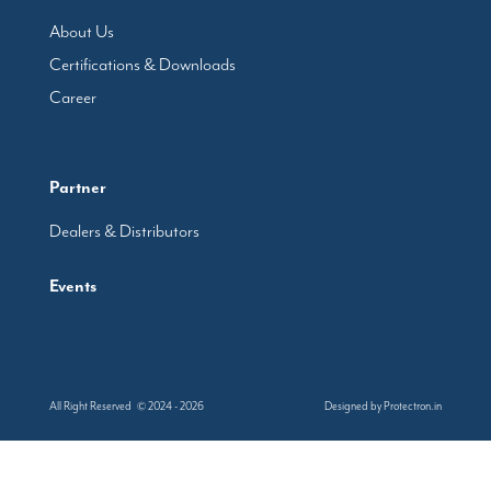
About Us
Certifications & Downloads
Career
Partner
Dealers & Distributors
Events
All Right Reserved © 2024 - 2026
Designed by
Protectron.in