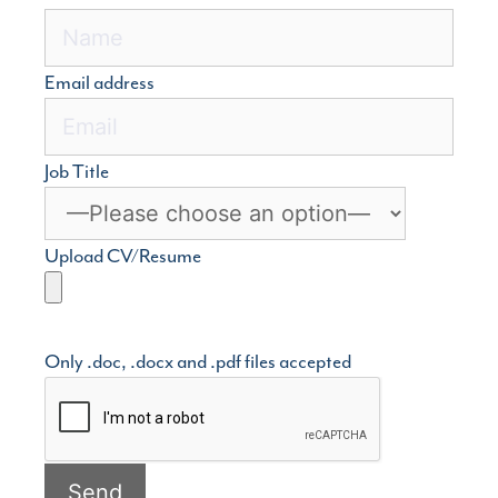
Email address
Job Title
Upload CV/Resume
Only .doc, .docx and .pdf files accepted