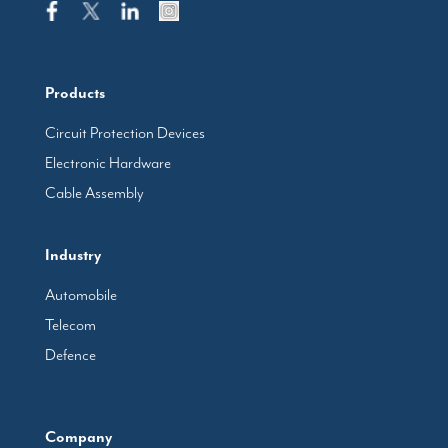
Products
Circuit Protection Devices
Electronic Hardware
Cable Assembly
Industry
Automobile
Telecom
Defence
Company