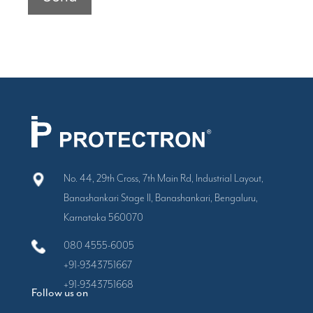
No. 44, 29th Cross, 7th Main Rd, Industrial Layout,
Banashankari Stage II, Banashankari, Bengaluru,
Karnataka 560070
080 4555-6005
+91-9343751667
+91-9343751668
Follow us on