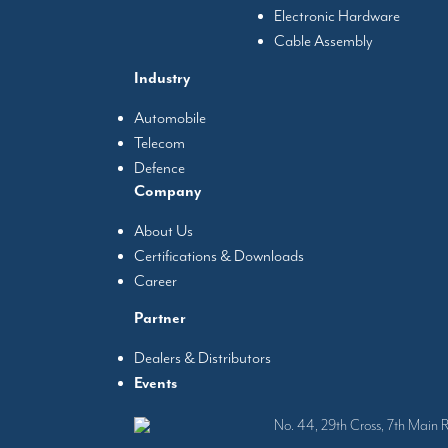
Electronic Hardware
Cable Assembly
Industry
Automobile
Telecom
Defence
Company
About Us
Certifications & Downloads
Career
Partner
Dealers & Distributors
Events
No. 44, 29th Cross, 7th Main 