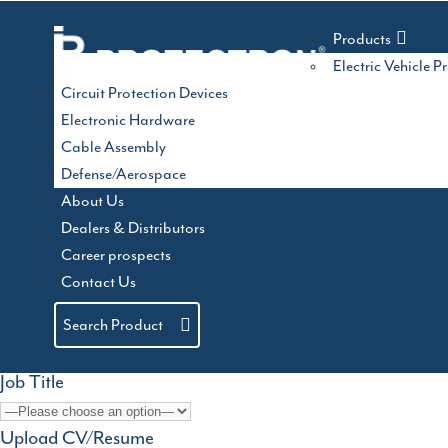
Skip
ACMA AutoMechani
to
Products
content
Electric Vehicle P
Circuit Protection Devices
Electronic Hardware
03/07/2025
by
admin
Hall : 2 M50
Cable Assembly
Defense/Aerospace
Stall: A20
About Us
Categories
c
Auto EV India 2024
Dealers & Distributors
Electronica 2026
Career prospects
Name
Contact Us
Email address
Search Product
Job Title
Upload CV/Resume