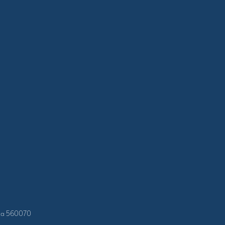
taka 560070