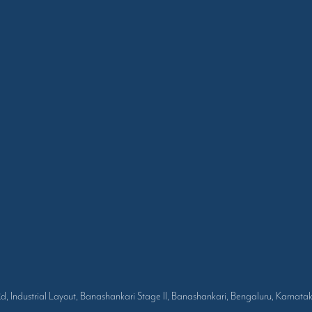
Rd, Industrial Layout, Banashankari Stage II, Banashankari, Bengaluru, Karna