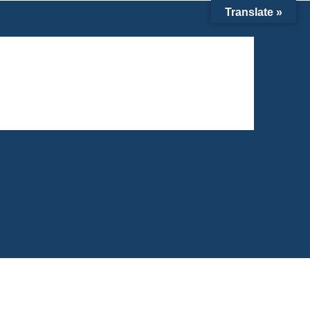
Translate »
6