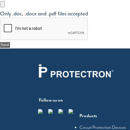
Only .doc, .docx and .pdf files accepted
Follow us on
Products
Circuit Protection Devices