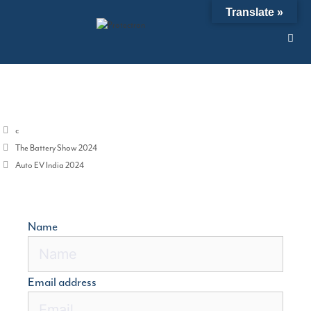
Skip
Translate »
12/01/2024
by
admin
to
content
Categories
c
The Battery Show 2024
Auto EV India 2024
Name
Email address