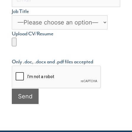
Job Title
Upload CV/Resume
Only .doc, .docx and .pdf files accepted