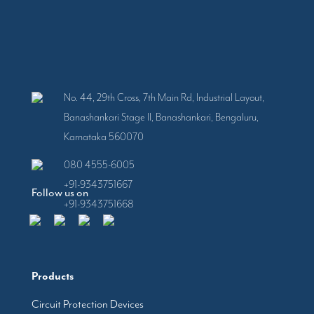
No. 44, 29th Cross, 7th Main Rd, Industrial Layout,
Banashankari Stage II, Banashankari, Bengaluru,
Karnataka 560070
080 4555-6005
+91-9343751667
Follow us on
+91-9343751668
Products
Circuit Protection Devices