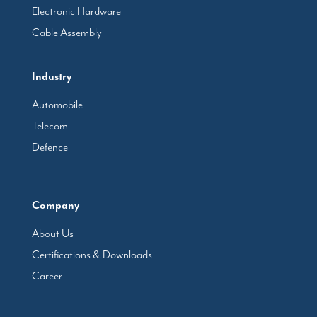
Electronic Hardware
Cable Assembly
Industry
Automobile
Telecom
Defence
Company
About Us
Certifications & Downloads
Career