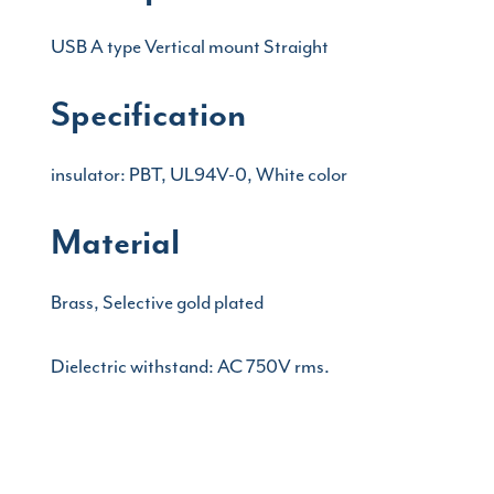
USB A type Vertical mount Straight
Specification
insulator: PBT, UL94V-0, White color
Material
Brass, Selective gold plated
Dielectric withstand: AC 750V rms.