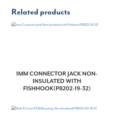
Related products
1MM CONNECTOR JACK NON-
INSULATED WITH
FISHHOOK(P8202-19-32)