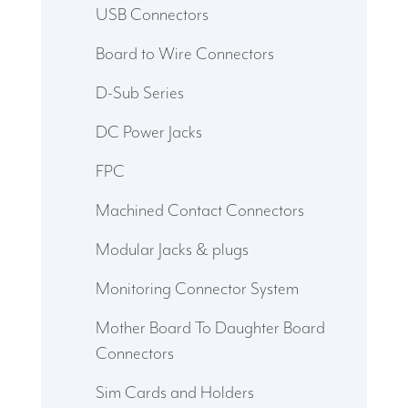
USB Connectors
Board to Wire Connectors
D-Sub Series
DC Power Jacks
FPC
Machined Contact Connectors
Modular Jacks & plugs
Monitoring Connector System
Mother Board To Daughter Board
Connectors
Sim Cards and Holders