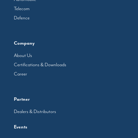
Telecom
Defence
Company
About Us
Certifications & Downloads
Career
Partner
Dealers & Distributors
Events