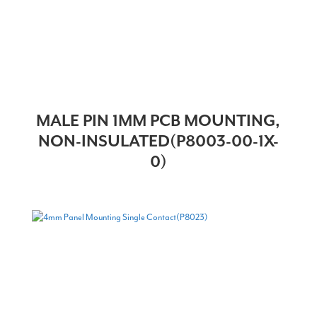
MALE PIN 1MM PCB MOUNTING,
NON-INSULATED(P8003-00-1X-
0)