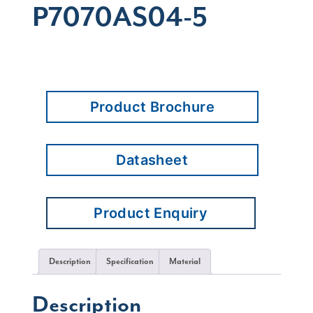
P7070AS04-5
Product Brochure
Datasheet
Product Enquiry
Description
Specification
Material
Description