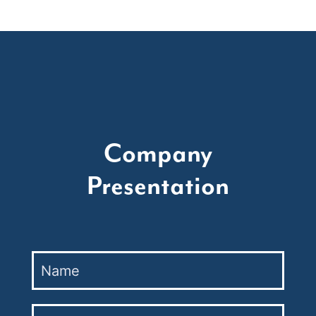
Company
Presentation