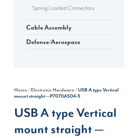
Spring Loaded Connectors
Cable Assembly
Defense/Aerospace
Home
/
Electronic Hardware
/ USB A type Vertical
mount straight —P7070AS04-5
USB A type Vertical
mount straight —