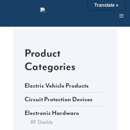
Skip
Translate »
to
content
Product
Categories
Electric Vehicle Products
Circuit Protection Devices
Electronic Hardware
RF Shields