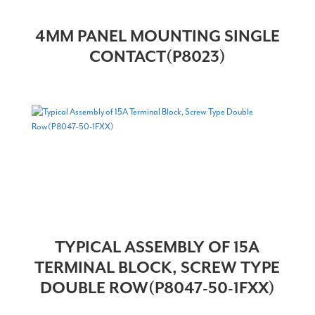
4MM PANEL MOUNTING SINGLE
CONTACT(P8023)
TYPICAL ASSEMBLY OF 15A
TERMINAL BLOCK, SCREW TYPE
DOUBLE ROW(P8047-50-1FXX)