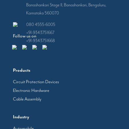
Banashankari Stage II, Banashankari, Bengaluru,
Karnataka 560070
080 4555-6005
+91-9343751667
Follow us on
+91-9343751668
Products
Circuit Protection Devices
Electronic Hardware
Cable Assembly
Industry
Automobile