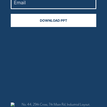
No. 44, 29th Cross, 7th Main Rd, Industrial Layout,