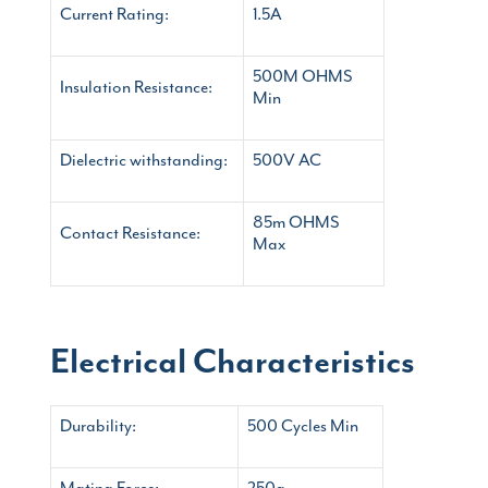
Current Rating:
1.5A
500M OHMS
Insulation Resistance:
Min
Dielectric withstanding:
500V AC
85m OHMS
Contact Resistance:
Max
Electrical Characteristics
Durability:
500 Cycles Min
Mating Force:
250g