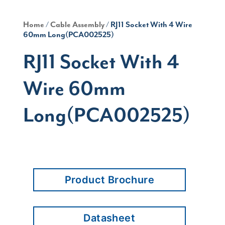
Home
/
Cable Assembly
/ RJ11 Socket With 4 Wire
60mm Long(PCA002525)
RJ11 Socket With 4
Wire 60mm
Long(PCA002525)
Product Brochure
Datasheet