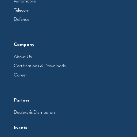
Automobile
Telecom
Defence
Company
About Us
Certifications & Downloads
Career
Partner
Dealers & Distributors
Events