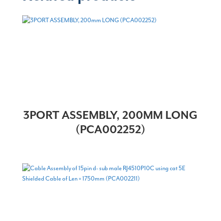
3PORT ASSEMBLY, 200MM LONG
(PCA002252)