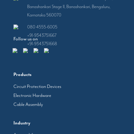
Banashankari Stage II, Banashankari, Bengaluru,
Karnataka 560070
080 4555-6005
+91-9343751667
Follow us on
+91-9343751668
Products
Circuit Protection Devices
Electronic Hardware
Cable Assembly
Industry