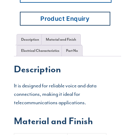
Product Enquiry
Description
Material and Finish
Electrical Characteristics
Part No
Description
It is designed for reliable voice and data
connections, making it ideal for
telecommunications applications.
Material and Finish