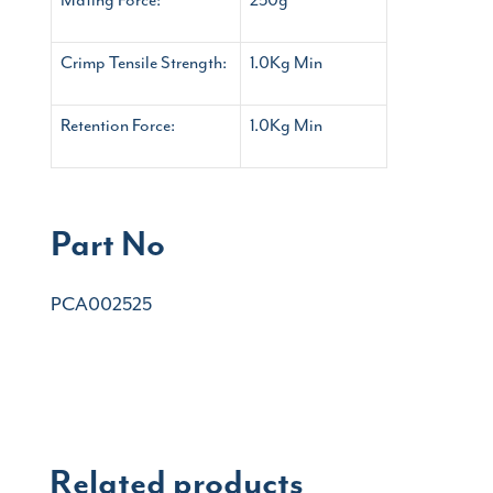
Crimp Tensile Strength:
1.0Kg Min
Retention Force:
1.0Kg Min
Part No
PCA002525
Related products