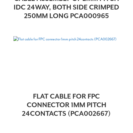
IDC 24WAY, BOTH SIDE CRIMPED
250MM LONG PCA000965
FLAT CABLE FOR FPC
CONNECTOR 1MM PITCH
24CONTACTS (PCA002667)