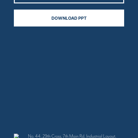
No. 44, 29th Cross, 7th Main Rd, Industrial Layout,