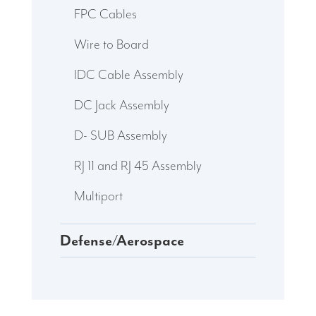
FPC Cables
Wire to Board
IDC Cable Assembly
DC Jack Assembly
D- SUB Assembly
RJ 11 and RJ 45 Assembly
Multiport
Defense/Aerospace