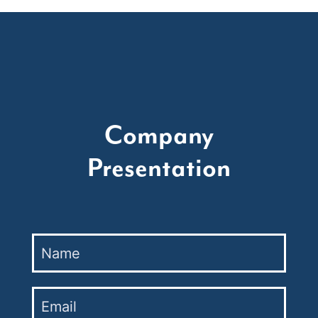
Company
Presentation