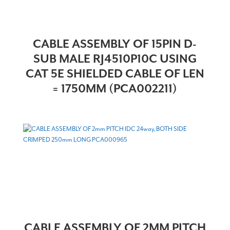
CABLE ASSEMBLY OF 15PIN D-
SUB MALE RJ4510P10C USING
CAT 5E SHIELDED CABLE OF LEN
= 1750MM (PCA002211)
CABLE ASSEMBLY OF 2MM PITCH