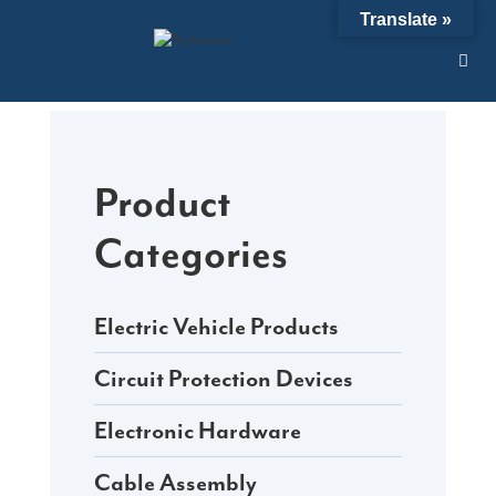
Skip
Translate »
to
content
Product
Categories
Electric Vehicle Products
Circuit Protection Devices
Electronic Hardware
Cable Assembly