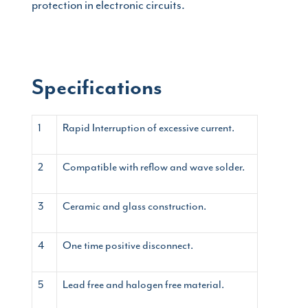
protection in electronic circuits.
Specifications
1
Rapid Interruption of excessive current.
2
Compatible with reflow and wave solder.
3
Ceramic and glass construction.
4
One time positive disconnect.
5
Lead free and halogen free material.