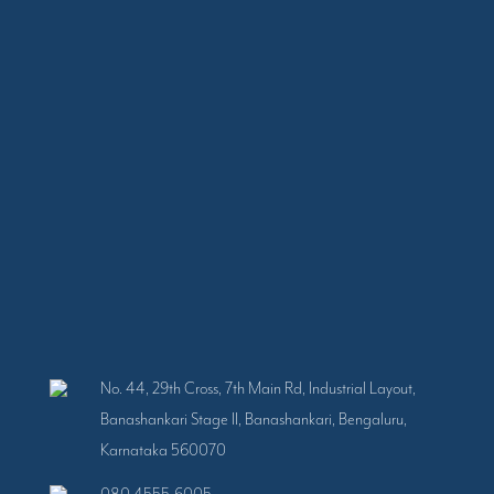
No. 44, 29th Cross, 7th Main Rd, Industrial Layout,
Banashankari Stage II, Banashankari, Bengaluru,
Karnataka 560070