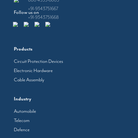
080 4555-6005
+91-9343751667
Follow us on
+91-9343751668
Products
Circuit Protection Devices
Electronic Hardware
Cable Assembly
Industry
Automobile
Telecom
Defence