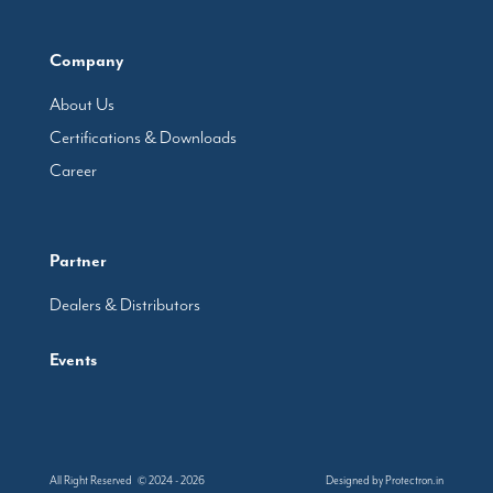
Company
About Us
Certifications & Downloads
Career
Partner
Dealers & Distributors
Events
All Right Reserved © 2024 - 2026
Designed by
Protectron.in