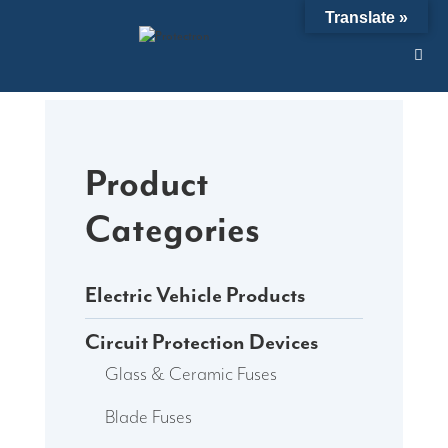
Skip
Translate »
to
content
Product
Categories
Electric Vehicle Products
Circuit Protection Devices
Glass & Ceramic Fuses
Blade Fuses