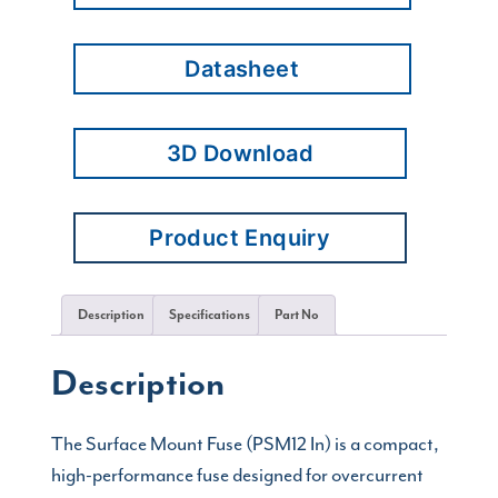
Datasheet
3D Download
Product Enquiry
Description
Specifications
Part No
Description
The Surface Mount Fuse (PSM12 In) is a compact,
high-performance fuse designed for overcurrent