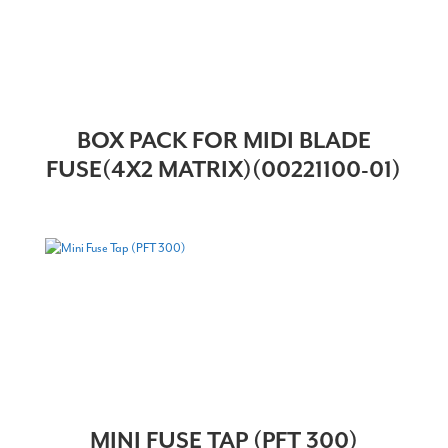
BOX PACK FOR MIDI BLADE
FUSE(4X2 MATRIX)(00221100-01)
MINI FUSE TAP (PFT 300)