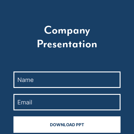
Company
Presentation