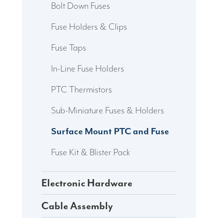
Bolt Down Fuses
Fuse Holders & Clips
Fuse Taps
In-Line Fuse Holders
PTC Thermistors
Sub-Miniature Fuses & Holders
Surface Mount PTC and Fuse
Fuse Kit & Blister Pack
Electronic Hardware
Cable Assembly