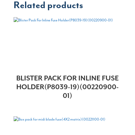
Related products
BLISTER PACK FOR INLINE FUSE
HOLDER(P8039-19)(00220900-
01)