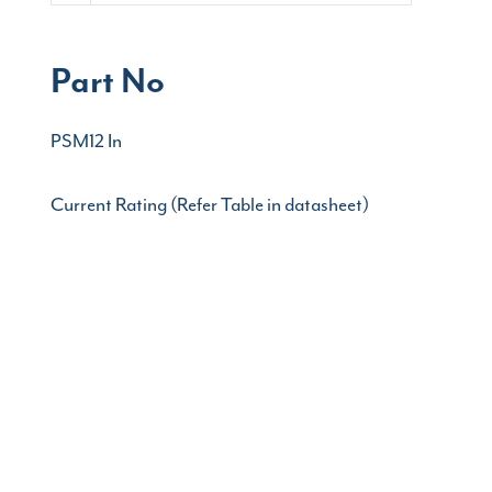
Part No
PSM12 In
Current Rating (Refer Table in datasheet)