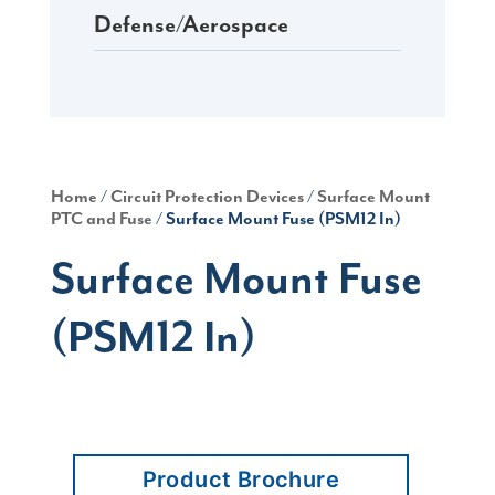
Defense/Aerospace
Home
/
Circuit Protection Devices
/
Surface Mount
PTC and Fuse
/ Surface Mount Fuse (PSM12 In)
Surface Mount Fuse
(PSM12 In)
Product Brochure