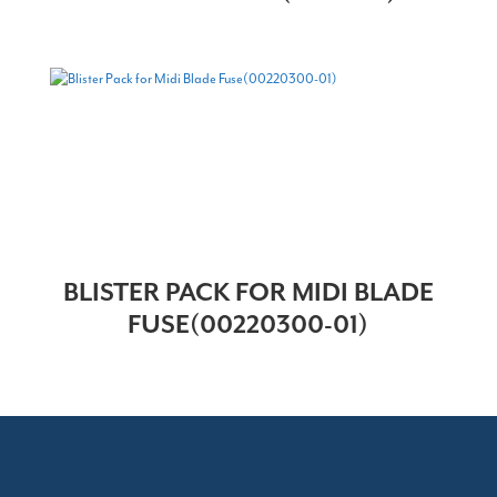
BLISTER PACK FOR MIDI BLADE
FUSE(00220300-01)