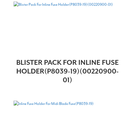
BLISTER PACK FOR INLINE FUSE
HOLDER(P8039-19)(00220900-
01)