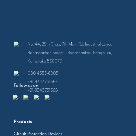
No. 44, 29th Cross, 7th Main Rd, Industrial Layout,
Banashankari Stage II, Banashankari, Bengaluru,
Karnataka 560070
080 4555-6005
+91-9343751667
Follow us on
+91-9343751668
Products
Circuit Protection Devices