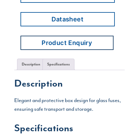
Datasheet
Product Enquiry
Description
Specifications
Description
Elegant and protective box design for glass fuses,
ensuring safe transport and storage.
Specifications