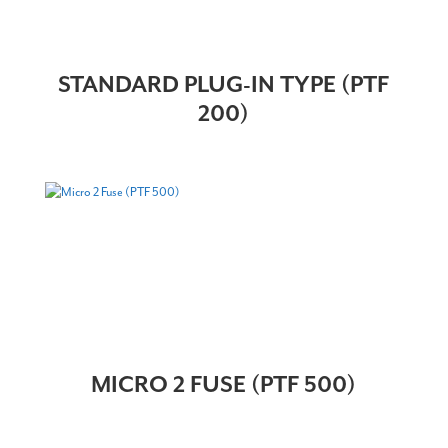
STANDARD PLUG-IN TYPE (PTF
200)
MICRO 2 FUSE (PTF 500)