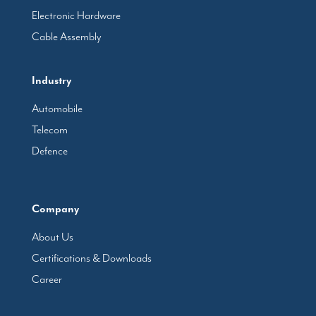
Electronic Hardware
Cable Assembly
Industry
Automobile
Telecom
Defence
Company
About Us
Certifications & Downloads
Career