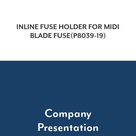
INLINE FUSE HOLDER FOR MIDI
BLADE FUSE(P8039-19)
Company
Presentation