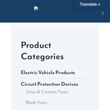
Skip
Translate »
to
content
Product
Categories
Electric Vehicle Products
Circuit Protection Devices
Glass & Ceramic Fuses
Blade Fuses