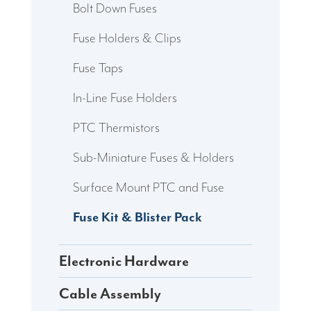
Bolt Down Fuses
Fuse Holders & Clips
Fuse Taps
In-Line Fuse Holders
PTC Thermistors
Sub-Miniature Fuses & Holders
Surface Mount PTC and Fuse
Fuse Kit & Blister Pack
Electronic Hardware
Cable Assembly