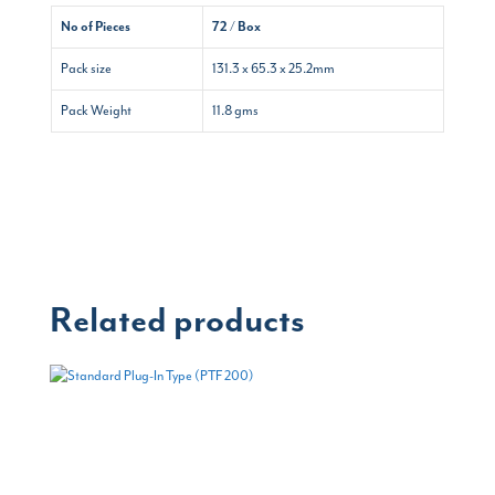
No of Pieces
72 / Box
Pack size
131.3 x 65.3 x 25.2mm
Pack Weight
11.8 gms
Related products