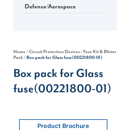
Defense/Aerospace
Home
/
Circuit Protection Devices
/
Fuse Kit & Blister
Pack
/ Box pack for Glass fuse(00221800-01)
Box pack for Glass
fuse(00221800-01)
Product Brochure