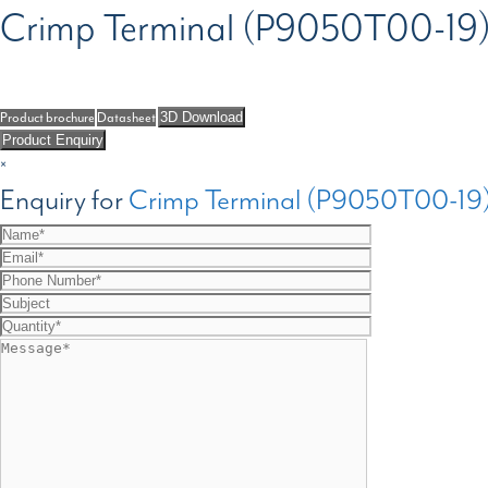
Crimp Terminal (P9050T00-19
Product brochure
Datasheet
3D Download
Product Enquiry
×
Enquiry for
Crimp Terminal (P9050T00-19