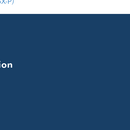
3X-P)
ion