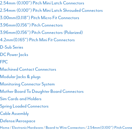
2.54mm (0.100") Pitch Mini Latch Connectors
2.54mm (0.100") Pitch Mini Latch Shrouded Connectors
3.00mm(0.118") Pitch Micro Fit Connectors
3.96mm(0.156") Pitch Connectors
3.96mm(0.156") Pitch Connectors (Polarized)
4.2mm(0.165") Pitch Mini Fit Connectors
D-Sub Series
DC Power Jacks
FPC
Machined Contact Connectors
Modular Jacks & plugs
Monitoring Connector System
Mother Board To Daughter Board Connectors
Sim Cards and Holders
Spring Loaded Connectors
Cable Assembly
Defense/Aerospace
Home
/
Electronic Hardware
/
Board to Wire Connectors
/
2.54mm(0.100") Pitch Connec