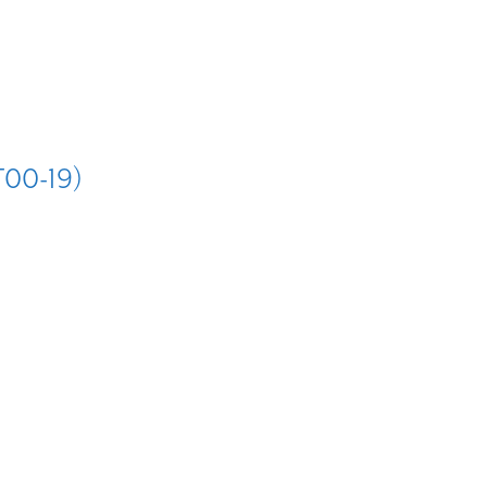
T00-19)