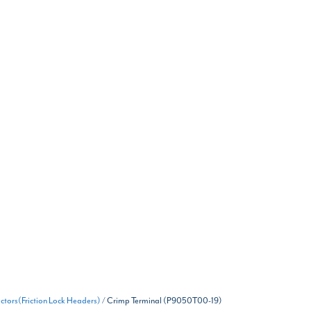
tors(Friction Lock Headers)
/ Crimp Terminal (P9050T00-19)