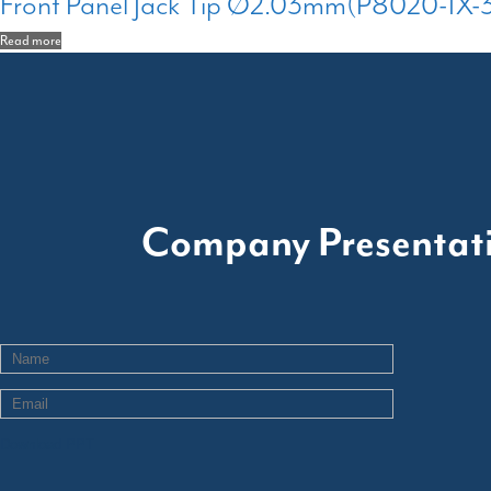
Front Panel Jack Tip Ø2.03mm(P8020-1X-
Read more
Company Presentat