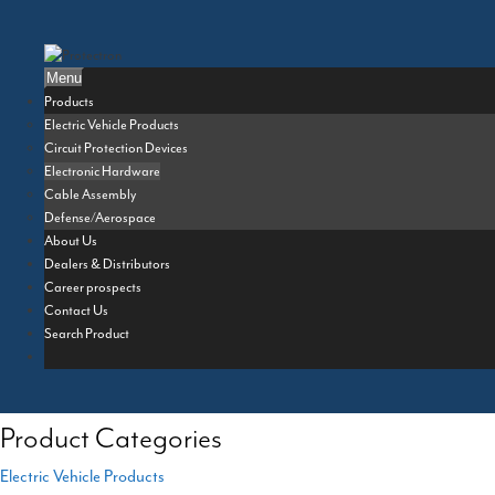
Skip
to
content
Menu
Products
Electric Vehicle Products
Circuit Protection Devices
Electronic Hardware
Cable Assembly
Defense/Aerospace
About Us
Dealers & Distributors
Career prospects
Contact Us
Search Product
Product Categories
Electric Vehicle Products