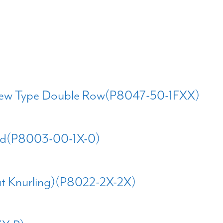
Screw Type Double Row(P8047-50-1FXX)
ted(P8003-00-1X-0)
out Knurling)(P8022-2X-2X)