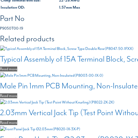
Crimp Terminal wire size:
22- 28 AWG
Insulation OD:
1.57mm Max
Part No
P9050T00-19
Related products
Typical Assembly of 15A Terminal Block, 
Read more
Male Pin 1mm PCB Mounting, Non-Insula
Read more
2.03mm Vertical Jack Tip (Test Point With
Read more