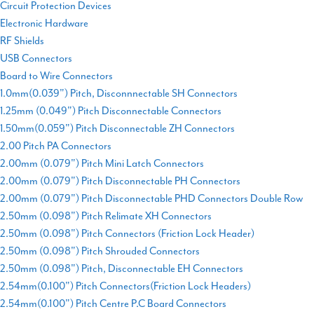
Circuit Protection Devices
Electronic Hardware
RF Shields
USB Connectors
Board to Wire Connectors
1.0mm(0.039") Pitch, Disconnnectable SH Connectors
1.25mm (0.049") Pitch Disconnectable Connectors
1.50mm(0.059") Pitch Disconnectable ZH Connectors
2.00 Pitch PA Connectors
2.00mm (0.079") Pitch Mini Latch Connectors
2.00mm (0.079") Pitch Disconnectable PH Connectors
2.00mm (0.079") Pitch Disconnectable PHD Connectors Double Row
2.50mm (0.098") Pitch Relimate XH Connectors
2.50mm (0.098") Pitch Connectors (Friction Lock Header)
2.50mm (0.098") Pitch Shrouded Connectors
2.50mm (0.098") Pitch, Disconnectable EH Connectors
2.54mm(0.100") Pitch Connectors(Friction Lock Headers)
2.54mm(0.100") Pitch Centre P.C Board Connectors