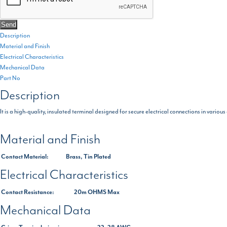
Description
Material and Finish
Electrical Characteristics
Mechanical Data
Part No
Description
It is a high-quality, insulated terminal designed for secure electrical connections in various
Material and Finish
Contact Material:
Brass, Tin Plated
Electrical Characteristics
Contact Resistance:
20m OHMS Max
Mechanical Data