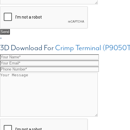
×
3D Download For
Crimp Terminal (P9050