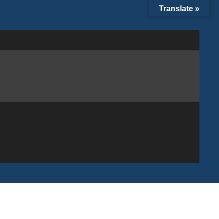
Translate »