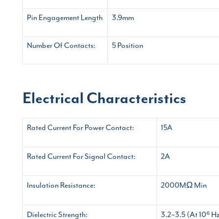
Pin Engagement Length
3.9mm
Number Of Contacts:
5 Position
Electrical Characteristics
Rated Current For Power Contact:
15A
Rated Current For Signal Contact:
2A
Insulation Resistance:
2000MΩ Min
Dielectric Strength:
3.2~3.5 (At 10⁶ H