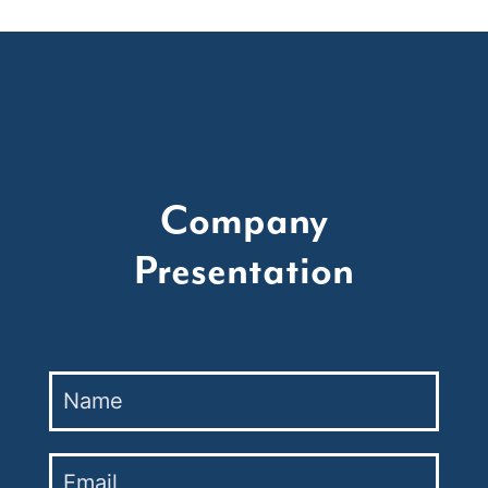
Company
Presentation