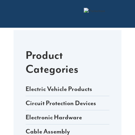
Skip
to
content
Product
Categories
Electric Vehicle Products
Circuit Protection Devices
Electronic Hardware
Cable Assembly