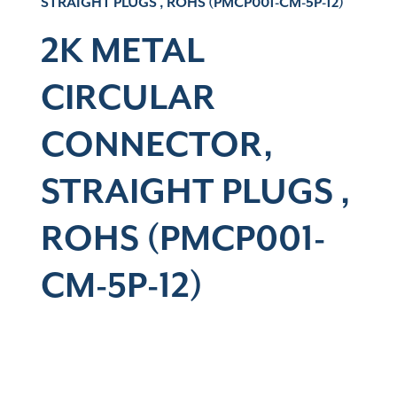
STRAIGHT PLUGS , ROHS (PMCP001-CM-5P-12)
2K METAL
CIRCULAR
CONNECTOR,
STRAIGHT PLUGS ,
ROHS (PMCP001-
CM-5P-12)