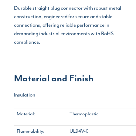
Durable straight plug connector with robust metal
construction, engineered for secure and stable
connections, offering reliable performance in
demanding industrial environments with RoHS
compliance.
Material and Finish
Insulation
Material:
Thermoplastic
Flammability:
UL94V-0