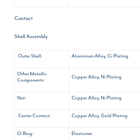
Contact
Shell Assembly
Outer Shell:
Aluminium Alloy, Cr Plating
Other Metallic
Copper Alloy, Ni Plating
Components:
Nut:
Copper Alloy, Ni Plating
Center Contact:
Copper Alloy, Gold Plating
O-Ring:
Elastomer