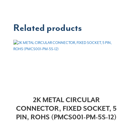
Related products
2K METAL CIRCULAR
CONNECTOR, FIXED SOCKET, 5
PIN, ROHS (PMCS001-PM-5S-12)