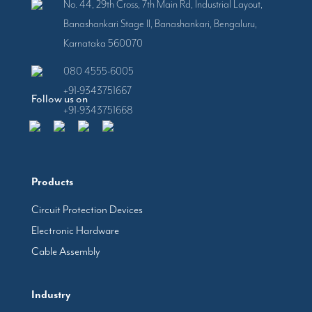
No. 44, 29th Cross, 7th Main Rd, Industrial Layout,
Banashankari Stage II, Banashankari, Bengaluru,
Karnataka 560070
080 4555-6005
+91-9343751667
Follow us on
+91-9343751668
Products
Circuit Protection Devices
Electronic Hardware
Cable Assembly
Industry