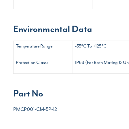
Environmental Data
Temperature Range:
-55°C To +125°C
Protection Class:
IP68 (For Both Mating & Un
Part No
PMCP001-CM-5P-12