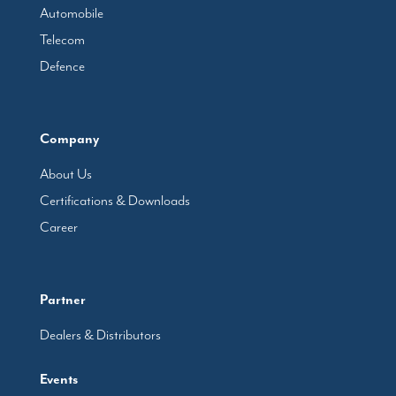
Automobile
Telecom
Defence
Company
About Us
Certifications & Downloads
Career
Partner
Dealers & Distributors
Events