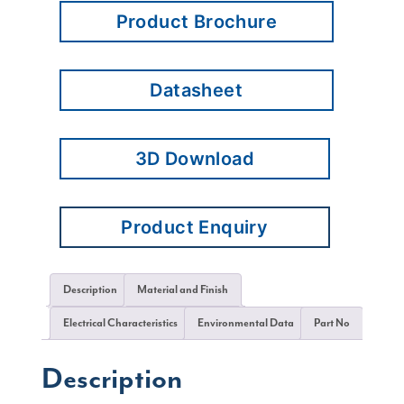
Product Brochure
Datasheet
3D Download
Product Enquiry
Description
Material and Finish
Electrical Characteristics
Environmental Data
Part No
Description