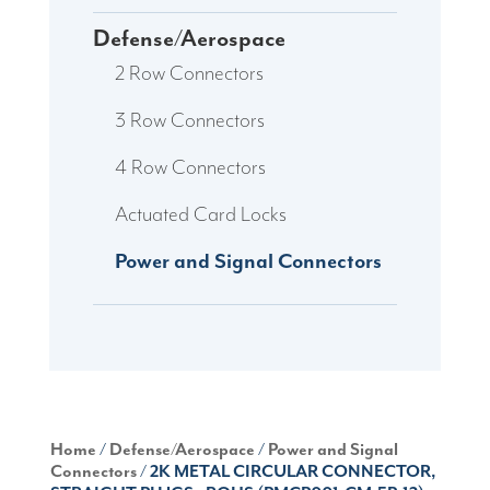
Defense/Aerospace
2 Row Connectors
3 Row Connectors
4 Row Connectors
Actuated Card Locks
Power and Signal Connectors
Home
/
Defense/Aerospace
/
Power and Signal
Connectors
/ 2K METAL CIRCULAR CONNECTOR,