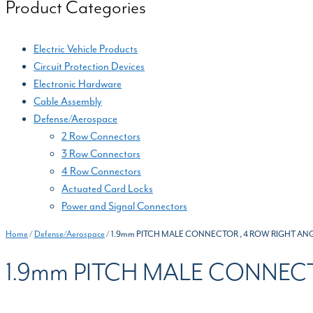
Product Categories
Electric Vehicle Products
Circuit Protection Devices
Electronic Hardware
Cable Assembly
Defense/Aerospace
2 Row Connectors
3 Row Connectors
4 Row Connectors
Actuated Card Locks
Power and Signal Connectors
Home
/
Defense/Aerospace
/ 1.9mm PITCH MALE CONNECTOR , 4 ROW RIGHT ANG
1.9mm PITCH MALE CONNECT