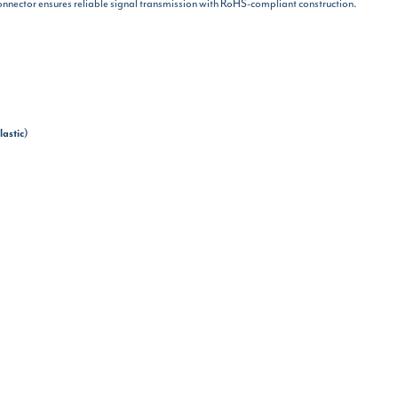
onnector ensures reliable signal transmission with RoHS-compliant construction.
lastic)