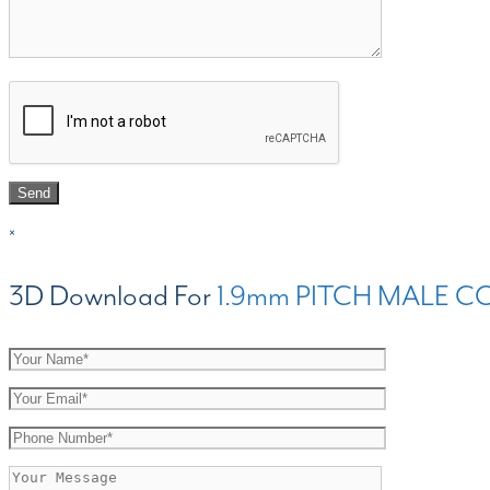
×
3D Download For
1.9mm PITCH MALE C