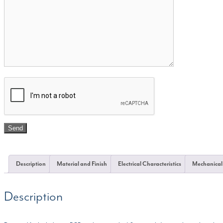
Description
Material and Finish
Electrical Characteristics
Mechanical
Description