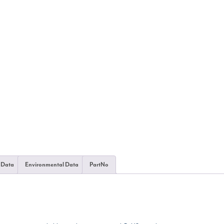
 Data
Environmental Data
PartNo