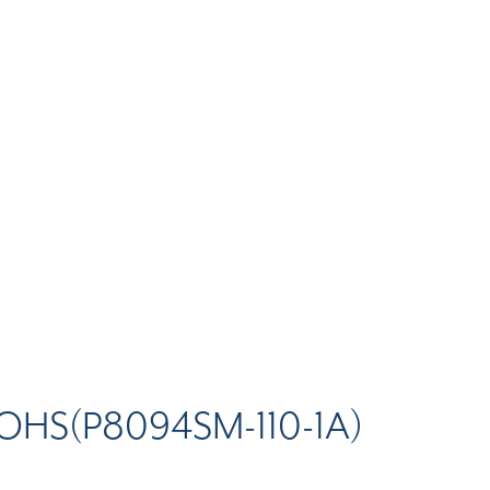
OHS(P8094SM-110-1A)