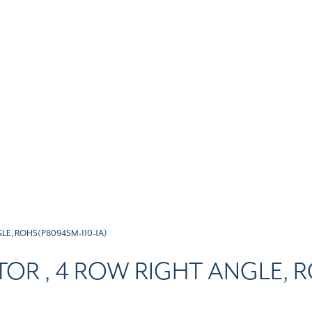
LE, ROHS(P8094SM-110-1A)
OR , 4 ROW RIGHT ANGLE, R