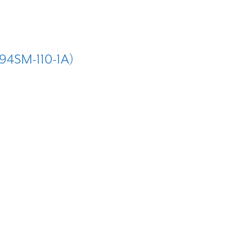
4SM-110-1A)