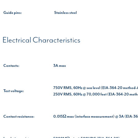
Guide pins:
Stainless steel
Electrical Characteristics
Contacts:
3A max
750V RMS, 60Hz @ sea level (EIA-364-20 method-
Test voltage:
250V RMS, 60Hz @ 70,000 feet (EIA-364-20 met
Contact resistance:
0.015Ω max (interface measurement) @ 3A (EIA-3