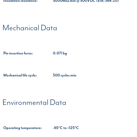
Insulation resistance:
5000MΩ min @ 500VDC (EIA-364-20)
Mechanical Data
Pin insertion force:
0.071 kg
Mechanical life cycle:
500 cycles min
Environmental Data
Operating temperature:
-65°C to +125°C