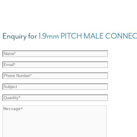
Enquiry for
1.9mm PITCH MALE CONNEC