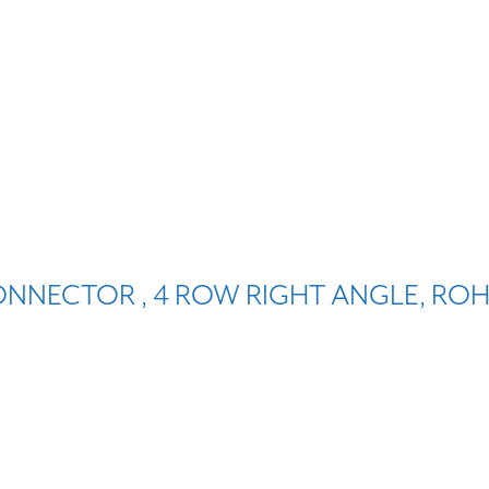
ONNECTOR , 4 ROW RIGHT ANGLE, ROH