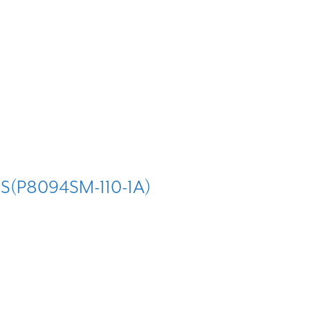
S(P8094SM-110-1A)