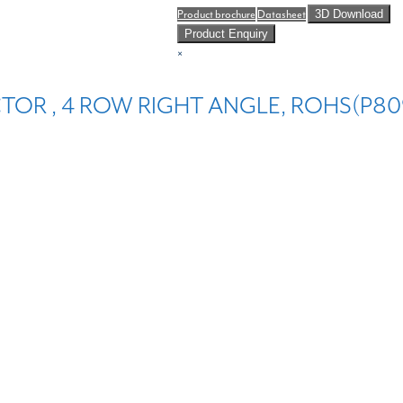
Product brochure
Datasheet
3D Download
Product Enquiry
×
TOR , 4 ROW RIGHT ANGLE, ROHS(P809