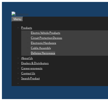
Skip
to
content
Menu
Products
Electric Vehicle Products
Circuit Protection Devices
Electronic Hardware
Cable Assembly
Defense/Aerospace
About Us
Dealers & Distributors
Career prospects
Contact Us
Search Product