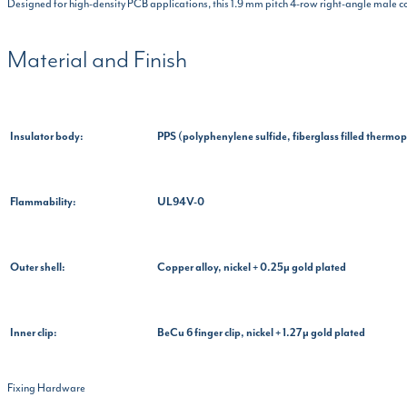
Designed for high-density PCB applications, this 1.9 mm pitch 4-row right-angle male c
Material and Finish
Insulator body:
PPS (polyphenylene sulfide, fiberglass filled thermop
Flammability:
UL94V-0
Outer shell:
Copper alloy, nickel + 0.25µ gold plated
Inner clip:
BeCu 6 finger clip, nickel + 1.27µ gold plated
Fixing Hardware