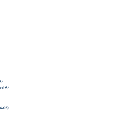
A)
hod-A)
64-06)