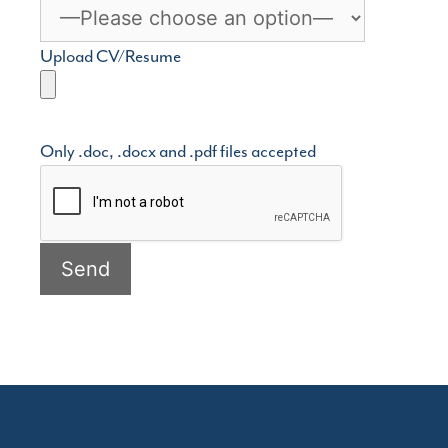
Upload CV/Resume
Only .doc, .docx and .pdf files accepted