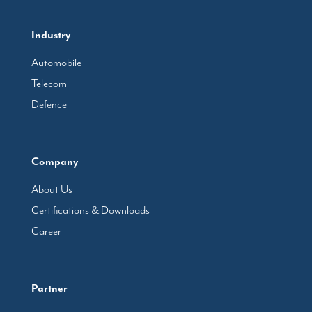
Industry
Automobile
Telecom
Defence
Company
About Us
Certifications & Downloads
Career
Partner