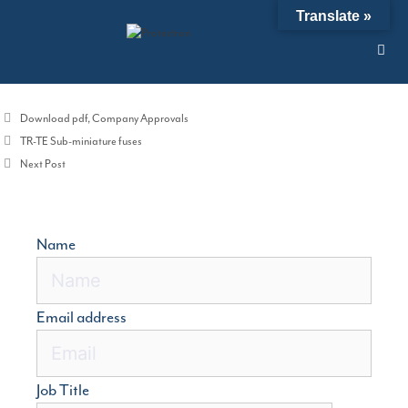
Skip
Translate »
10/11/2016
by
admin
to
content
ISO 9001;2008 Certificate
ploads
Categories
Download pdf
,
Company Approvals
TR-TE Sub-miniature fuses
Next Post
Name
Email address
Job Title