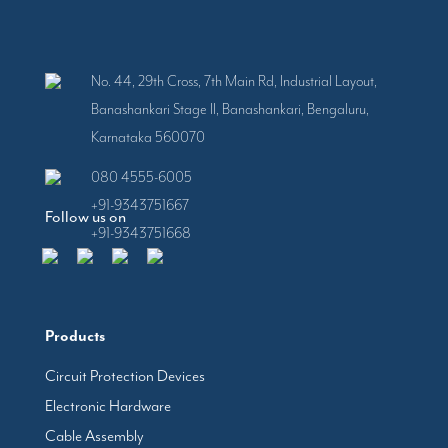
No. 44, 29th Cross, 7th Main Rd, Industrial Layout,
Banashankari Stage II, Banashankari, Bengaluru,
Karnataka 560070
080 4555-6005
+91-9343751667
Follow us on
+91-9343751668
Products
Circuit Protection Devices
Electronic Hardware
Cable Assembly