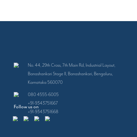
No. 44, 29th Cross, 7th Main Rd, Industrial Layout,
Banashankari Stage II, Banashankari, Bengaluru,
Karnataka 560070
080 4555-6005
+91-9343751667
Follow us on
+91-9343751668