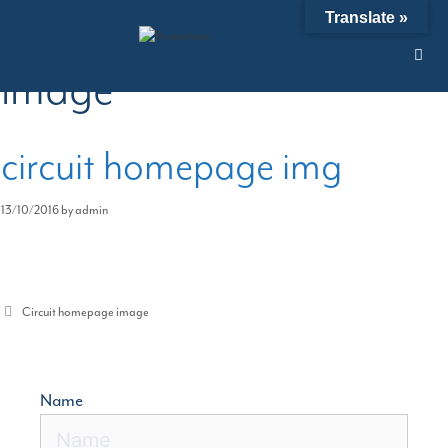
Skip
Circuit homepage
Translate »
to
content
image
circuit homepage img
13/10/2016
by
admin
Categories
Circuit homepage image
Name