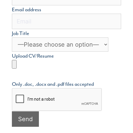
Email address
Job Title
Upload CV/Resume
Only .doc, .docx and .pdf files accepted