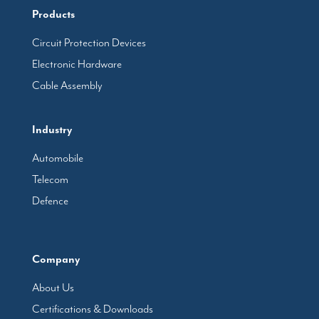
Products
Circuit Protection Devices
Electronic Hardware
Cable Assembly
Industry
Automobile
Telecom
Defence
Company
About Us
Certifications & Downloads