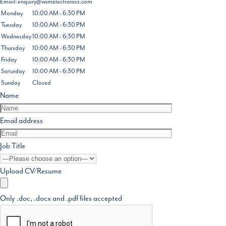
Email:
enquiry@vamelectronics.com
Monday
10:00 AM - 6:30 PM
Tuesday
10:00 AM - 6:30 PM
Wednesday
10:00 AM - 6:30 PM
Thursday
10:00 AM - 6:30 PM
Friday
10:00 AM - 6:30 PM
Saturday
10:00 AM - 6:30 PM
Sunday
Closed
Name
Email address
Job Title
Upload CV/Resume
Only .doc, .docx and .pdf files accepted