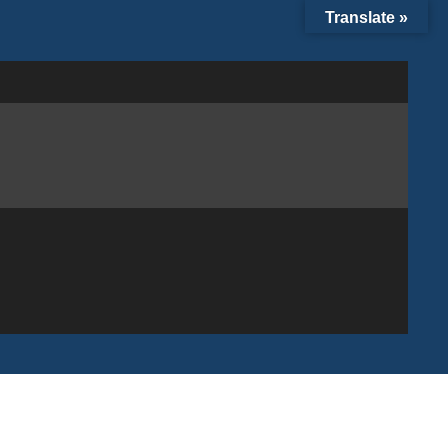
Translate »