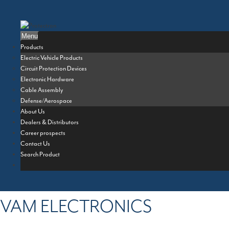
Skip
to
content
Menu
Products
Electric Vehicle Products
Circuit Protection Devices
Electronic Hardware
Cable Assembly
Defense/Aerospace
About Us
Dealers & Distributors
Career prospects
Contact Us
Search Product
VAM ELECTRONICS