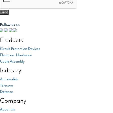
Follow us on
Products
Circuit Protection Devices
Electronic Hardware
Cable Assembly
Industry
Automobile
Telecom
Defence
Company
About Us