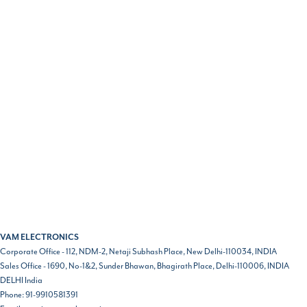
VAM ELECTRONICS
Corporate Office - 112, NDM-2, Netaji Subhash Place, New Delhi-110034, INDIA
Sales Office - 1690, No-1&2, Sunder Bhawan, Bhagirath Place, Delhi-110006, INDIA
DELHI
India
Phone:
91-9910581391