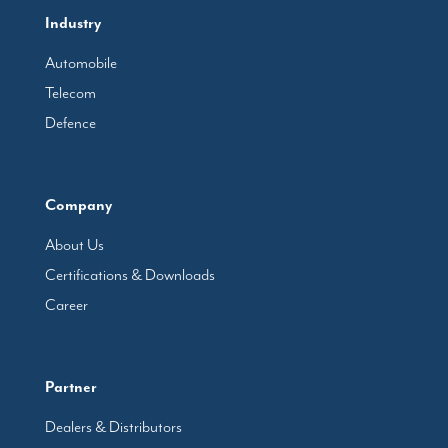
Industry
Automobile
Telecom
Defence
Company
About Us
Certifications & Downloads
Career
Partner
Dealers & Distributors