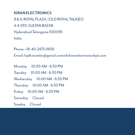
KIRAN ELECTRONICS
8 & 9, ROYAL PLAZA, (OLD ROYAL TALKIES)
4-4-933, SULTAN BAZAR
Hyderabad
Telangana
500095
India
Phone:
+91-40-2475 0656
Email:
hydkiranelec@gmail.cominfokiranelectronicshyd.com
Monday
10:00 AM - 6:30 PM
Tuesday
10:00 AM - 6:30 PM
Wednesday
10:00 AM - 6:30 PM
Thursday
10:00 AM - 6:30 PM
Friday
10:00 AM - 6:30 PM
Saturday
Closed
Sunday
Closed