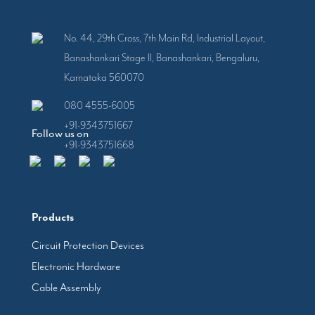
No. 44, 29th Cross, 7th Main Rd, Industrial Layout,
Banashankari Stage II, Banashankari, Bengaluru,
Karnataka 560070
080 4555-6005
+91-9343751667
Follow us on
+91-9343751668
Products
Circuit Protection Devices
Electronic Hardware
Cable Assembly