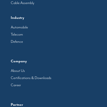
Cable Assembly
Industry
Automobile
Telecom
Defence
Company
About Us
Certifications & Downloads
Career
Partner