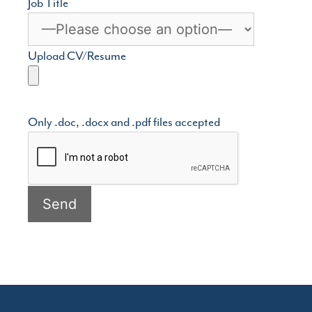
Job Title
Upload CV/Resume
Only .doc, .docx and .pdf files accepted