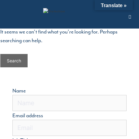
Skip
Nothing Found
Translate »
to
content
It seems we can’t find what you’re looking for. Perhaps
searching can help.
Search
for:
Name
Email address