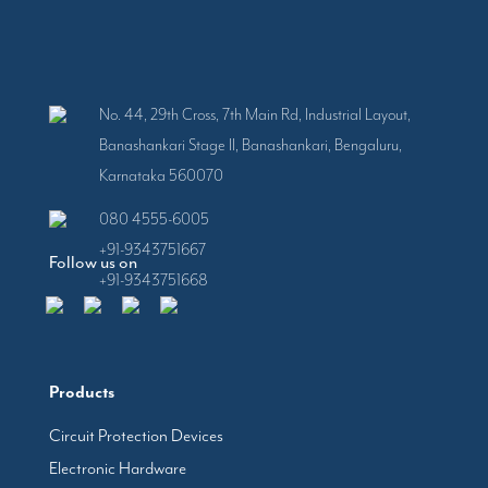
No. 44, 29th Cross, 7th Main Rd, Industrial Layout,
Banashankari Stage II, Banashankari, Bengaluru,
Karnataka 560070
080 4555-6005
+91-9343751667
Follow us on
+91-9343751668
Products
Circuit Protection Devices
Electronic Hardware