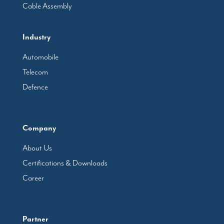
Cable Assembly
Industry
Automobile
Telecom
Defence
Company
About Us
Certifications & Downloads
Career
Partner