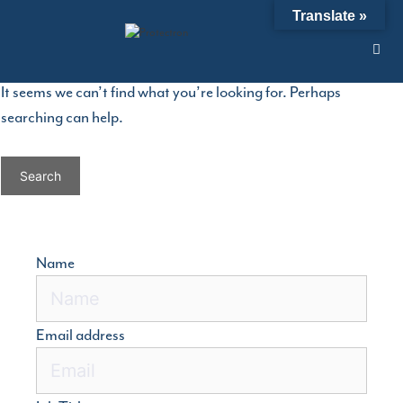
Skip
Nothing Found
Translate »
to
content
It seems we can’t find what you’re looking for. Perhaps
searching can help.
Search
for:
Name
Email address