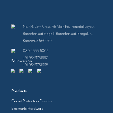
No. 44, 29th Cross, 7th Main Rd, Industrial Layout,
Banashankari Stage II, Banashankari, Bengaluru,
Karnataka 560070
080 4555-6005
+91-9343751667
Follow us on
+91-9343751668
Products
Circuit Protection Devices
Electronic Hardware