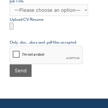
Job Title
Upload CV/Resume
Only .doc, .docx and .pdf files accepted