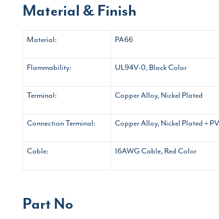
Material & Finish
Material:
PA66
Flammability:
UL94V-0, Black Color
Terminal:
Copper Alloy, Nickel Plated
Connection Terminal:
Copper Alloy, Nickel Plated + PV
Cable:
16AWG Cable, Red Color
Part No