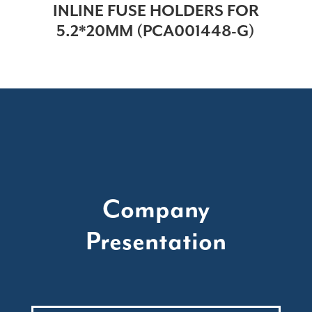
INLINE FUSE HOLDERS FOR
5.2*20MM (PCA001448-G)
Company
Presentation