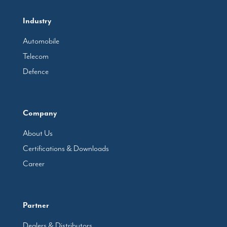
Industry
Automobile
Telecom
Defence
Company
About Us
Certifications & Downloads
Career
Partner
Dealers & Distributors