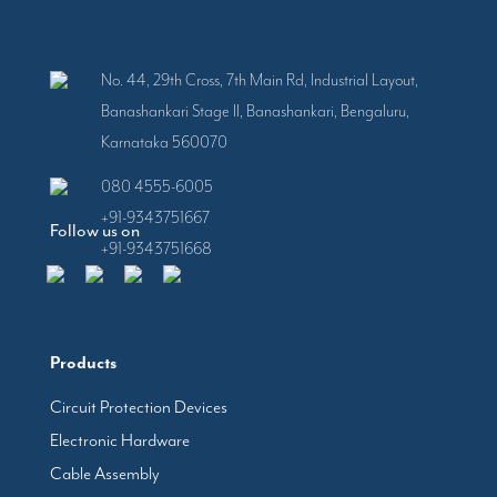
No. 44, 29th Cross, 7th Main Rd, Industrial Layout,
Banashankari Stage II, Banashankari, Bengaluru,
Karnataka 560070
080 4555-6005
+91-9343751667
Follow us on
+91-9343751668
Products
Circuit Protection Devices
Electronic Hardware
Cable Assembly