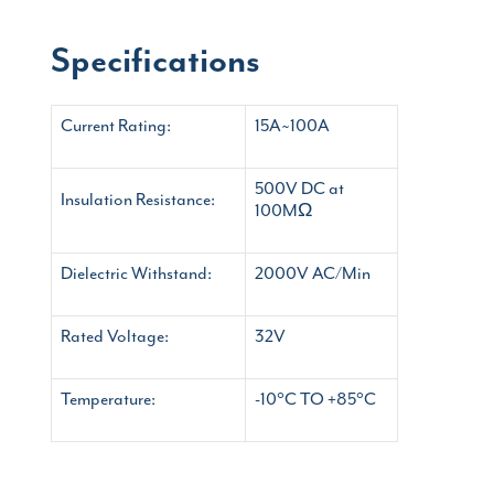
Specifications
Current Rating:
15A~100A
500V DC at
Insulation Resistance:
100MΩ
Dielectric Withstand:
2000V AC/Min
Rated Voltage:
32V
Temperature:
-10°C TO +85°C