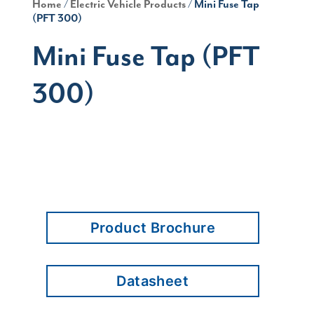
Home
/
Electric Vehicle Products
/ Mini Fuse Tap
(PFT 300)
Mini Fuse Tap (PFT
300)
Product Brochure
Datasheet