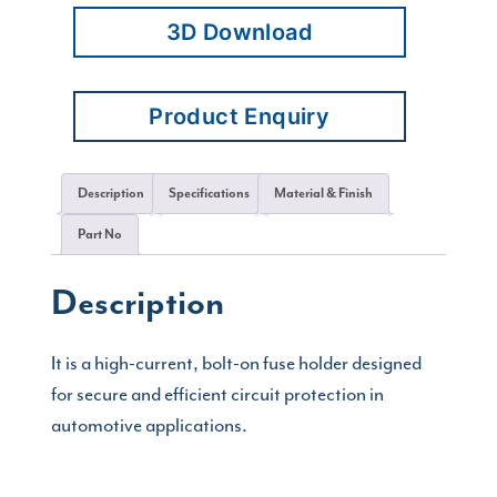
3D Download
Product Enquiry
Description
Specifications
Material & Finish
Part No
Description
It is a high-current, bolt-on fuse holder designed
for secure and efficient circuit protection in
automotive applications.