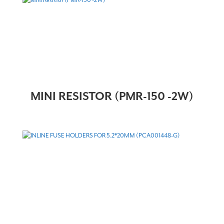
MINI RESISTOR (PMR-150 -2W)