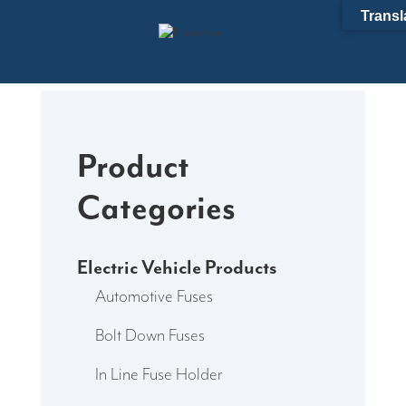
Skip
Transl
to
content
Product
Categories
Electric Vehicle Products
Automotive Fuses
Bolt Down Fuses
In Line Fuse Holder