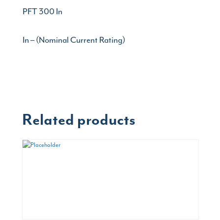
PFT 300 In
In – (Nominal Current Rating)
Related products