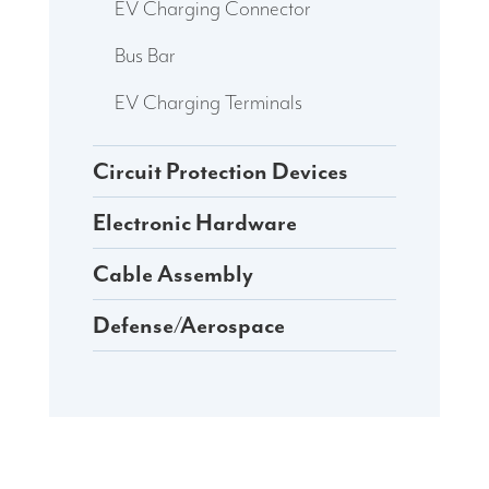
EV Charging Connector
Bus Bar
EV Charging Terminals
Circuit Protection Devices
Electronic Hardware
Cable Assembly
Defense/Aerospace