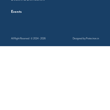
Events
All Right Reserved © 2024 - 2026
Designed by
Protectron.in