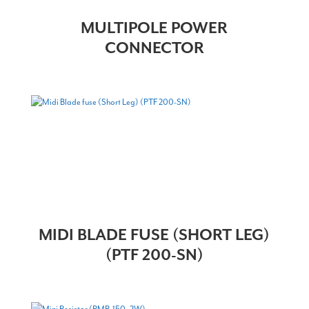
MULTIPOLE POWER
CONNECTOR
MIDI BLADE FUSE (SHORT LEG)
(PTF 200-SN)