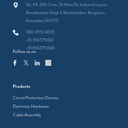
No. 44, 29th Cross, 7th Main Rd, Industrial Layout,
Banashankari Stage II, Banashankari, Bengaluru,
Karnataka 560070
080 4555-6005
+91-9343751667
+91-9343751668
Follow us on
Products
Circuit Protection Devices
Electronic Hardware
Cable Assembly