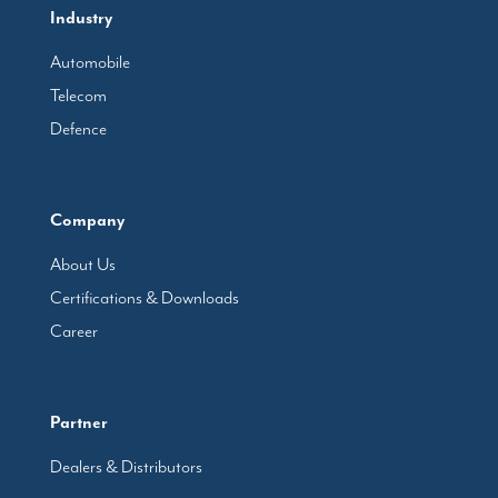
Industry
Automobile
Telecom
Defence
Company
About Us
Certifications & Downloads
Career
Partner
Dealers & Distributors