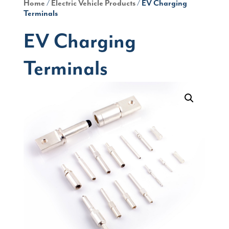
Home
/
Electric Vehicle Products
/ EV Charging
Terminals
EV Charging
Terminals