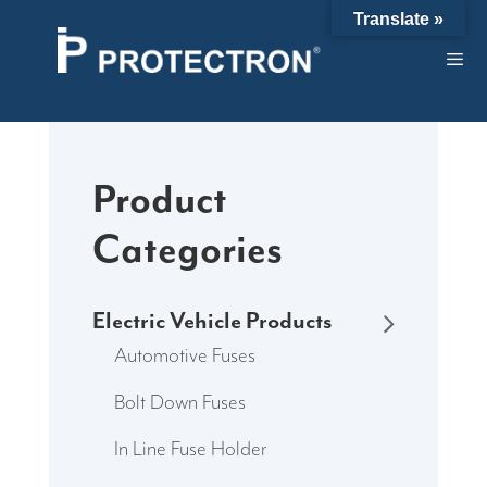
Skip
Translate »
to
content
Product
Categories
Electric Vehicle Products
Automotive Fuses
Bolt Down Fuses
In Line Fuse Holder