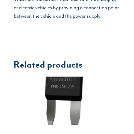
of electric vehicles by providing a connection point
between the vehicle and the power supply.
Related products