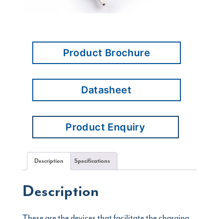
Product Brochure
Datasheet
Product Enquiry
Description
Specifications
Description
These are the devices that facilitate the charging