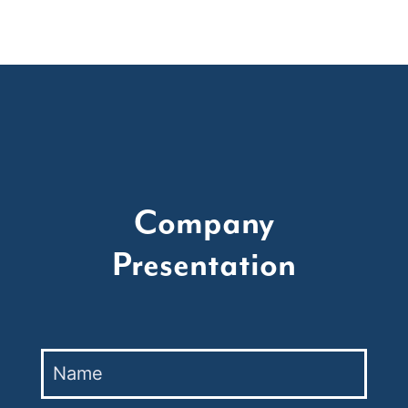
Company
Presentation