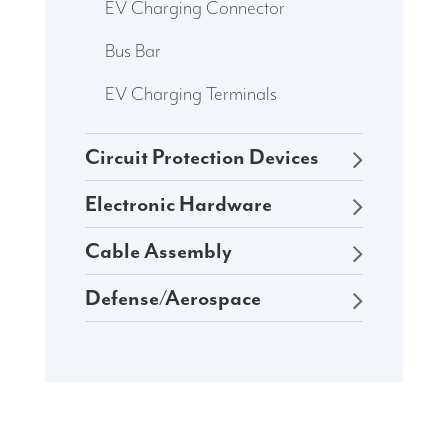
EV Charging Connector
Bus Bar
EV Charging Terminals
Circuit Protection Devices
Electronic Hardware
Cable Assembly
Defense/Aerospace