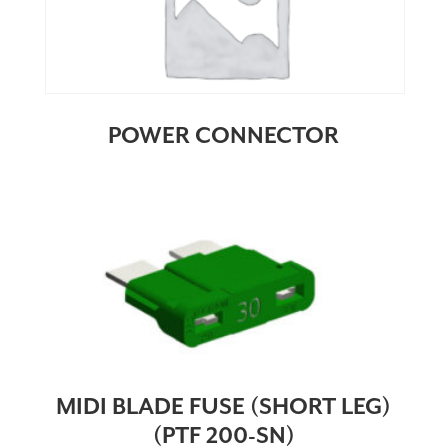
POWER CONNECTOR
MIDI BLADE FUSE (SHORT LEG)
(PTF 200-SN)