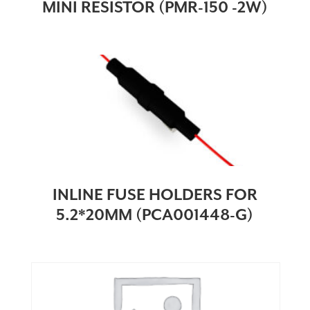
MINI RESISTOR (PMR-150 -2W)
INLINE FUSE HOLDERS FOR
5.2*20MM (PCA001448-G)