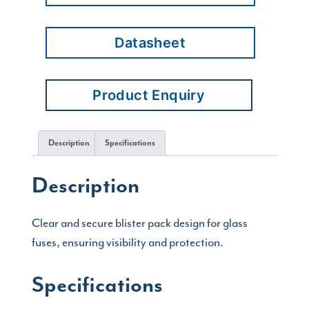
Datasheet
Product Enquiry
Description
Specifications
Description
Clear and secure blister pack design for glass
fuses, ensuring visibility and protection.
Specifications