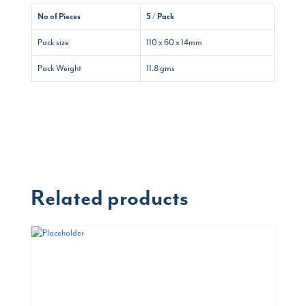
No of Pieces
5 / Pack
Pack size
110 x 60 x 14mm
Pack Weight
11.8 gms
Related products