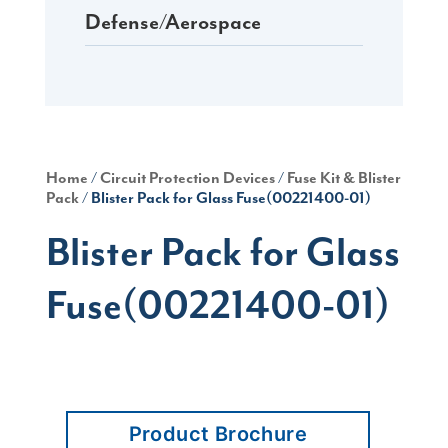
Defense/Aerospace
Home
/
Circuit Protection Devices
/
Fuse Kit & Blister
Pack
/ Blister Pack for Glass Fuse(00221400-01)
Blister Pack for Glass
Fuse(00221400-01)
Product Brochure