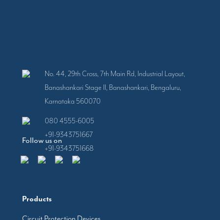
No. 44, 29th Cross, 7th Main Rd, Industrial Layout,
Banashankari Stage II, Banashankari, Bengaluru,
Karnataka 560070
080 4555-6005
+91-9343751667
Follow us on
+91-9343751668
Products
Circuit Protection Devices