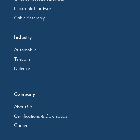
Electronic Hardware
Cable Assembly
Industry
Automobile
Telecom
Defence
Company
About Us
Certifications & Downloads
Career