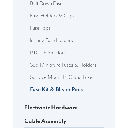
Bolt Down Fuses
Fuse Holders & Clips
Fuse Taps
In-Line Fuse Holders
PTC Thermistors
Sub-Miniature Fuses & Holders
Surface Mount PTC and Fuse
Fuse Kit & Blister Pack
Electronic Hardware
Cable Assembly