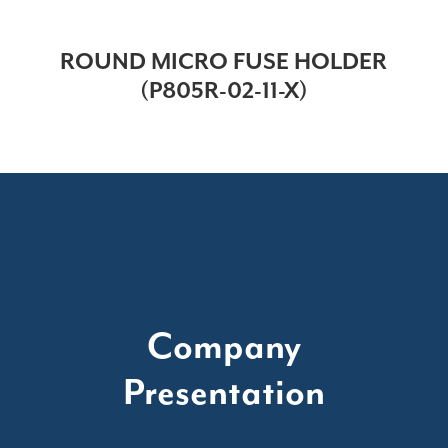
ROUND MICRO FUSE HOLDER
(P805R-02-11-X)
Company
Presentation