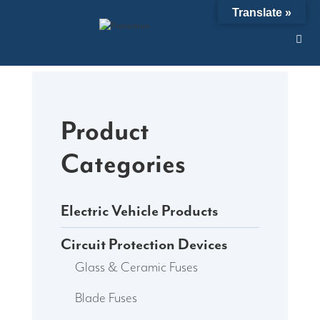
Skip
Translate »
to
content
Product
Categories
Electric Vehicle Products
Circuit Protection Devices
Glass & Ceramic Fuses
Blade Fuses