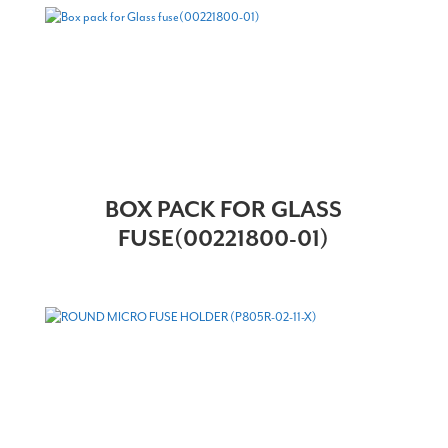
BOX PACK FOR GLASS
FUSE(00221800-01)