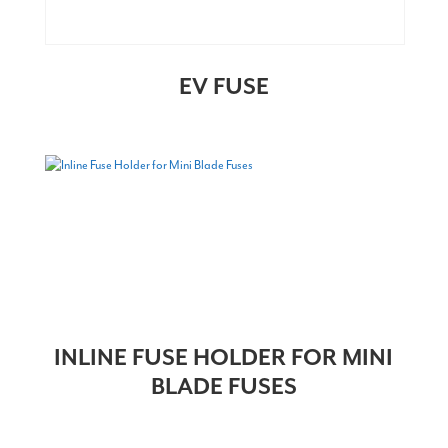
EV FUSE
INLINE FUSE HOLDER FOR MINI
BLADE FUSES