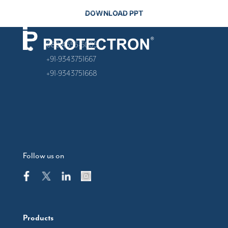
Banashankari Stage II, Banashankari, Bengaluru,
Karnataka 560070
080 4555-6005
+91-9343751667
+91-9343751668
Follow us on
Products