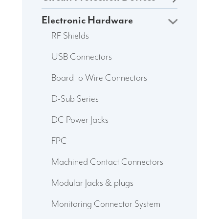
Electronic Hardware
RF Shields
USB Connectors
Board to Wire Connectors
D-Sub Series
DC Power Jacks
FPC
Machined Contact Connectors
Modular Jacks & plugs
Monitoring Connector System