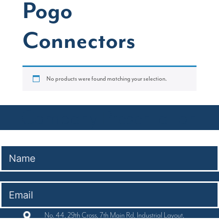
Pogo
Connectors
No products were found matching your selection.
Company Presentation
No. 44, 29th Cross, 7th Main Rd, Industrial Layout,