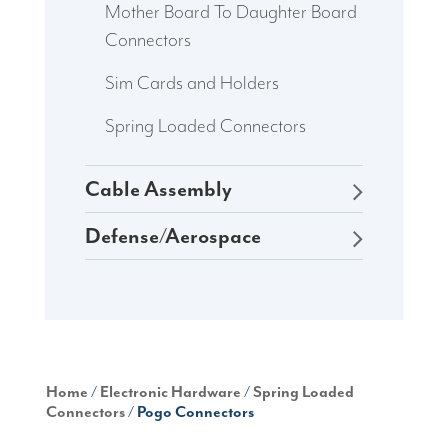
Mother Board To Daughter Board
Connectors
Sim Cards and Holders
Spring Loaded Connectors
Cable Assembly
Defense/Aerospace
Home
/
Electronic Hardware
/
Spring Loaded
Connectors
/ Pogo Connectors