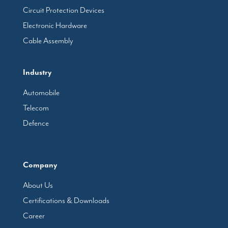
Circuit Protection Devices
Electronic Hardware
Cable Assembly
Industry
Automobile
Telecom
Defence
Company
About Us
Certifications & Downloads
Career