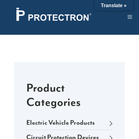
Skip
Translate »
to
content
Product
Categories
Electric Vehicle Products
Circuit Protection Devices