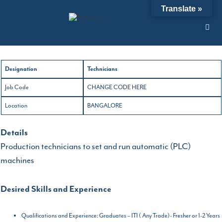
Skip
NEW JOBS OPTION
Translate »
to
content
21/06/2019
by
admin
Designation
Technicians
Job Code
CHANGE CODE HERE
Location
BANGALORE
Details
Production technicians to set and run automatic (PLC)
machines
Desired Skills and Experience
Qualifications and Experience: Graduates – ITI ( Any Trade)- Fresher or 1-2 Years