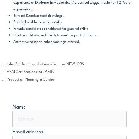
experience or Diploma in Mechanical / Electrical Engg.- Fresher or 1-2 Years
experience ..
To read & understand drawings.
Should be able to work in shifts
Female candidates considered for general shifts
Positive attitude and ability to work as part of a team. .
Attractive compensation package offered.
Categories
Jobs
,
Production and stores executive
,
NEW JOBS
ARAI Certifications for LP Mini
Production Planning & Control
Name
Email address