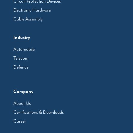
Circuit Protection Devices
Electronic Hardware
Cable Assembly
Industry
Automobile
Telecom
Defence
Company
About Us
Certifications & Downloads
Career