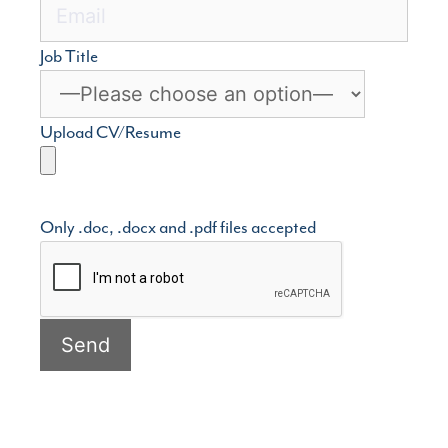
Job Title
Upload CV/Resume
Only .doc, .docx and .pdf files accepted