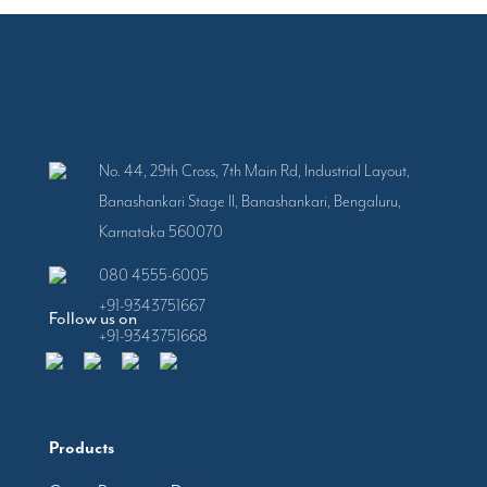
No. 44, 29th Cross, 7th Main Rd, Industrial Layout,
Banashankari Stage II, Banashankari, Bengaluru,
Karnataka 560070
080 4555-6005
+91-9343751667
Follow us on
+91-9343751668
Products