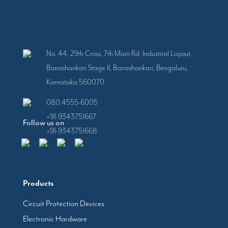
No. 44, 29th Cross, 7th Main Rd, Industrial Layout,
Banashankari Stage II, Banashankari, Bengaluru,
Karnataka 560070
080 4555-6005
+91-9343751667
Follow us on
+91-9343751668
Products
Circuit Protection Devices
Electronic Hardware