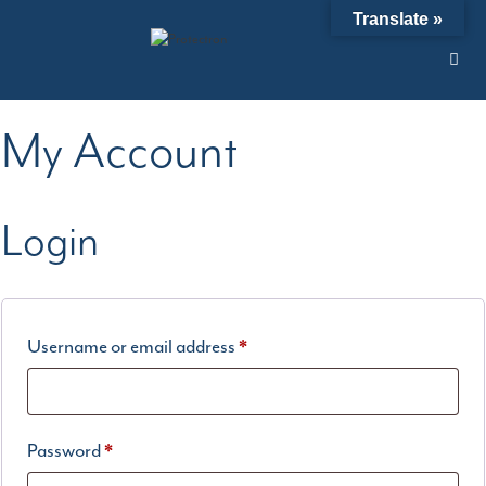
Skip
Translate »
to
content
My Account
Login
Required
Username or email address
*
Required
Password
*