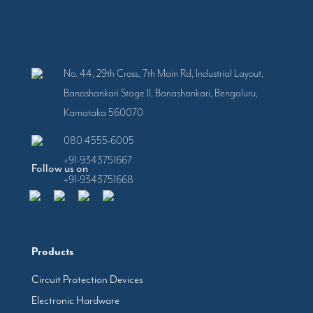
No. 44, 29th Cross, 7th Main Rd, Industrial Layout,
Banashankari Stage II, Banashankari, Bengaluru,
Karnataka 560070
080 4555-6005
+91-9343751667
Follow us on
+91-9343751668
Products
Circuit Protection Devices
Electronic Hardware