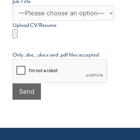
Job Title
Upload CV/Resume
Only .doc, .docx and .pdf files accepted