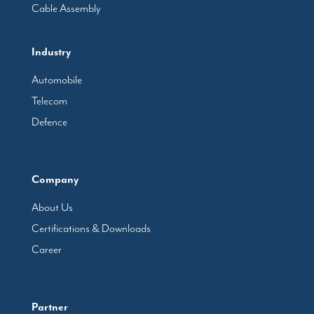
Cable Assembly
Industry
Automobile
Telecom
Defence
Company
About Us
Certifications & Downloads
Career
Partner