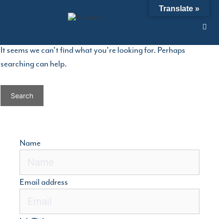
Skip
Nothing Found
Translate »
to
content
It seems we can’t find what you’re looking for. Perhaps
searching can help.
Search
for:
Name
Email address