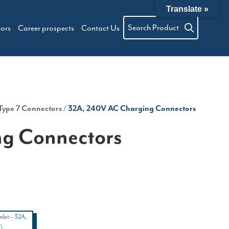
Translate »
Search Product
tors
Career prospects
Contact Us
Type 7 Connectors
/ 32A, 240V AC Charging Connectors
g Connectors