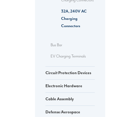
Charging Connectors
32A, 240V AC
Charging
Connectors
Bus Bar
EV Charging Terminals
Circuit Protection Devices
Electronic Hardware
Cable Assembly
Defense/Aerospace