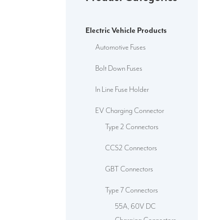
Electric Vehicle Products
Automotive Fuses
Bolt Down Fuses
In Line Fuse Holder
EV Charging Connector
Type 2 Connectors
CCS2 Connectors
GBT Connectors
Type 7 Connectors
55A, 60V DC