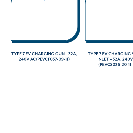
TYPE 7 EV CHARGING GUN – 32A,
TYPE 7 EV CHARGING 
240V AC(PEVCF037-09-11)
INLET – 32A, 240
(PEVCS026-20-11-