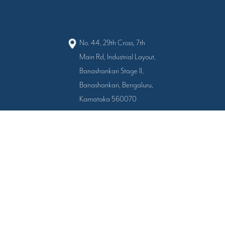
No. 44, 29th Cross, 7th
Main Rd, Industrial Layout,
Banashankari Stage II,
Banashankari, Bengaluru,
Karnataka 560070
080 4555-6005
+91-9343751667
+91-9343751668
All Right Reserved © 2024 - 2026