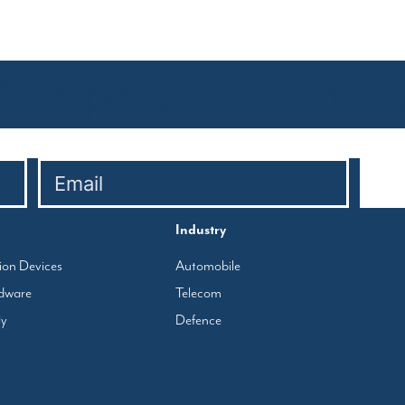
Company Presentatio
Industry
tion Devices
Automobile
rdware
Telecom
ly
Defence