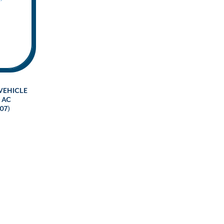
VEHICLE
V AC
07)