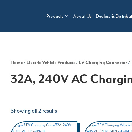
Products
About Us
Dealers & Distribu
Home
/
Electric Vehicle Products
/
EV Charging Connector
/
32A, 240V AC Chargin
Showing all 2 results