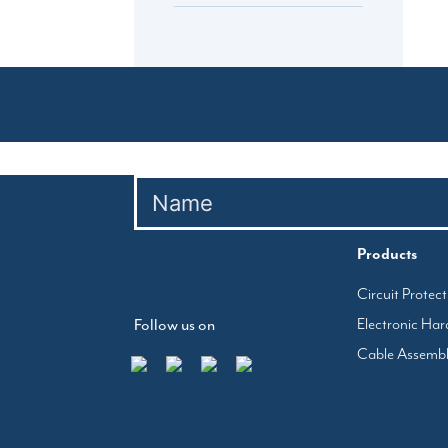
Products
Circuit Protec
Electronic Ha
Follow us on
Cable Assemb