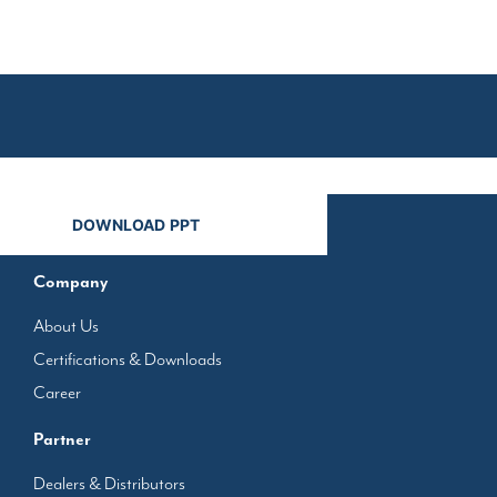
n
Company
About Us
Certifications & Downloads
Career
Partner
Dealers & Distributors